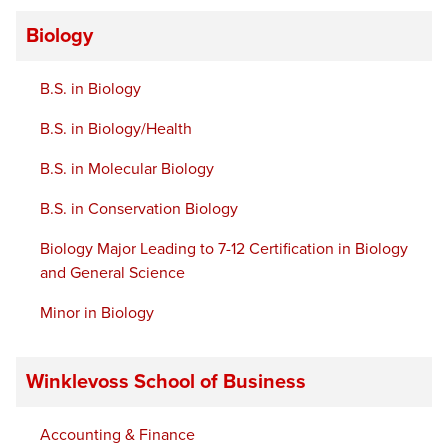
Biology
B.S. in Biology
B.S. in Biology/Health
B.S. in Molecular Biology
B.S. in Conservation Biology
Biology Major Leading to 7-12 Certification in Biology
and General Science
Minor in Biology
Winklevoss School of Business
Accounting & Finance