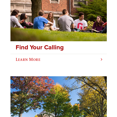
Find Your Calling
Learn More