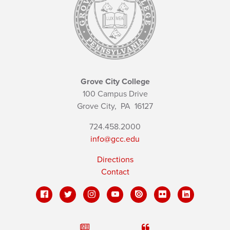
Grove City College
100 Campus Drive
Grove City,
PA
16127
724.458.2000
info@gcc.edu
Directions
Contact