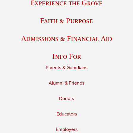
Experience the Grove
Faith & Purpose
Admissions & Financial Aid
Info For
Parents & Guardians
Alumni & Friends
Donors
Educators
Employers