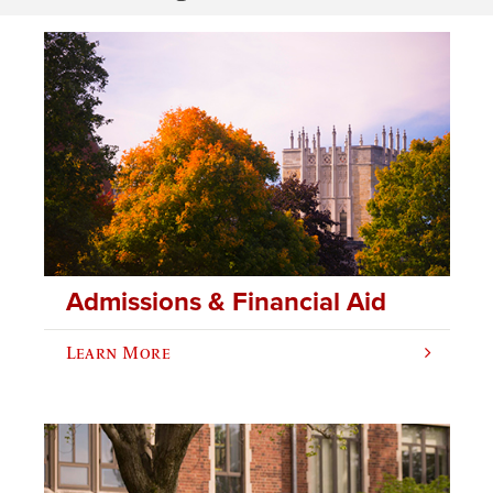
Admissions & Financial Aid
Learn More