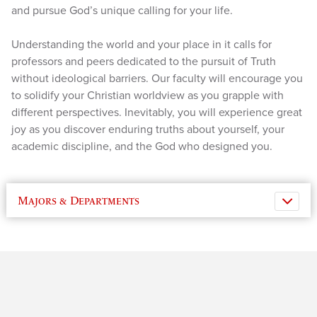
and pursue God’s unique calling for your life.
Understanding the world and your place in it calls for
professors and peers dedicated to the pursuit of Truth
without ideological barriers. Our faculty will encourage you
to solidify your Christian worldview as you grapple with
different perspectives. Inevitably, you will experience great
joy as you discover enduring truths about yourself, your
academic discipline, and the God who designed you.
Majors & Departments