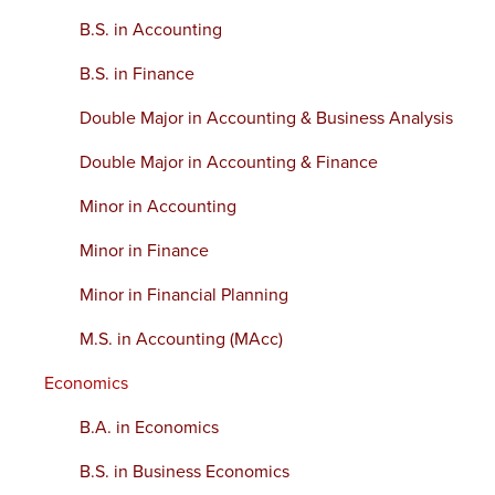
B.S. in Accounting
B.S. in Finance
Double Major in Accounting & Business Analysis
Double Major in Accounting & Finance
Minor in Accounting
Minor in Finance
Minor in Financial Planning
M.S. in Accounting (MAcc)
Economics
B.A. in Economics
B.S. in Business Economics