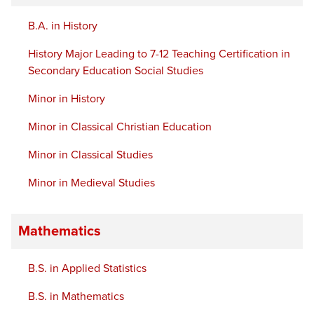
B.A. in History
History Major Leading to 7-12 Teaching Certification in
Secondary Education Social Studies
Minor in History
Minor in Classical Christian Education
Minor in Classical Studies
Minor in Medieval Studies
Mathematics
B.S. in Applied Statistics
B.S. in Mathematics