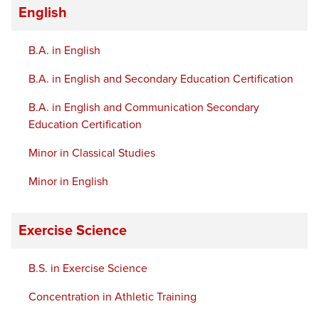
English
B.A. in English
B.A. in English and Secondary Education Certification
B.A. in English and Communication Secondary
Education Certification
Minor in Classical Studies
Minor in English
Exercise Science
B.S. in Exercise Science
Concentration in Athletic Training