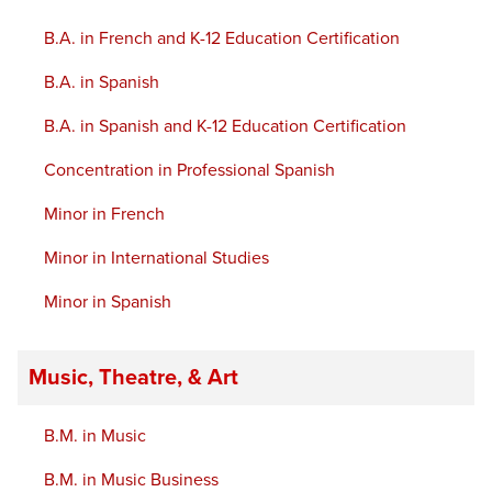
B.A. in French and K-12 Education Certification
B.A. in Spanish
B.A. in Spanish and K-12 Education Certification
Concentration in Professional Spanish
Minor in French
Minor in International Studies
Minor in Spanish
Music, Theatre, & Art
B.M. in Music
B.M. in Music Business