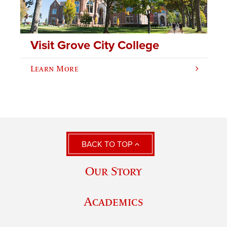
Visit Grove City College
Learn More
BACK TO TOP
Our Story
Academics