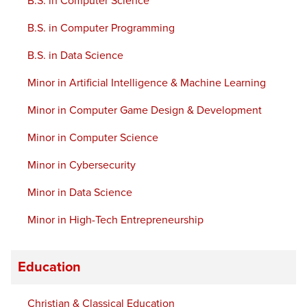
B.S. in Computer Science
B.S. in Computer Programming
B.S. in Data Science
Minor in Artificial Intelligence & Machine Learning
Minor in Computer Game Design & Development
Minor in Computer Science
Minor in Cybersecurity
Minor in Data Science
Minor in High-Tech Entrepreneurship
Education
Christian & Classical Education