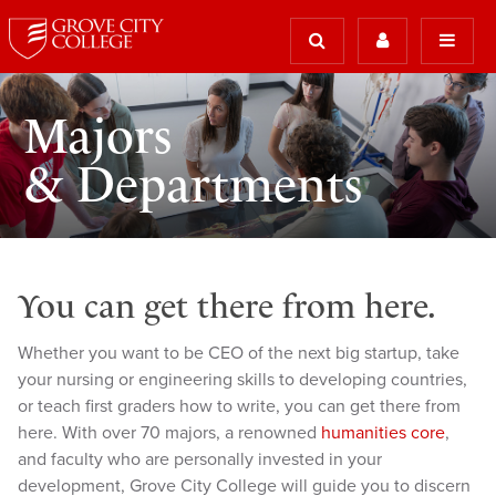
Majors
& Departments
You can get there from here.
Whether you want to be CEO of the next big startup, take
your nursing or engineering skills to developing countries,
or teach first graders how to write, you can get there from
here. With over 70 majors, a renowned
humanities core
,
and faculty who are personally invested in your
development, Grove City College will guide you to discern