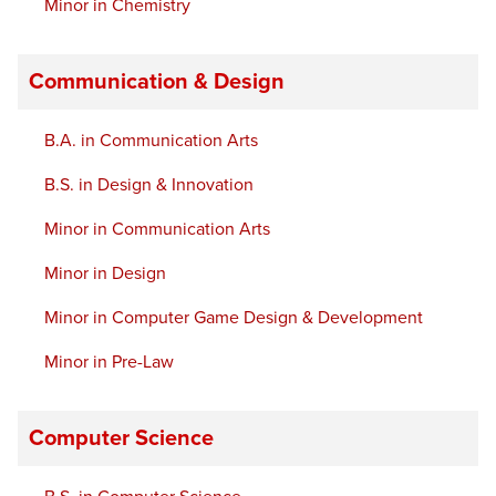
Minor in Chemistry
Communication & Design
B.A. in Communication Arts
B.S. in Design & Innovation
Minor in Communication Arts
Minor in Design
Minor in Computer Game Design & Development
Minor in Pre-Law
Computer Science