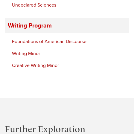
Undeclared Sciences
Writing Program
Foundations of American Discourse
Writing Minor
Creative Writing Minor
Further Exploration