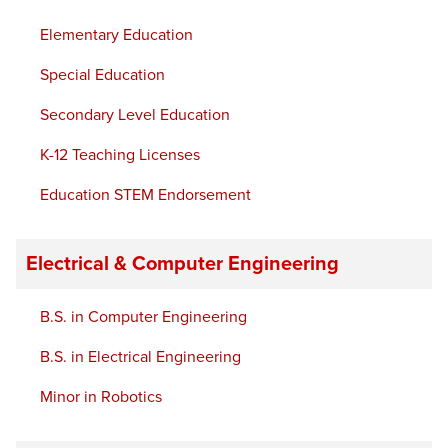
Elementary Education
Special Education
Secondary Level Education
K-12 Teaching Licenses
Education STEM Endorsement
Electrical & Computer Engineering
B.S. in Computer Engineering
B.S. in Electrical Engineering
Minor in Robotics