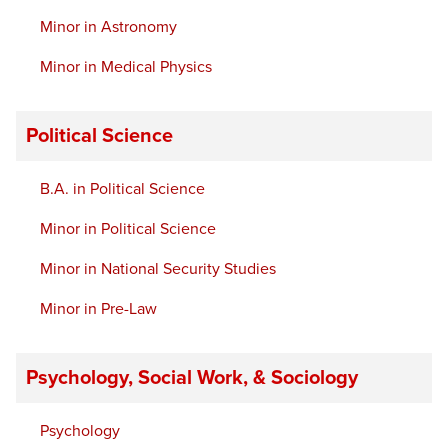
Minor in Astronomy
Minor in Medical Physics
Political Science
B.A. in Political Science
Minor in Political Science
Minor in National Security Studies
Minor in Pre-Law
Psychology, Social Work, & Sociology
Psychology