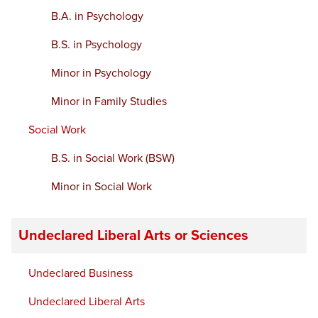
B.A. in Psychology
B.S. in Psychology
Minor in Psychology
Minor in Family Studies
Social Work
B.S. in Social Work (BSW)
Minor in Social Work
Undeclared Liberal Arts or Sciences
Undeclared Business
Undeclared Liberal Arts