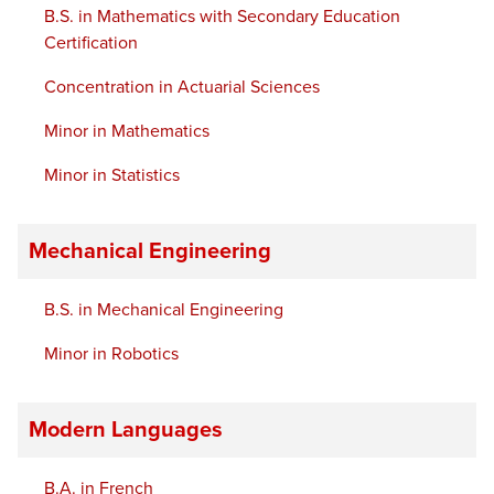
B.S. in Mathematics with Secondary Education
Certification
Concentration in Actuarial Sciences
Minor in Mathematics
Minor in Statistics
Mechanical Engineering
B.S. in Mechanical Engineering
Minor in Robotics
Modern Languages
B.A. in French