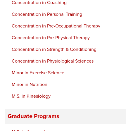
Concentration in Coaching
Concentration in Personal Training
Concentration in Pre-Occupational Therapy
Concentration in Pre-Physical Therapy
Concentration in Strength & Conditioning
Concentration in Physiological Sciences
Minor in Exercise Science
Minor in Nutrition
M.S. in Kinesiology
Graduate Programs