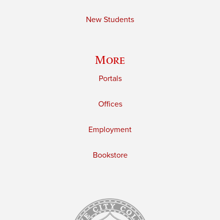
New Students
More
Portals
Offices
Employment
Bookstore