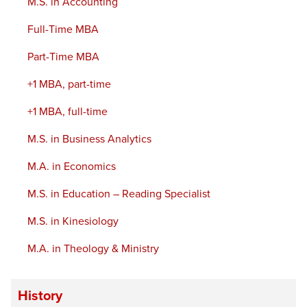
M.S. in Accounting
Full-Time MBA
Part-Time MBA
+1 MBA, part-time
+1 MBA, full-time
M.S. in Business Analytics
M.A. in Economics
M.S. in Education – Reading Specialist
M.S. in Kinesiology
M.A. in Theology & Ministry
History