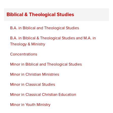
Biblical & Theological Studies
B.A. in Biblical and Theological Studies
B.A. in Biblical & Theological Studies and M.A. in
Theology & Ministry
Concentrations
Minor in Biblical and Theological Studies
Minor in Christian Ministries
Minor in Classical Studies
Minor in Classical Christian Education
Minor in Youth Ministry