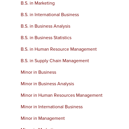
B.S. in Marketing
B.S. in International Business
B.S. in Business Analysis
B.S. in Business Statistics
B.S. in Human Resource Management
B.S. in Supply Chain Management
Minor in Business
Minor in Business Analysis
Minor in Human Resources Management
Minor in International Business
Minor in Management