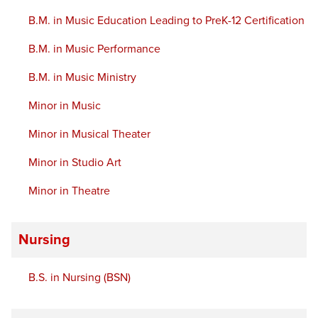
B.M. in Music Education Leading to PreK-12 Certification
B.M. in Music Performance
B.M. in Music Ministry
Minor in Music
Minor in Musical Theater
Minor in Studio Art
Minor in Theatre
Nursing
B.S. in Nursing (BSN)