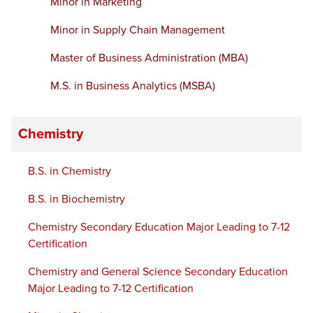
Minor in Marketing
Minor in Supply Chain Management
Master of Business Administration (MBA)
M.S. in Business Analytics (MSBA)
Chemistry
B.S. in Chemistry
B.S. in Biochemistry
Chemistry Secondary Education Major Leading to 7-12
Certification
Chemistry and General Science Secondary Education
Major Leading to 7-12 Certification