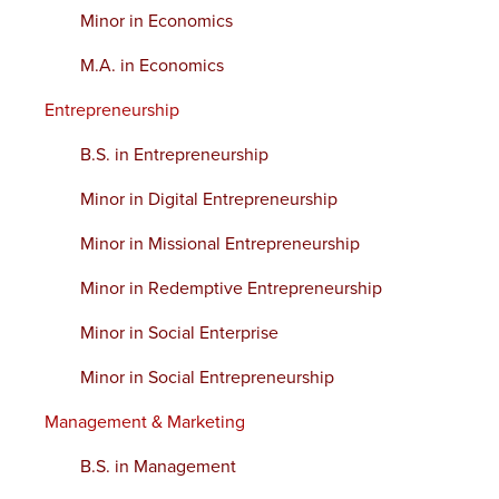
Minor in Economics
M.A. in Economics
Entrepreneurship
B.S. in Entrepreneurship
Minor in Digital Entrepreneurship
Minor in Missional Entrepreneurship
Minor in Redemptive Entrepreneurship
Minor in Social Enterprise
Minor in Social Entrepreneurship
Management & Marketing
B.S. in Management