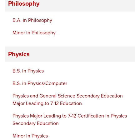
Philosophy
B.A. in Philosophy
Minor in Philosophy
Physics
B.S. in Physics
B.S. in Physics/Computer
Physics and General Science Secondary Education
Major Leading to 7-12 Education
Physics Major Leading to 7-12 Certification in Physics
Secondary Education
Minor in Physics