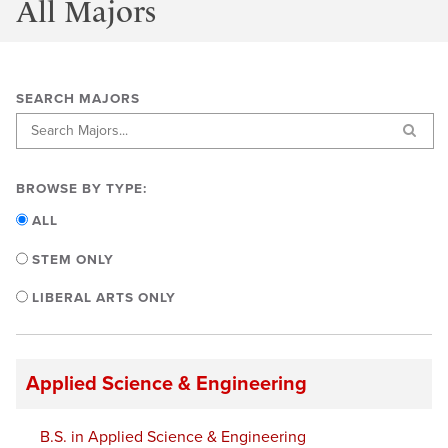
All Majors
SEARCH MAJORS
BROWSE BY TYPE:
ALL
STEM ONLY
LIBERAL ARTS ONLY
Applied Science & Engineering
B.S. in Applied Science & Engineering