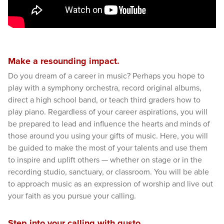
Make a resounding impact.
Do you dream of a career in music? Perhaps you hope to
play with a symphony orchestra, record original albums,
direct a high school band, or teach third graders how to
play piano. Regardless of your career aspirations, you will
be prepared to lead and influence the hearts and minds of
those around you using your gifts of music. Here, you will
be guided to make the most of your talents and use them
to inspire and uplift others — whether on stage or in the
recording studio, sanctuary, or classroom. You will be able
to approach music as an expression of worship and live out
your faith as you pursue your calling.
Step into your calling with gusto.