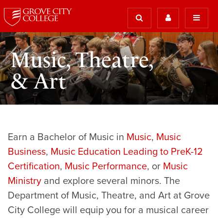
Music, Theatre,
& Art
Earn a Bachelor of Music in
Music
,
Music
Business
,
Music Education Leading to PreK-12
Certification
,
Music Performance
, or
Music
Ministry
and explore several minors. The
Department of Music, Theatre, and Art at Grove
City College will equip you for a musical career