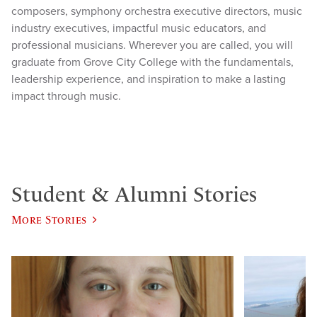
composers, symphony orchestra executive directors, music
industry executives, impactful music educators, and
professional musicians. Wherever you are called, you will
graduate from Grove City College with the fundamentals,
leadership experience, and inspiration to make a lasting
impact through music.
Student & Alumni Stories
More Stories