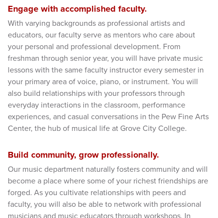
Engage with accomplished faculty.
With varying backgrounds as professional artists and
educators, our faculty serve as mentors who care about
your personal and professional development. From
freshman through senior year, you will have private music
lessons with the same faculty instructor every semester in
your primary area of voice, piano, or instrument. You will
also build relationships with your professors through
everyday interactions in the classroom, performance
experiences, and casual conversations in the Pew Fine Arts
Center, the hub of musical life at Grove City College.
Build community, grow professionally.
Our music department naturally fosters community and will
become a place where some of your richest friendships are
forged. As you cultivate relationships with peers and
faculty, you will also be able to network with professional
musicians and music educators through workshops. In