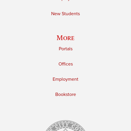
New Students
More
Portals
Offices
Employment
Bookstore