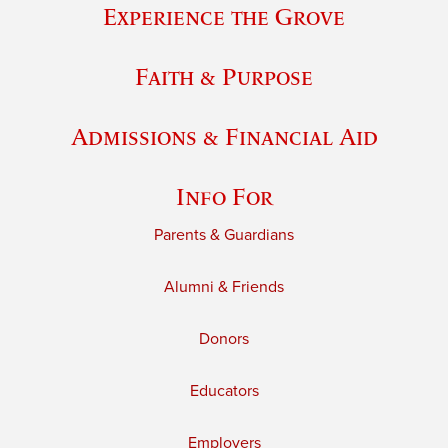
Experience the Grove
Faith & Purpose
Admissions & Financial Aid
Info For
Parents & Guardians
Alumni & Friends
Donors
Educators
Employers