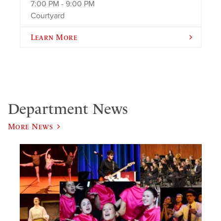
7:00 PM - 9:00 PM
Courtyard
Learn More
Department News
More News