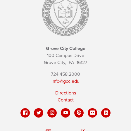
Grove City College
100 Campus Drive
Grove City,
PA
16127
724.458.2000
info@gcc.edu
Directions
Contact