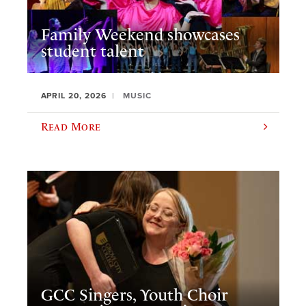
Family Weekend showcases
student talent
APRIL 20, 2026
MUSIC
Read More
GCC Singers, Youth Choir