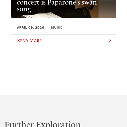
concert is Paparone’s swan
song
APRIL 09, 2026
MUSIC
Read More
Further Exploration