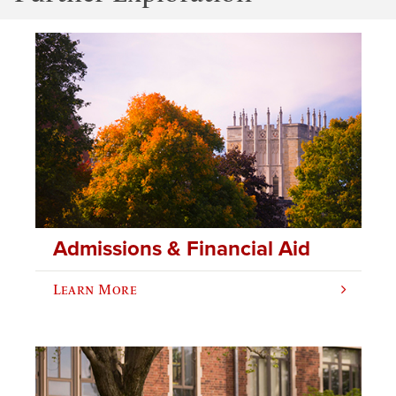
Admissions & Financial Aid
Learn More