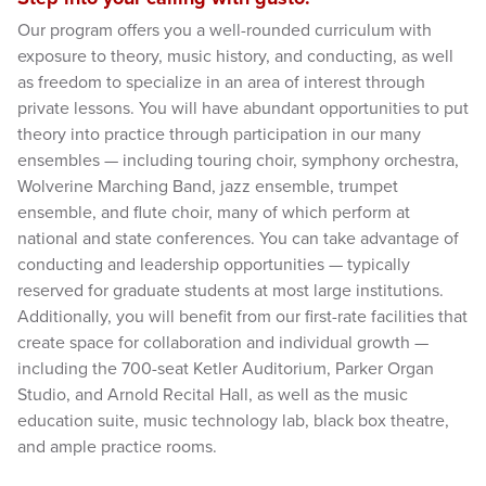
Our program offers you a well-rounded curriculum with
exposure to theory, music history, and conducting, as well
as freedom to specialize in an area of interest through
private lessons. You will have abundant opportunities to put
theory into practice through participation in our many
ensembles — including touring choir, symphony orchestra,
Wolverine Marching Band, jazz ensemble, trumpet
ensemble, and flute choir, many of which perform at
national and state conferences. You can take advantage of
conducting and leadership opportunities — typically
reserved for graduate students at most large institutions.
Additionally, you will benefit from our first-rate facilities that
create space for collaboration and individual growth —
including the 700-seat Ketler Auditorium, Parker Organ
Studio, and Arnold Recital Hall, as well as the music
education suite, music technology lab, black box theatre,
and ample practice rooms.