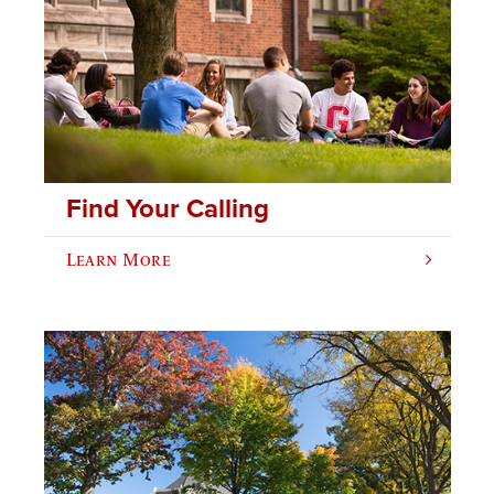
Find Your Calling
Learn More