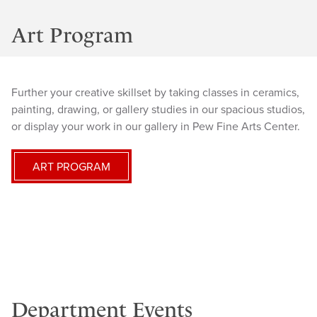
Art Program
Further your creative skillset by taking classes in ceramics,
painting, drawing, or gallery studies in our spacious studios,
or display your work in our gallery in Pew Fine Arts Center.
ART PROGRAM
Department Events