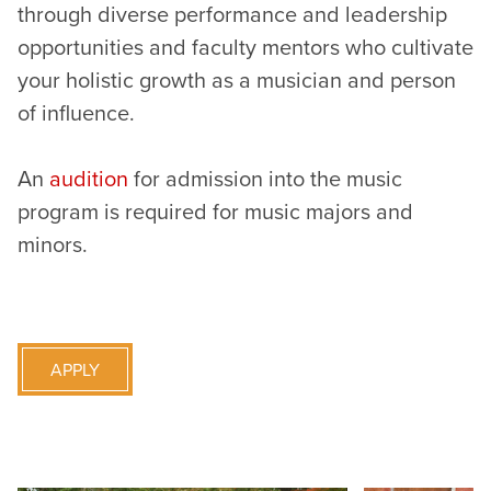
through diverse performance and leadership
opportunities and faculty mentors who cultivate
your holistic growth as a musician and person
of influence.
An
audition
for admission into the music
program is required for music majors and
minors.
APPLY