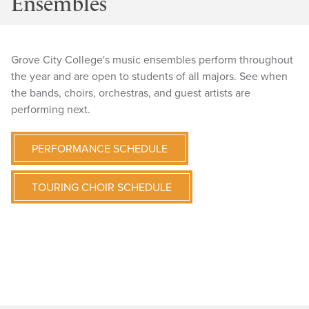
Ensembles
Grove City College's music ensembles perform throughout
the year and are open to students of all majors. See when
the bands, choirs, orchestras, and guest artists are
performing next.
PERFORMANCE SCHEDULE
TOURING CHOIR SCHEDULE