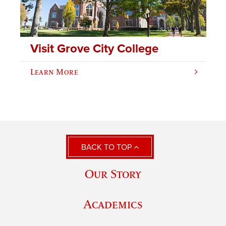
Visit Grove City College
Learn More
BACK TO TOP
Our Story
Academics