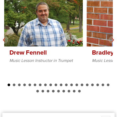
Drew Fennell
Bradley 
Music Lesson Instructor in Trumpet
Music Lesson 