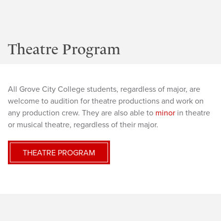
Theatre Program
All Grove City College students, regardless of major, are
welcome to audition for theatre productions and work on
any production crew. They are also able to
minor
in theatre
or musical theatre, regardless of their major.
THEATRE PROGRAM