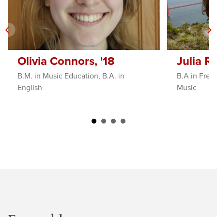
Olivia Connors, '18
Julia Ro
B.M. in Music Education, B.A. in
B.A in Frenc
English
Music