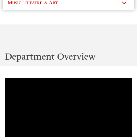
Music, Theatre, & Art
Department Overview