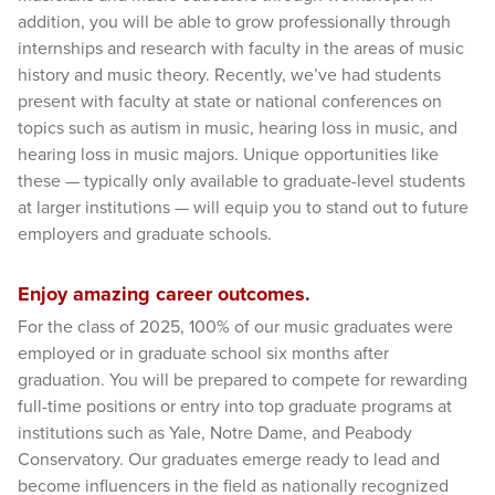
addition, you will be able to grow professionally through
internships and research with faculty in the areas of music
history and music theory. Recently, we’ve had students
present with faculty at state or national conferences on
topics such as autism in music, hearing loss in music, and
hearing loss in music majors. Unique opportunities like
these — typically only available to graduate-level students
at larger institutions — will equip you to stand out to future
employers and graduate schools.
Enjoy amazing career outcomes.
For the class of 2025, 100% of our music graduates were
employed or in graduate school six months after
graduation. You will be prepared to compete for rewarding
full-time positions or entry into top graduate programs at
institutions such as Yale, Notre Dame, and Peabody
Conservatory. Our graduates emerge ready to lead and
become influencers in the field as nationally recognized