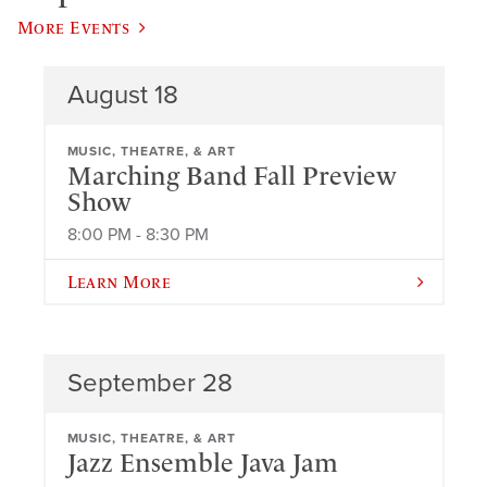
More Events
August 18
MUSIC, THEATRE, & ART
Marching Band Fall Preview
Show
8:00 PM - 8:30 PM
Learn More
September 28
MUSIC, THEATRE, & ART
Jazz Ensemble Java Jam