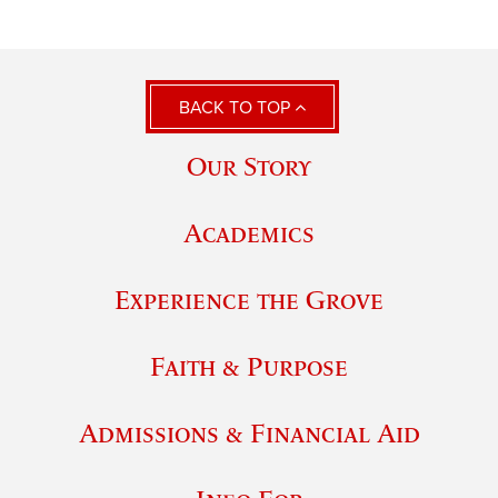
BACK TO TOP
Our Story
Academics
Experience the Grove
Faith & Purpose
Admissions & Financial Aid