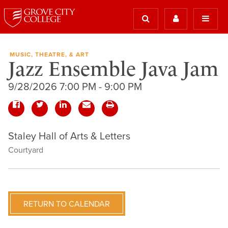
MUSIC, THEATRE, & ART
Jazz Ensemble Java Jam
9/28/2026 7:00 PM - 9:00 PM
Staley Hall of Arts & Letters
Courtyard
RETURN TO CALENDAR