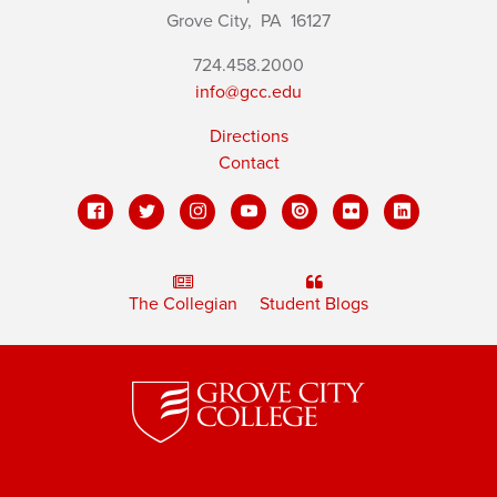
Grove City,
PA
16127
724.458.2000
info@gcc.edu
Directions
Contact
The Collegian
Student Blogs