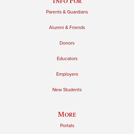
Info For
Parents & Guardians
Alumni & Friends
Donors
Educators
Employers
New Students
More
Portals