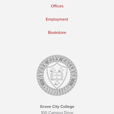
Offices
Employment
Bookstore
Grove City College
100 Campus Drive