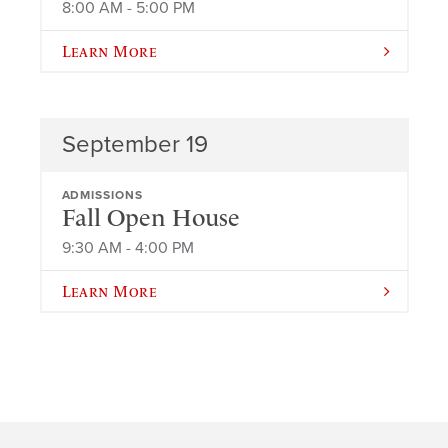
8:00 AM - 5:00 PM
Learn More
September 19
ADMISSIONS
Fall Open House
9:30 AM - 4:00 PM
Learn More