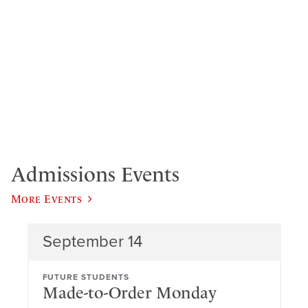
Admissions Events
More Events
September 14
FUTURE STUDENTS
Made-to-Order Monday