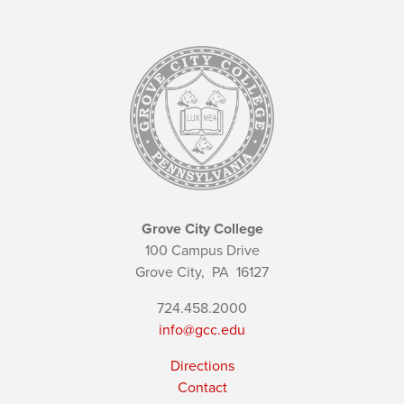
Grove City College
100 Campus Drive
Grove City,
PA
16127
724.458.2000
info@gcc.edu
Directions
Contact