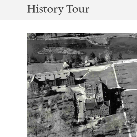
History Tour