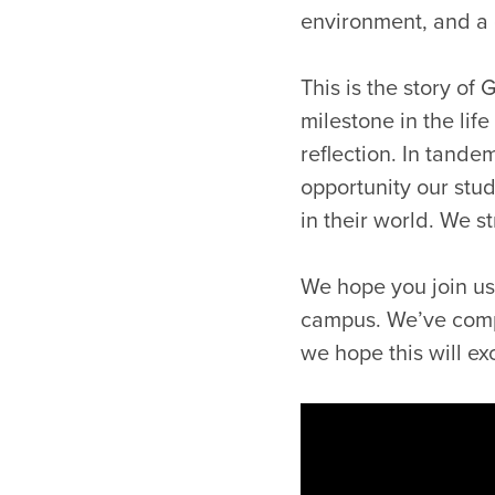
environment, and a 
This is the story of 
milestone in the lif
reflection. In tande
opportunity our stu
in their world. We s
We hope you join us 
campus. We’ve compi
we hope this will e