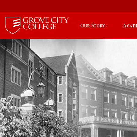
Our Story
Acad