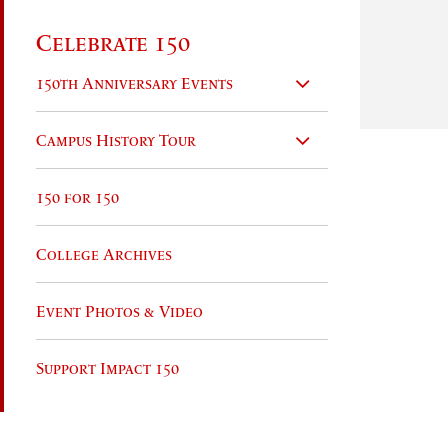
Celebrate 150
150th Anniversary Events
Campus History Tour
150 for 150
College Archives
Event Photos & Video
Support Impact 150