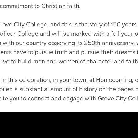
commitment to Christian faith.
Grove City College, and this is the story of 150 year
e of our College and will be marked with a full year 
m with our country observing its 250th anniversary,
dents have to pursue truth and pursue their dreams
trive to build men and women of character and faith
in this celebration, in your town, at Homecoming, or 
led a substantial amount of history on the pages 
xcite you to connect and engage with Grove City Col