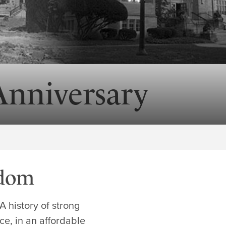
Anniversary
edom
 history of strong
e, in an affordable