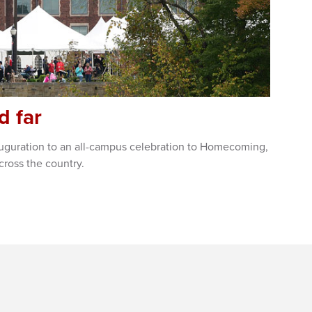
d far
nauguration to an all-campus celebration to Homecoming,
cross the country.