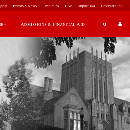
pply
Events & News
Athletics
Give
Impact 150
Celebrate 150
se
Admissions & Financial Aid