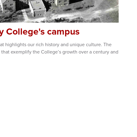
ty College's campus
t highlights our rich history and unique culture. The
 that exemplify the College’s growth over a century and