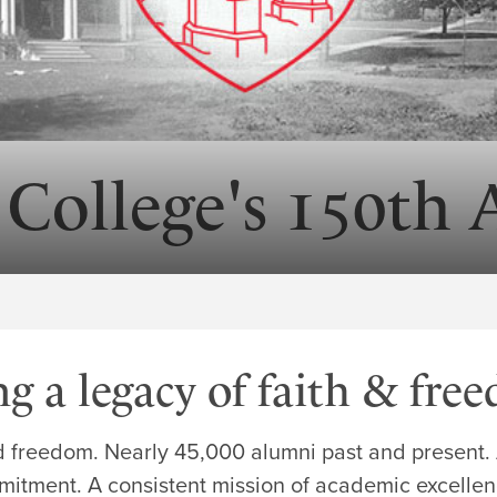
 College's 150th 
ng a legacy of faith & fre
d freedom. Nearly 45,000 alumni past and present. A
itment. A consistent mission of academic excellenc