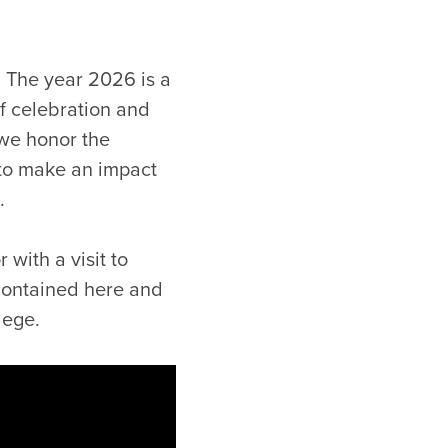
s. The year 2026 is a
of celebration and
 we honor the
 to make an impact
.
with a visit to
contained here and
lege.