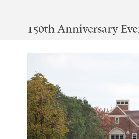
150th Anniversary Eve