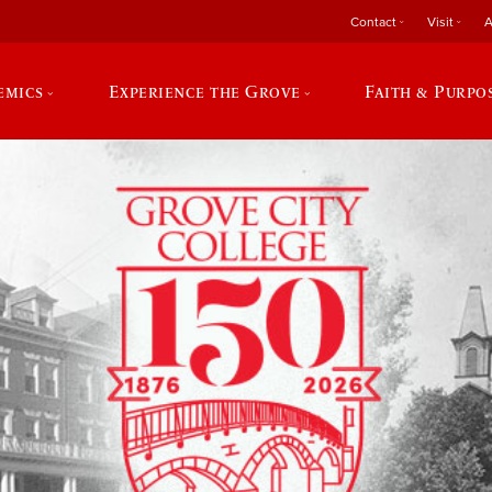
Contact
Visit
A
emics
Experience the Grove
Faith & Purpo