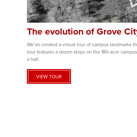
The evolution of Grove Ci
We’ve created a virtual tour of campus landmarks tha
tour features a dozen stops on the 180-acre campus
a half.
VIEW TOUR