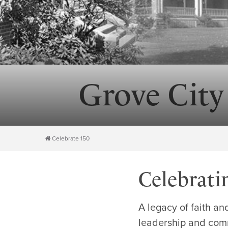
Grove City
Celebrate 150
Celebrati
A legacy of faith an
leadership and comm