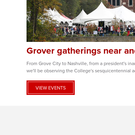
Grover gatherings near an
From Grove City to Nashville, from a president's i
we'll be observing the College's sesquicentennial a
VIEW EVENTS