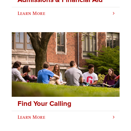
Learn More
Find Your Calling
Learn More