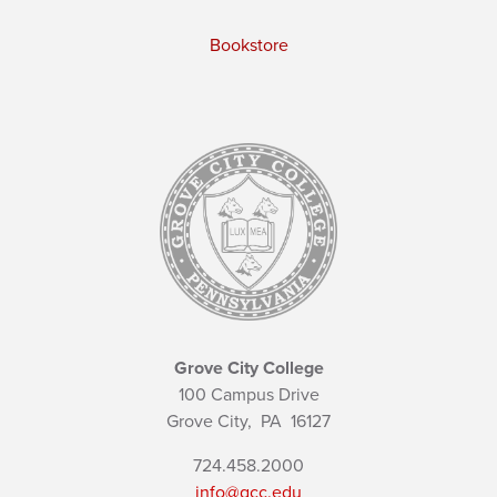
Bookstore
Grove City College
100 Campus Drive
Grove City,
PA
16127
724.458.2000
info@gcc.edu