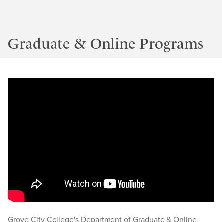
Graduate & Online Programs
Grove City College's Department of Graduate & Online