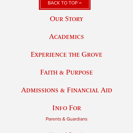
BACK TO TOP
Our Story
Academics
Experience the Grove
Faith & Purpose
Admissions & Financial Aid
Info For
Parents & Guardians