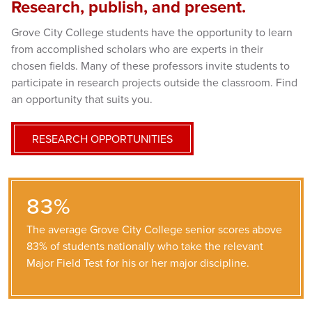
Research, publish, and present.
Grove City College students have the opportunity to learn
from accomplished scholars who are experts in their
chosen fields. Many of these professors invite students to
participate in research projects outside the classroom. Find
an opportunity that suits you.
RESEARCH OPPORTUNITIES
83%
The average Grove City College senior scores above
83% of students nationally who take the relevant
Major Field Test for his or her major discipline.