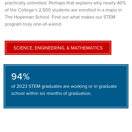
practically unlimited. Perhaps that explains why nearly 40%
of the College’s 2,500 students are enrolled in a major in
The Hopeman School. Find out what makes our STEM
program truly one-of-a-kind.
SCIENCE, ENGINEERING, & MATHEMATICS
94%
of 2023 STEM graduates are working or in graduate
school within six months of graduation.