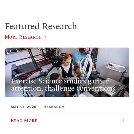
Featured Research
More Research
Exercise Science studies garner
attention, challenge conventions
MAY 01, 2026
RESEARCH
Read More