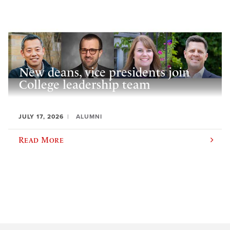
New deans, vice presidents join
College leadership team
JULY 17, 2026
ALUMNI
Read More