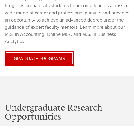
Programs prepares its students to become leaders across a
wide range of career and professional pursuits and provides
an opportunity to achieve an advanced degree under the
guidance of expert faculty mentors. Learn more about our
M.S. in Accounting, Online MBA and M.S. in Business
Analytics
GRADUATE PROGRAMS
Undergraduate Research
Opportunities