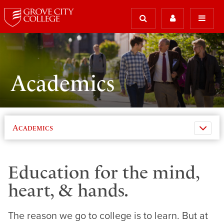
Academics
Academics
Education for the mind,
heart, & hands.
The reason we go to college is to learn. But at