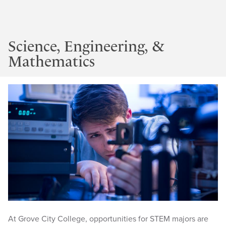
Science, Engineering, &
Mathematics
At Grove City College, opportunities for STEM majors are