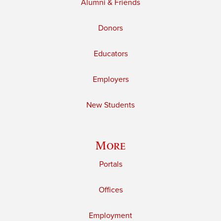
Alumni & Friends
Donors
Educators
Employers
New Students
More
Portals
Offices
Employment