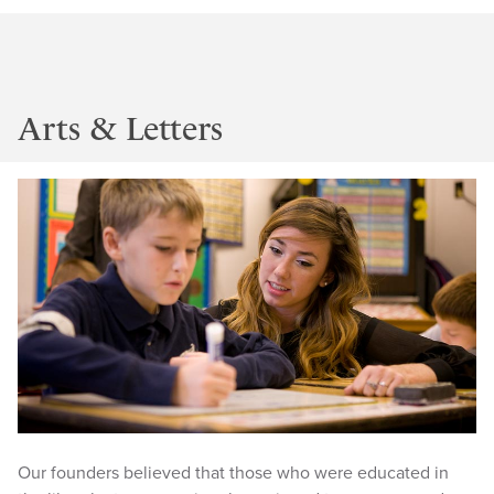
Arts & Letters
Our founders believed that those who were educated in