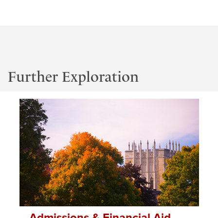
Further Exploration
Admissions & Financial Aid