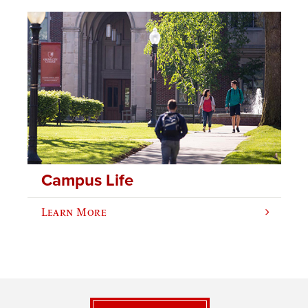
Campus Life
Learn More