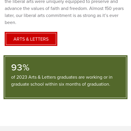
the liberal arts were uniquely equipped to preserve and
advance the values of faith and freedom. Almost 150 years
later, our liberal arts commitment is as strong as it’s ever
been.
ARTS & LETTERS
93%
of 2023 Arts & Letters graduates are working or in
graduate school within six months of graduation.