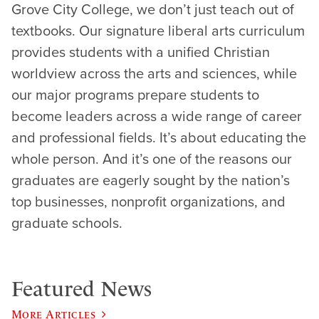
Grove City College, we don’t just teach out of
textbooks. Our signature liberal arts curriculum
provides students with a unified Christian
worldview across the arts and sciences, while
our major programs prepare students to
become leaders across a wide range of career
and professional fields. It’s about educating the
whole person. And it’s one of the reasons our
graduates are eagerly sought by the nation’s
top businesses, nonprofit organizations, and
graduate schools.
Featured News
More Articles