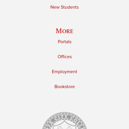
New Students
More
Portals
Offices
Employment
Bookstore