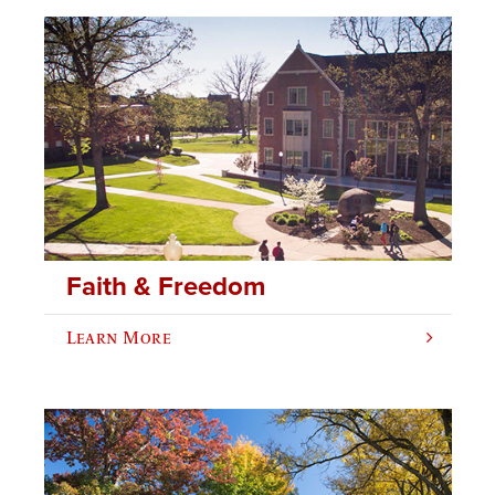
Faith & Freedom
Learn More