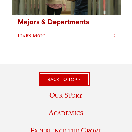
Majors & Departments
Learn More
BACK TO TOP
Our Story
Academics
Experience the Grove