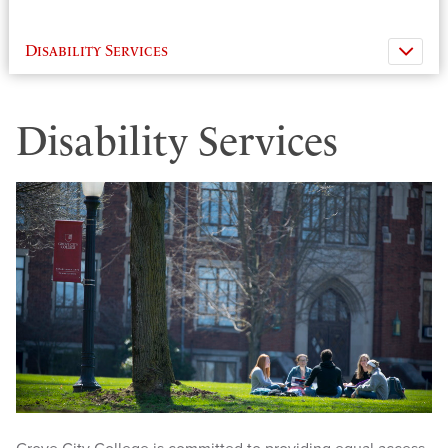
Disability Services
Disability Services