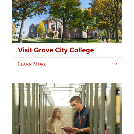
Visit Grove City College
Learn More