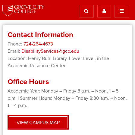
Contact Information
Phone:
724-264-4673
Email:
DisabilityServices@gcc.edu
Location: Henry Buhl Library, Lower Level, in the
Academic Resource Center
Office Hours
Academic Year: Monday – Friday 8 a.m. – Noon, 1 – 5
p.m. | Summer Hours: Monday – Friday 8:30 a.m. – Noon,
1 – 4 p.m.
VIEW CAMPUS MAP