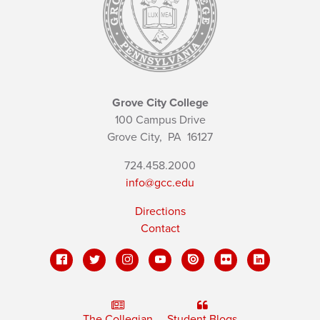
Grove City College
100 Campus Drive
Grove City,
PA
16127
724.458.2000
info@gcc.edu
Directions
Contact
The Collegian
Student Blogs