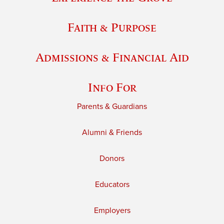
Faith & Purpose
Admissions & Financial Aid
Info For
Parents & Guardians
Alumni & Friends
Donors
Educators
Employers