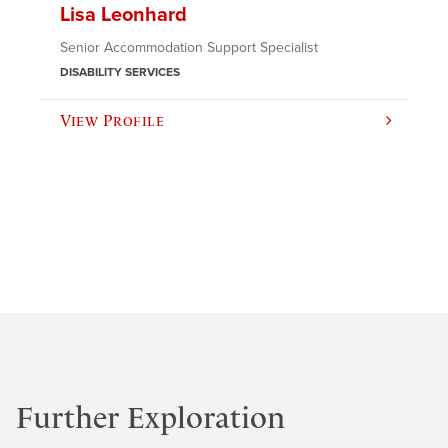
Lisa Leonhard
Senior Accommodation Support Specialist
DISABILITY SERVICES
View Profile
Further Exploration