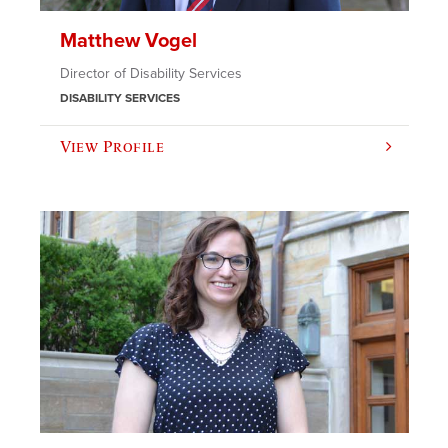
Matthew Vogel
Director of Disability Services
DISABILITY SERVICES
View Profile