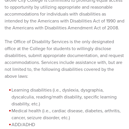
Grove City College is committed to providing equal access
to opportunity by utilizing appropriate and reasonable
accommodations for individuals with disabilities as
intended by the Americans with Disabilities Act of 1990 and
the Americans with Disabilities Amendment Act of 2008.
The Office of Disability Services is the only designated
office at the College for students to willingly disclose
disabilities, submit appropriate documentation, and request
accommodations. Services include assistance with, but are
not limited to, the following disabilities covered by the
above laws:
Learning disabilities (i.e., dyslexia, dysgraphia,
dyscalculia, reading/math disability, specific learning
disability, etc.)
Medical health (i.e., cardiac disease, diabetes, arthritis,
cancer, seizure disorder, etc.)
ADD/ADHD