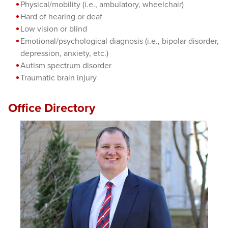
Physical/mobility (i.e., ambulatory, wheelchair)
Hard of hearing or deaf
Low vision or blind
Emotional/psychological diagnosis (i.e., bipolar disorder,
depression, anxiety, etc.)
Autism spectrum disorder
Traumatic brain injury
Office Directory