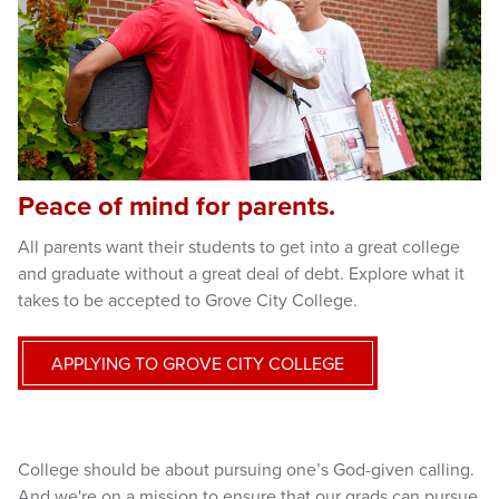
Peace of mind for parents.
All parents want their students to get into a great college
and graduate without a great deal of debt. Explore what it
takes to be accepted to Grove City College.
APPLYING TO GROVE CITY COLLEGE
College should be about pursuing one’s God-given calling.
And we're on a mission to ensure that our grads can pursue