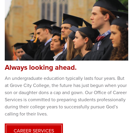
Always looking ahead.
An undergraduate education typically lasts four years. But
at Grove City College, the future has just begun when your
son or daughter dons a cap and gown. Our Office of Career
Services is committed to preparing students professionally
during their college years to successfully pursue God’s
calling for their lives.
CAREER SERVICES