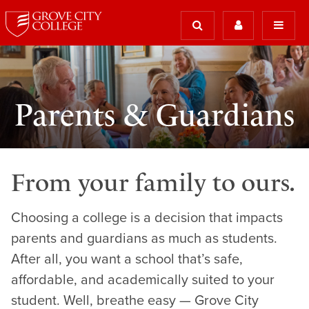
Parents & Guardians
From your family to ours.
Choosing a college is a decision that impacts
parents and guardians as much as students.
After all, you want a school that’s safe,
affordable, and academically suited to your
student. Well, breathe easy — Grove City