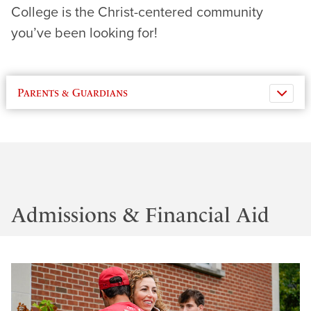
College is the Christ-centered community
you’ve been looking for!
Parents & Guardians
Admissions & Financial Aid