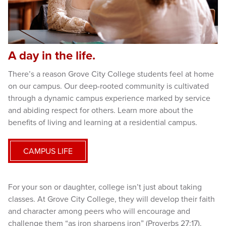
A day in the life.
There’s a reason Grove City College students feel at home
on our campus. Our deep-rooted community is cultivated
through a dynamic campus experience marked by service
and abiding respect for others. Learn more about the
benefits of living and learning at a residential campus.
CAMPUS LIFE
For your son or daughter, college isn’t just about taking
classes. At Grove City College, they will develop their faith
and character among peers who will encourage and
challenge them “as iron sharpens iron” (Proverbs 27:17).