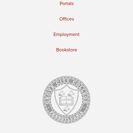
Portals
Offices
Employment
Bookstore