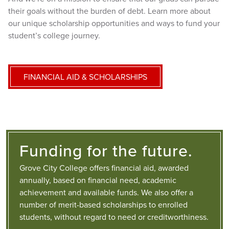
their goals without the burden of debt. Learn more about
our unique scholarship opportunities and ways to fund your
student’s college journey.
FINANCIAL AID & SCHOLARSHIPS
Funding for the future.
Grove City College offers financial aid, awarded
annually, based on financial need, academic
achievement and available funds. We also offer a
number of merit-based scholarships to enrolled
students, without regard to need or creditworthiness.