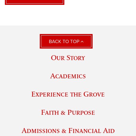
BACK TO TOP
Our Story
Academics
Experience the Grove
Faith & Purpose
Admissions & Financial Aid