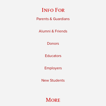
Info For
Parents & Guardians
Alumni & Friends
Donors
Educators
Employers
New Students
More