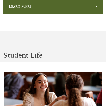
Learn More
Student Life