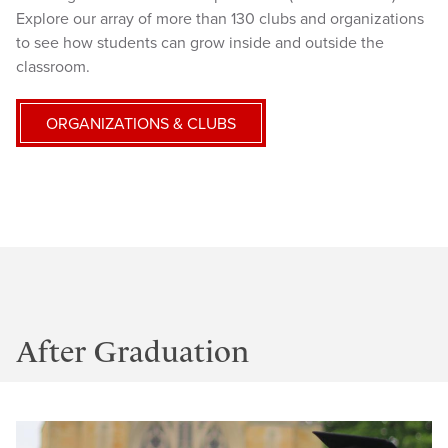
Explore our array of more than 130 clubs and organizations
to see how students can grow inside and outside the
classroom.
ORGANIZATIONS & CLUBS
After Graduation