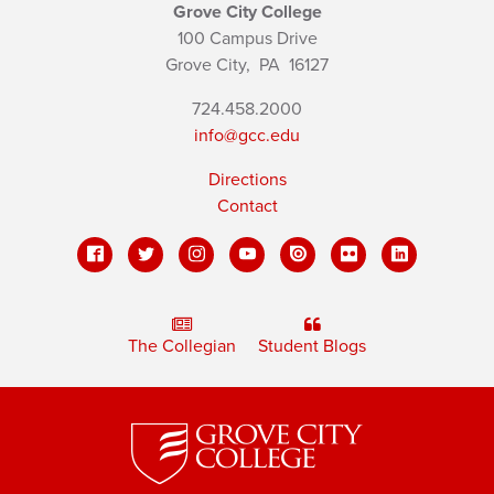
Grove City College
100 Campus Drive
Grove City,
PA
16127
724.458.2000
info@gcc.edu
Directions
Contact
The Collegian
Student Blogs