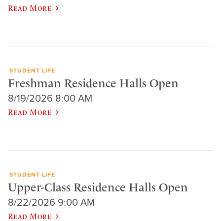
Read More
STUDENT LIFE
Freshman Residence Halls Open
8/19/2026 8:00 AM
Read More
STUDENT LIFE
Upper-Class Residence Halls Open
8/22/2026 9:00 AM
Read More