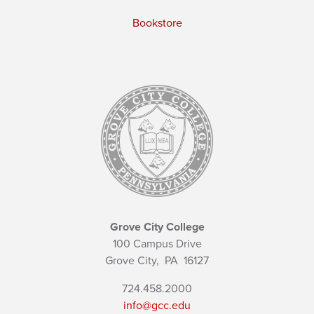
Bookstore
Grove City College
100 Campus Drive
Grove City,
PA
16127
724.458.2000
info@gcc.edu