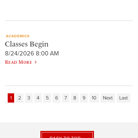
ACADEMICS
Classes Begin
8/24/2026 8:00 AM
Read More
1
2
3
4
5
6
7
8
9
10
Next
Last