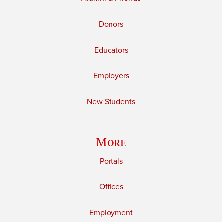
Donors
Educators
Employers
New Students
More
Portals
Offices
Employment