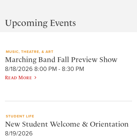
Upcoming Events
MUSIC, THEATRE, & ART
Marching Band Fall Preview Show
8/18/2026 8:00 PM - 8:30 PM
Read More
STUDENT LIFE
New Student Welcome & Orientation
8/19/2026