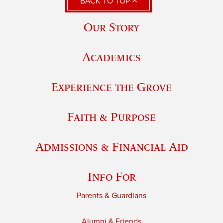
BACK TO TOP
Our Story
Academics
Experience the Grove
Faith & Purpose
Admissions & Financial Aid
Info For
Parents & Guardians
Alumni & Friends