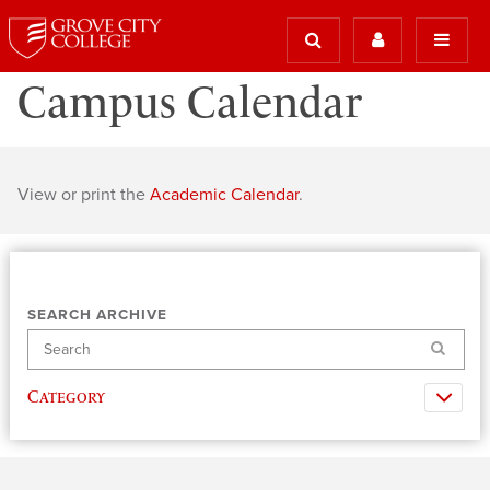
Campus Calendar
View or print the
Academic Calendar
.
SEARCH ARCHIVE
Search
Category