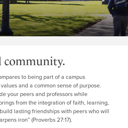
d community.
 compares to being part of a campus
 values and a common sense of purpose.
ide your peers and professors while
rings from the integration of faith, learning,
build lasting friendships with peers who will
rpens iron” (Proverbs 27:17).