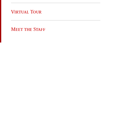
Virtual Tour
Meet the Staff