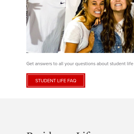
Get answers to all your questions about student life
STUDENT LIFE FAQ