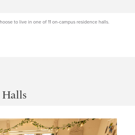
oose to live in one of 11 on-campus residence halls.
Halls