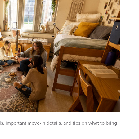
s, important move-in details, and tips on what to bring