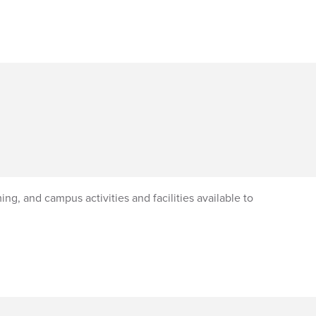
ng, and campus activities and facilities available to