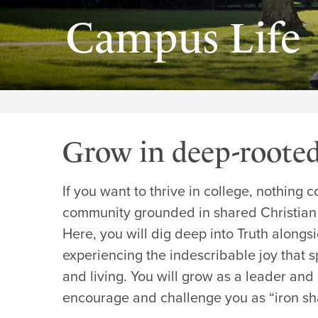
Campus Life
Grow in deep-roote
If you want to thrive in college, nothing
community grounded in shared Christian
Here, you will dig deep into Truth alongs
experiencing the indescribable joy that sp
and living. You will grow as a leader and 
encourage and challenge you as “iron sha