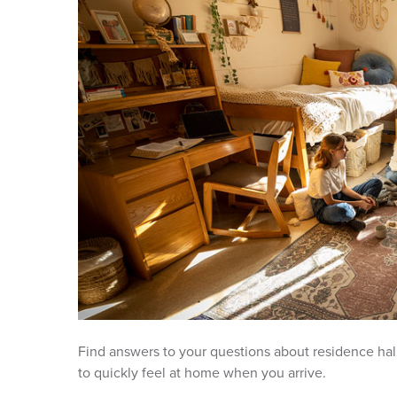
Find answers to your questions about residence hall
to quickly feel at home when you arrive.