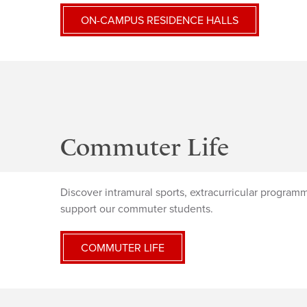
ON-CAMPUS RESIDENCE HALLS
Commuter Life
Discover intramural sports, extracurricular programmi
support our commuter students.
COMMUTER LIFE