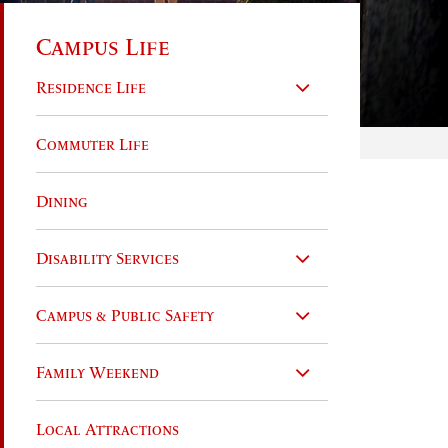
Campus Life
Residence Life
Commuter Life
Dining
Disability Services
Campus & Public Safety
Family Weekend
Local Attractions