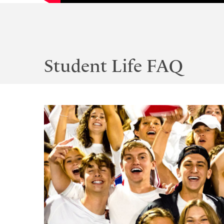
Student Life FAQ