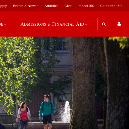
pply
Events & News
Athletics
Give
Impact 150
Celebrate 150
se
Admissions & Financial Aid