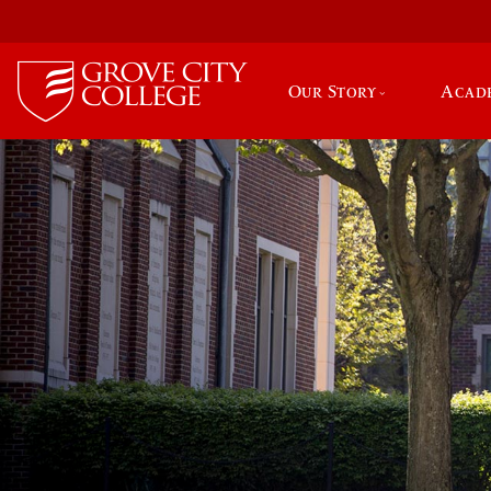
Our Story
Acad