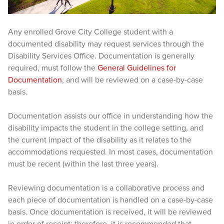
Any enrolled Grove City College student with a
documented disability may request services through the
Disability Services Office. Documentation is generally
required, must follow the
General Guidelines for
Documentation
, and will be reviewed on a case-by-case
basis.
Documentation assists our office in understanding how the
disability impacts the student in the college setting, and
the current impact of the disability as it relates to the
accommodations requested. In most cases, documentation
must be recent (within the last three years).
Reviewing documentation is a collaborative process and
each piece of documentation is handled on a case-by-case
basis. Once documentation is received, it will be reviewed
in order of receipt; therefore, it is recommended that