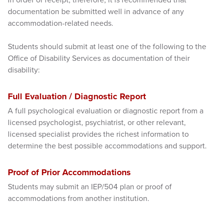
documentation be submitted well in advance of any
accommodation-related needs.
Students should submit at least one of the following to the
Office of Disability Services as documentation of their
disability:
Full Evaluation / Diagnostic Report
A full psychological evaluation or diagnostic report from a
licensed psychologist, psychiatrist, or other relevant,
licensed specialist provides the richest information to
determine the best possible accommodations and support.
Proof of Prior Accommodations
Students may submit an IEP/504 plan or proof of
accommodations from another institution.