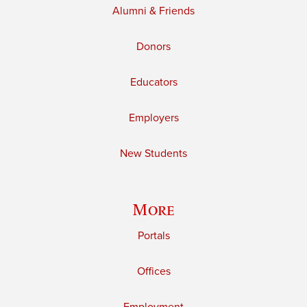
Alumni & Friends
Donors
Educators
Employers
New Students
More
Portals
Offices
Employment