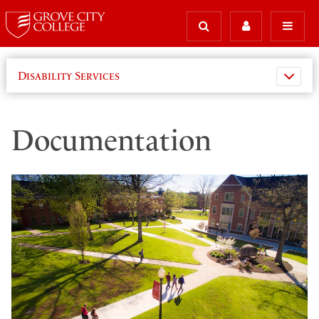
Disability Services
Documentation