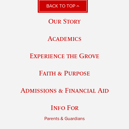
BACK TO TOP
Our Story
Academics
Experience the Grove
Faith & Purpose
Admissions & Financial Aid
Info For
Parents & Guardians