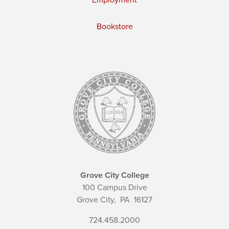
Bookstore
Grove City College
100 Campus Drive
Grove City,
PA
16127
724.458.2000