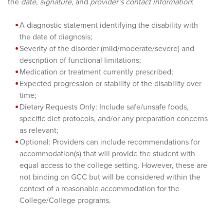
the
date
,
signature
, and
provider’s contact information
:
A diagnostic statement identifying the disability with
the date of diagnosis;
Severity of the disorder (mild/moderate/severe) and
description of functional limitations;
Medication or treatment currently prescribed;
Expected progression or stability of the disability over
time;
Dietary Requests Only: Include safe/unsafe foods,
specific diet protocols, and/or any preparation concerns
as relevant;
Optional: Providers can include recommendations for
accommodation(s) that will provide the student with
equal access to the college setting. However, these are
not binding on GCC but will be considered within the
context of a reasonable accommodation for the
College/College programs.