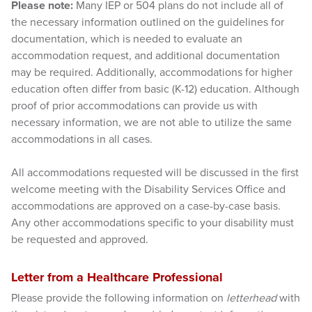
Please note:
Many IEP or 504 plans do not include all of
the necessary information outlined on the guidelines for
documentation, which is needed to evaluate an
accommodation request, and additional documentation
may be required. Additionally, accommodations for higher
education often differ from basic (K-12) education. Although
proof of prior accommodations can provide us with
necessary information, we are not able to utilize the same
accommodations in all cases.
All accommodations requested will be discussed in the first
welcome meeting with the Disability Services Office and
accommodations are approved on a case-by-case basis.
Any other accommodations specific to your disability must
be requested and approved.
Letter from a Healthcare Professional
Please provide the following information on
letterhead
with