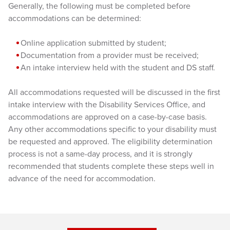
Generally, the following must be completed before
accommodations can be determined:
Online application submitted by student;
Documentation from a provider must be received;
An intake interview held with the student and DS staff.
All accommodations requested will be discussed in the first
intake interview with the Disability Services Office, and
accommodations are approved on a case-by-case basis.
Any other accommodations specific to your disability must
be requested and approved. The eligibility determination
process is not a same-day process, and it is strongly
recommended that students complete these steps well in
advance of the need for accommodation.