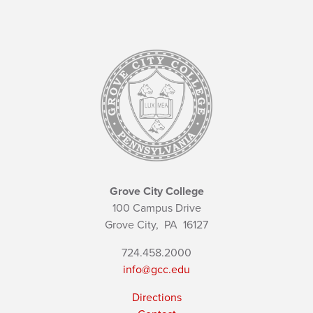
Grove City College
100 Campus Drive
Grove City,
PA
16127
724.458.2000
info@gcc.edu
Directions