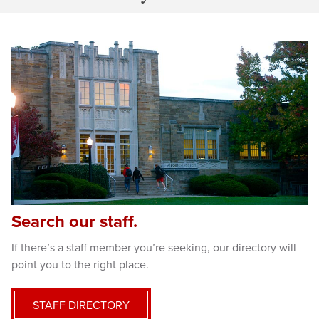
Search our staff.
If there’s a staff member you’re seeking, our directory will
point you to the right place.
STAFF DIRECTORY