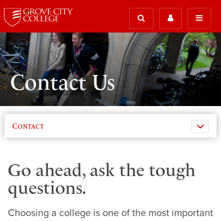
Contact Us
Contact
Go ahead, ask the tough
questions.
Choosing a college is one of the most important