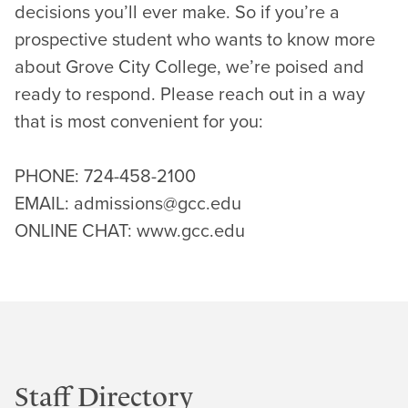
decisions you’ll ever make. So if you’re a
prospective student who wants to know more
about Grove City College, we’re poised and
ready to respond. Please reach out in a way
that is most convenient for you:
PHONE: 724-458-2100
EMAIL: admissions@gcc.edu
ONLINE CHAT: www.gcc.edu
Staff Directory