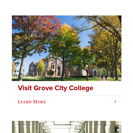
Visit Grove City College
Learn More