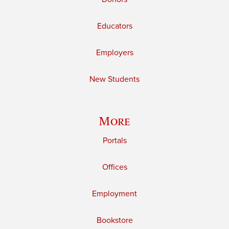
Educators
Employers
New Students
More
Portals
Offices
Employment
Bookstore