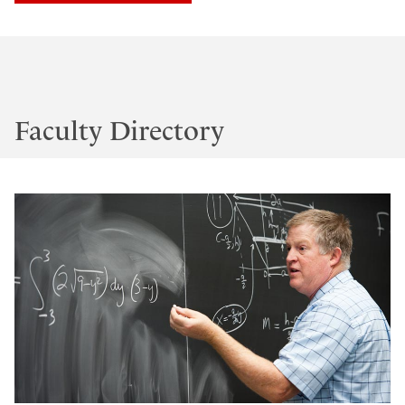
Faculty Directory