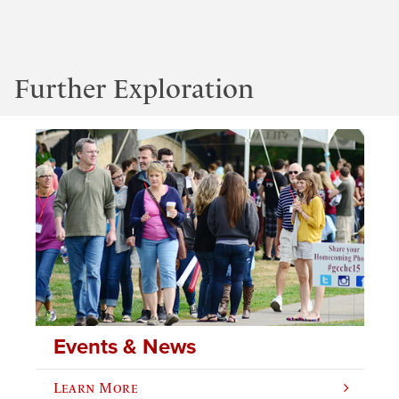
Further Exploration
Events & News
Learn More