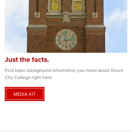
Just the facts.
Find basic background information you need about Grove
City College right here.
MEDIA KIT