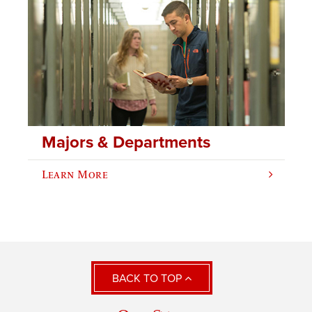
Majors & Departments
Learn More
BACK TO TOP