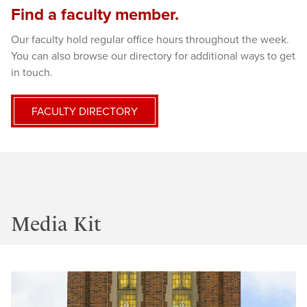
Find a faculty member.
Our faculty hold regular office hours throughout the week.
You can also browse our directory for additional ways to get
in touch.
FACULTY DIRECTORY
Media Kit