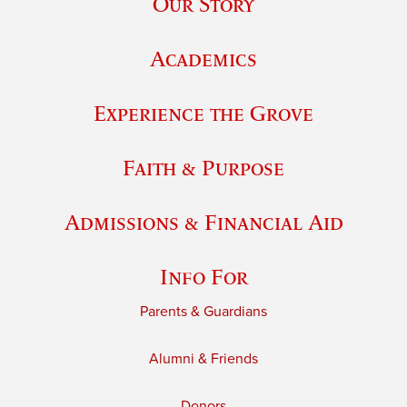
Our Story
Academics
Experience the Grove
Faith & Purpose
Admissions & Financial Aid
Info For
Parents & Guardians
Alumni & Friends
Donors