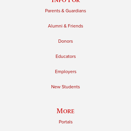
Parents & Guardians
Alumni & Friends
Donors
Educators
Employers
New Students
More
Portals