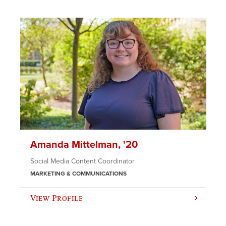
Amanda Mittelman, '20
Social Media Content Coordinator
MARKETING & COMMUNICATIONS
View Profile