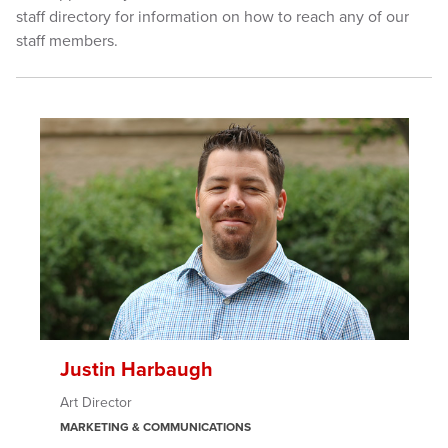
staff directory for information on how to reach any of our
staff members.
Justin Harbaugh
Art Director
MARKETING & COMMUNICATIONS