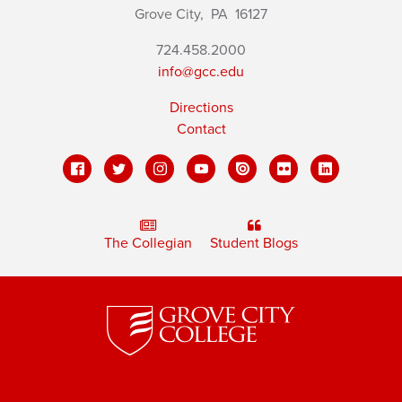
Grove City,
PA
16127
724.458.2000
info@gcc.edu
Directions
Contact
The Collegian
Student Blogs