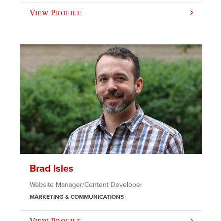
View Profile
Brad Isles
Website Manager/Content Developer
MARKETING & COMMUNICATIONS
View Profile