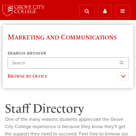
Marketing and Communications
SEARCH ARCHIVE
Search
Browse by Office
Staff Directory
One of the many reasons students appreciate the Grove
City College experience is because they know they'll get
the support they need to succeed. Feel free to browse our