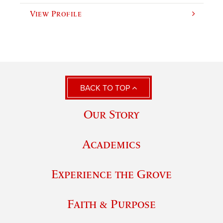
View Profile
BACK TO TOP
Our Story
Academics
Experience the Grove
Faith & Purpose