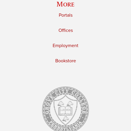
More
Portals
Offices
Employment
Bookstore