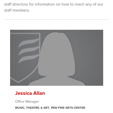
staff directory for information on how to reach any of our
staff members.
Jessica Allan
Office Manager
MUSIC, THEATRE, & ART
PEW FINE ARTS CENTER