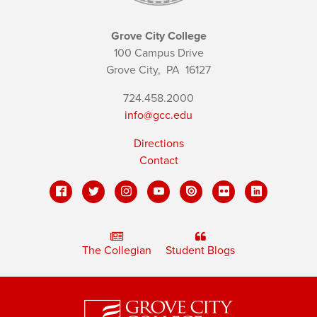
Grove City College
100 Campus Drive
Grove City,
PA
16127
724.458.2000
info@gcc.edu
Directions
Contact
The Collegian
Student Blogs