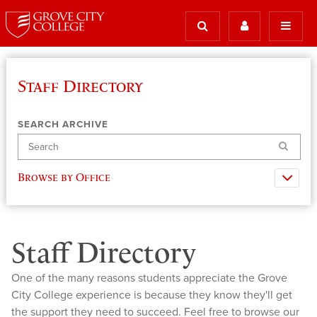
Staff Directory
SEARCH ARCHIVE
Search
Browse by Office
Staff Directory
One of the many reasons students appreciate the Grove
City College experience is because they know they'll get
the support they need to succeed. Feel free to browse our