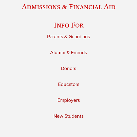
Admissions & Financial Aid
Info For
Parents & Guardians
Alumni & Friends
Donors
Educators
Employers
New Students