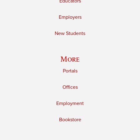
Educators
Employers
New Students
More
Portals
Offices
Employment
Bookstore