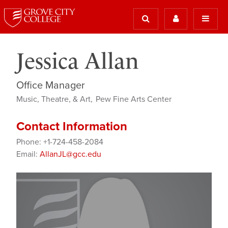
Jessica Allan
Office Manager
Music, Theatre, & Art
Pew Fine Arts Center
Contact Information
Phone: +1-724-458-2084
Email:
AllanJL@gcc.edu