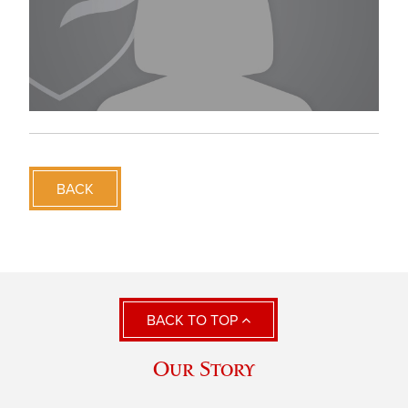
BACK
BACK TO TOP
Our Story