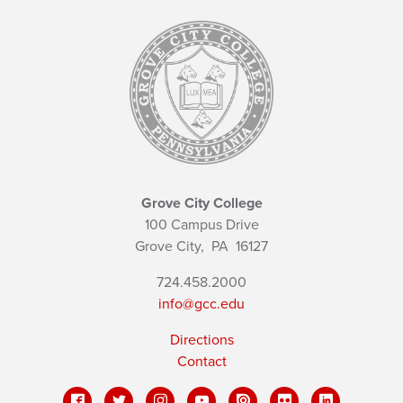
Grove City College
100 Campus Drive
Grove City,
PA
16127
724.458.2000
info@gcc.edu
Directions
Contact