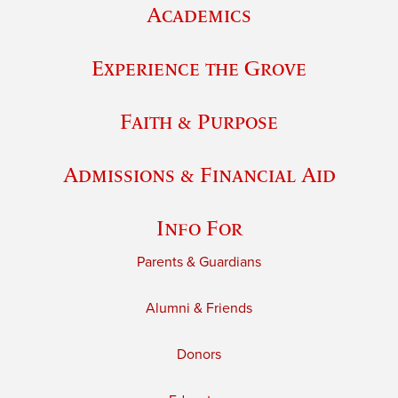
Academics
Experience the Grove
Faith & Purpose
Admissions & Financial Aid
Info For
Parents & Guardians
Alumni & Friends
Donors