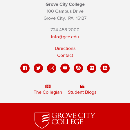
Grove City College
100 Campus Drive
Grove City,
PA
16127
724.458.2000
info@gcc.edu
Directions
Contact
The Collegian
Student Blogs