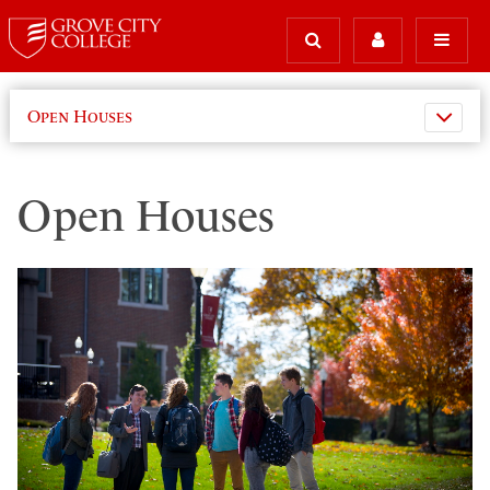
Open Houses
Open Houses