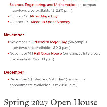
Science, Engineering, and Mathematics
(on-campus
interviews also available 12-2:30 p.m.)
October 12 |
Music Major Day
October 26 |
Made-to-Order Monday
November
November 7 |
Education Major Day
(on-campus
interviews also available 1:30-3 p.m.)
November 14 |
Fall Open House
(on-campus interviews
also available 12-2:30 p.m.)
December
December 5 | Interview Saturday* (on-campus
appointments available 9 a.m.-11:30 p.m.)
Spring 2027 Open House