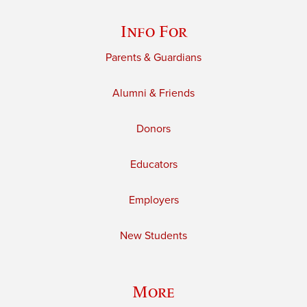
Info For
Parents & Guardians
Alumni & Friends
Donors
Educators
Employers
New Students
More