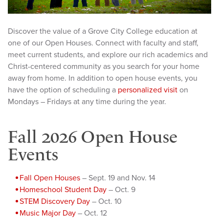
Discover the value of a Grove City College education at
one of our Open Houses. Connect with faculty and staff,
meet current students, and explore our rich academics and
Christ-centered community as you search for your home
away from home. In addition to open house events, you
have the option of scheduling a
personalized visit
on
Mondays – Fridays at any time during the year.
Fall 2026 Open House
Events
Fall Open Houses
– Sept. 19 and Nov. 14
Homeschool Student Day
– Oct. 9
STEM Discovery Day
– Oct. 10
Music Major Day
– Oct. 12