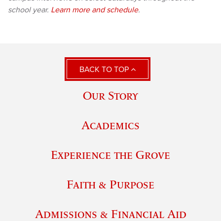
school year.
Learn more and schedule
.
BACK TO TOP
Our Story
Academics
Experience the Grove
Faith & Purpose
Admissions & Financial Aid