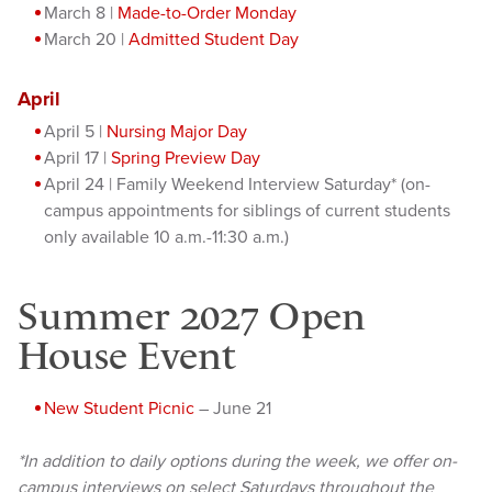
March 8 |
Made-to-Order Monday
March 20 |
Admitted Student Day
April
April 5 |
Nursing Major Day
April 17 |
Spring Preview Day
April 24 | Family Weekend Interview Saturday* (on-
campus appointments for siblings of current students
only available 10 a.m.-11:30 a.m.)
Summer 2027 Open
House Event
New Student Picnic
– June 21
*In addition to daily options during the week, we offer on-
campus interviews on select Saturdays throughout the