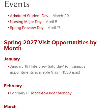
Events
Admitted Student Day
– March 20
Nursing Major Day
– April 5
Spring Preview Day
– April 17
Spring 2027 Visit Opportunities by
Month
January
January 16 | Interview Saturday* (on-campus
appointments available 9 a.m.-11:30 a.m.)
February
February 8 |
Made-to-Order Monday
March