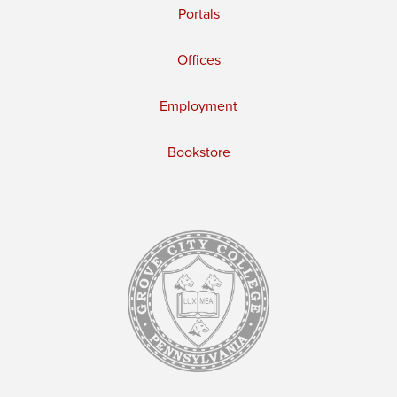
Portals
Offices
Employment
Bookstore