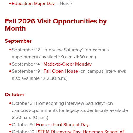
Education Major Day
– Nov. 7
Fall 2026 Visit Opportunities by
Month
September
September 12 | Interview Saturday* (on-campus
appointments available 9 a.m.-11:30 a.m.)
September 14 |
Made-to-Order Monday
September 19 |
Fall Open House
(on-campus interviews
also available 12-2:30 p.m.)
October
October 3 | Homecoming Interview Saturday* (on-
campus appointments for legacy students only available
8:30 a.m.-10 a.m.)
October 9 |
Homeschool Student Day
October 10 |
STEM Discovery Day: Hopeman School of