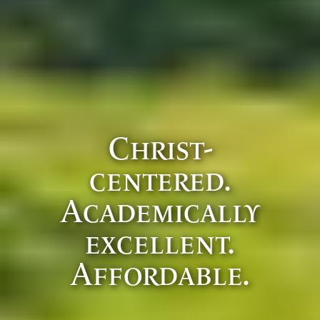
Christ-
centered.
Academically
excellent.
Affordable.