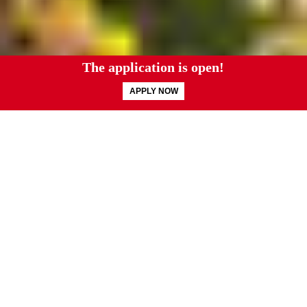
You were made with
a purpose.
Your college years are pivotal — the time to
discover and cultivate your God-given calling.
You know, and so do we, that God made you in
His image with a purpose for your life. At Grove
City College you will find an unwavering