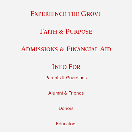
Experience the Grove
Faith & Purpose
Admissions & Financial Aid
Info For
Parents & Guardians
Alumni & Friends
Donors
Educators