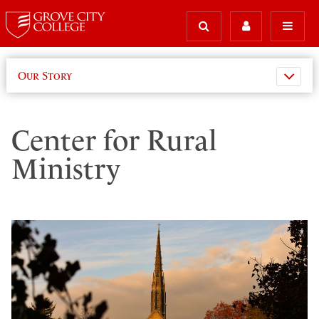
Our Story
Center for Rural
Ministry