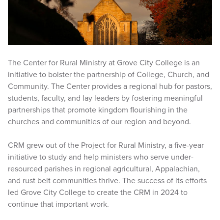
The Center for Rural Ministry at Grove City College is an
initiative to bolster the partnership of College, Church, and
Community. The Center provides a regional hub for pastors,
students, faculty, and lay leaders by fostering meaningful
partnerships that promote kingdom flourishing in the
churches and communities of our region and beyond.
CRM grew out of the Project for Rural Ministry, a five-year
initiative to study and help ministers who serve under-
resourced parishes in regional agricultural, Appalachian,
and rust belt communities thrive. The success of its efforts
led Grove City College to create the CRM in 2024 to
continue that important work.