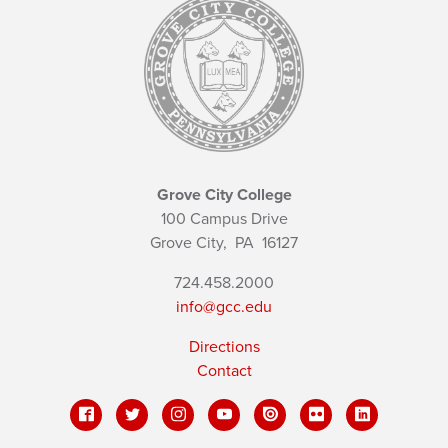
Grove City College
100 Campus Drive
Grove City,
PA
16127
724.458.2000
info@gcc.edu
Directions
Contact