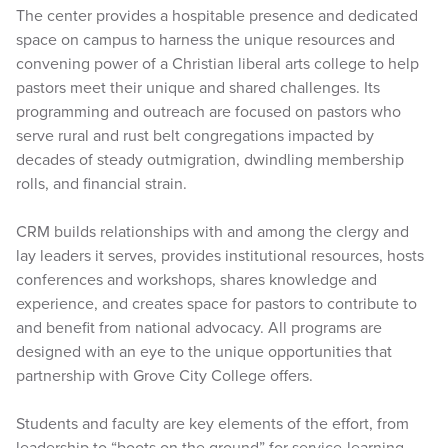
The center provides a hospitable presence and dedicated
space on campus to harness the unique resources and
convening power of a Christian liberal arts college to help
pastors meet their unique and shared challenges. Its
programming and outreach are focused on pastors who
serve rural and rust belt congregations impacted by
decades of steady outmigration, dwindling membership
rolls, and financial strain.
CRM builds relationships with and among the clergy and
lay leaders it serves, provides institutional resources, hosts
conferences and workshops, shares knowledge and
experience, and creates space for pastors to contribute to
and benefit from national advocacy. All programs are
designed with an eye to the unique opportunities that
partnership with Grove City College offers.
Students and faculty are key elements of the effort, from
leadership to “boots on the ground” for service-learning