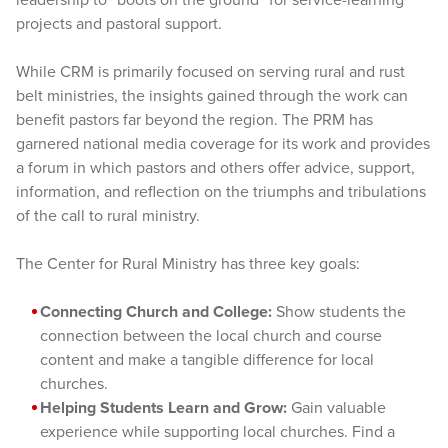
projects and pastoral support.
While CRM is primarily focused on serving rural and rust
belt ministries, the insights gained through the work can
benefit pastors far beyond the region. The PRM has
garnered national media coverage for its work and provides
a forum in which pastors and others offer advice, support,
information, and reflection on the triumphs and tribulations
of the call to rural ministry.
The Center for Rural Ministry has three key goals:
Connecting Church and College:
Show students the
connection between the local church and course
content and make a tangible difference for local
churches.
Helping Students Learn and Grow:
Gain valuable
experience while supporting local churches. Find a