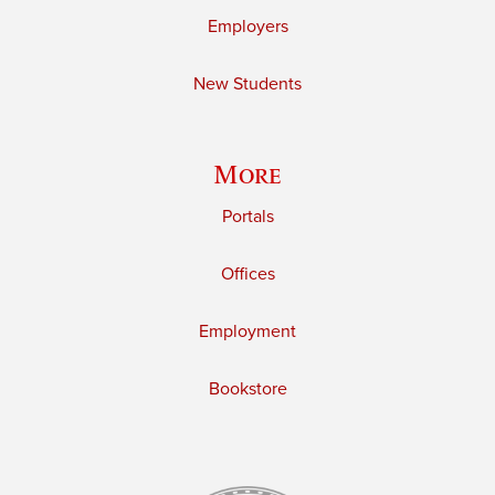
Employers
New Students
More
Portals
Offices
Employment
Bookstore