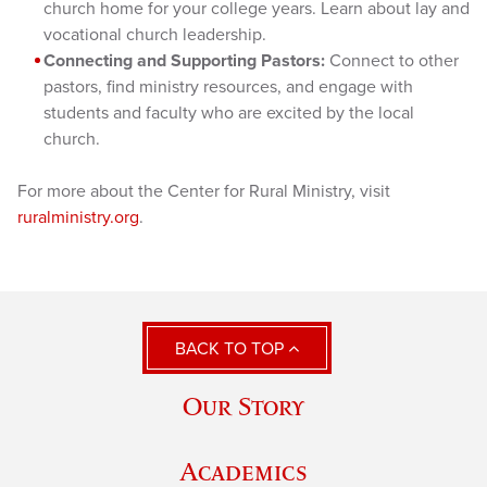
church home for your college years. Learn about lay and
vocational church leadership.
Connecting and Supporting Pastors:
Connect to other
pastors, find ministry resources, and engage with
students and faculty who are excited by the local
church.
For more about the Center for Rural Ministry, visit
ruralministry.org
.
BACK TO TOP
Our Story
Academics