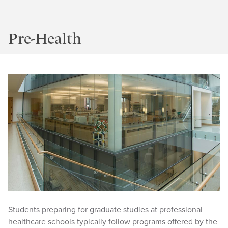
Pre-Health
Students preparing for graduate studies at professional
healthcare schools typically follow programs offered by the