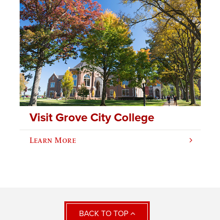
Visit Grove City College
Learn More
BACK TO TOP