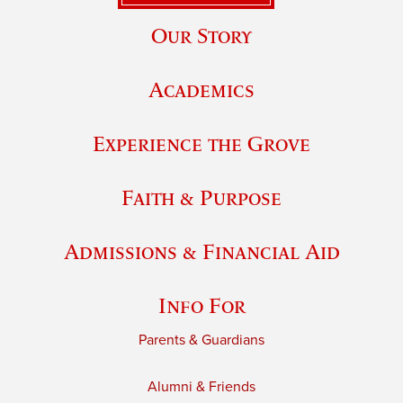
Our Story
Academics
Experience the Grove
Faith & Purpose
Admissions & Financial Aid
Info For
Parents & Guardians
Alumni & Friends