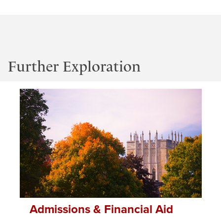
Further Exploration
Admissions & Financial Aid