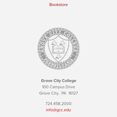
Bookstore
Grove City College
100 Campus Drive
Grove City,
PA
16127
724.458.2000
info@gcc.edu