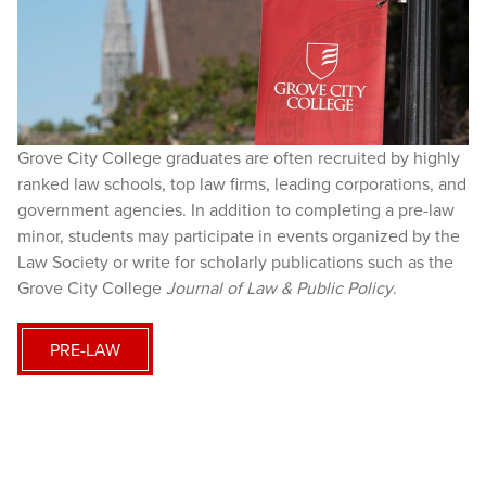
Grove City College graduates are often recruited by highly
ranked law schools, top law firms, leading corporations, and
government agencies. In addition to completing a pre-law
minor, students may participate in events organized by the
Law Society or write for scholarly publications such as the
Grove City College
Journal of Law & Public Policy
.
PRE-LAW