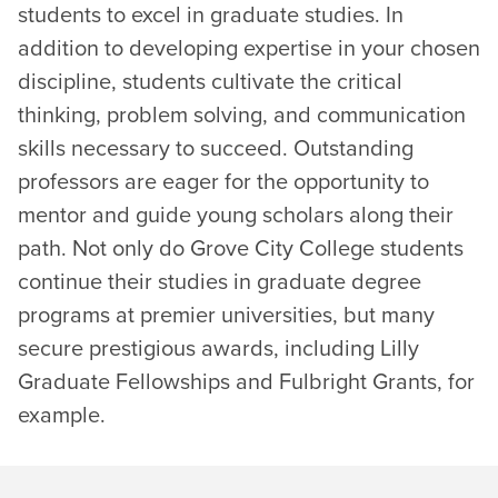
students to excel in graduate studies. In
addition to developing expertise in your chosen
discipline, students cultivate the critical
thinking, problem solving, and communication
skills necessary to succeed. Outstanding
professors are eager for the opportunity to
mentor and guide young scholars along their
path. Not only do Grove City College students
continue their studies in graduate degree
programs at premier universities, but many
secure prestigious awards, including Lilly
Graduate Fellowships and Fulbright Grants, for
example.