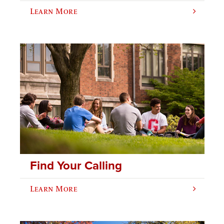
Learn More
Find Your Calling
Learn More