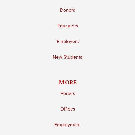
Donors
Educators
Employers
New Students
More
Portals
Offices
Employment