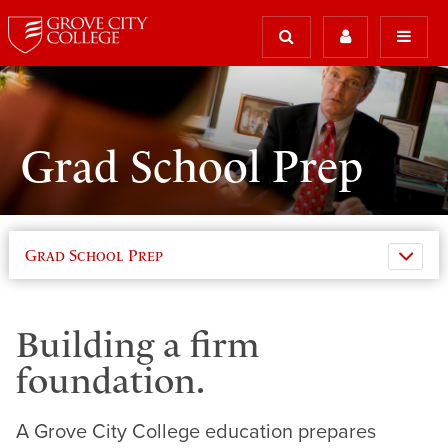
Grad School Prep
Grad School Prep
Building a firm
foundation.
A Grove City College education prepares