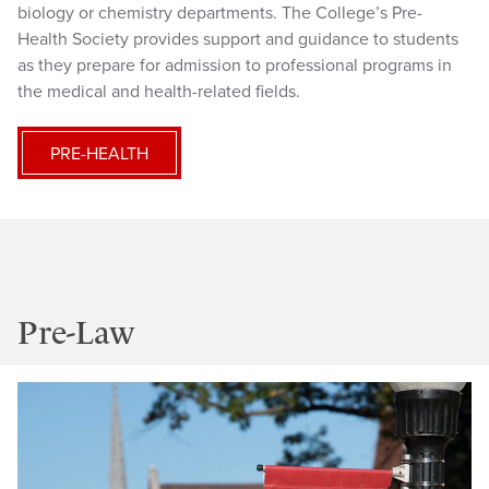
biology or chemistry departments. The College’s Pre-
Health Society provides support and guidance to students
as they prepare for admission to professional programs in
the medical and health-related fields.
PRE-HEALTH
Pre-Law