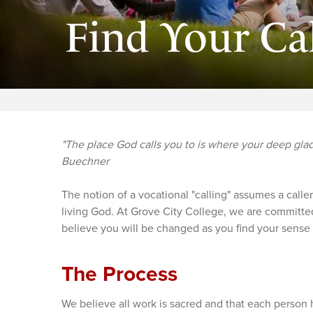
Find Your Ca
"The place God calls you to is where your deep gla
Buechner
The notion of a vocational "calling" assumes a caller
living God. At Grove City College, we are committed
believe you will be changed as you find your sense
The Process
We believe all work is sacred and that each person 