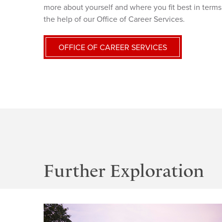
more about yourself and where you fit best in terms 
the help of our Office of Career Services.
OFFICE OF CAREER SERVICES
Further Exploration