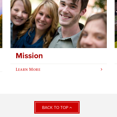
Mission
Learn More
BACK TO TOP