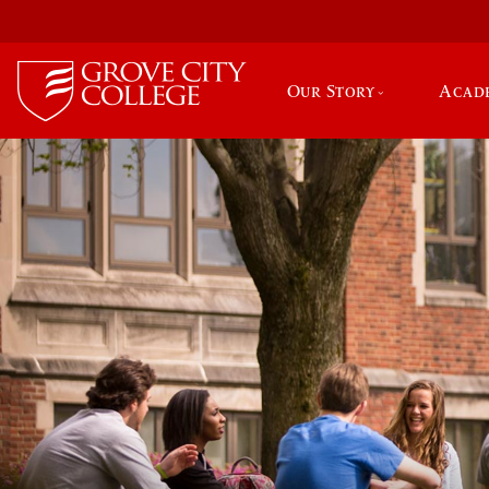
Our Story
Acad