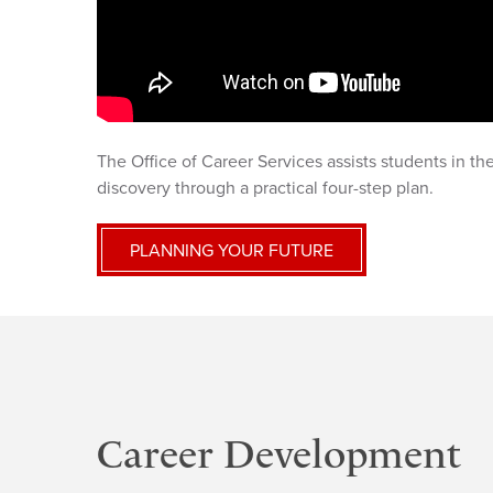
The Office of Career Services assists students in t
discovery through a practical four-step plan.
PLANNING YOUR FUTURE
Career Development