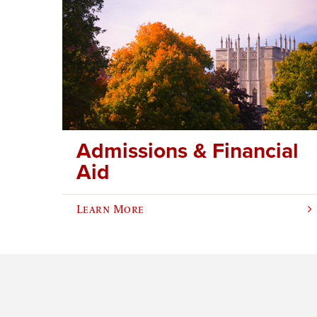
Admissions & Financial
Aid
Learn More