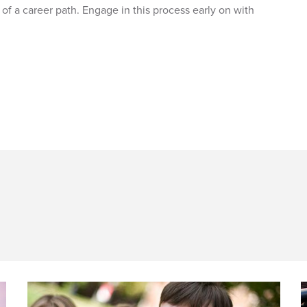
of a career path. Engage in this process early on with