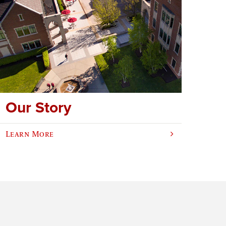
Our Story
Learn More