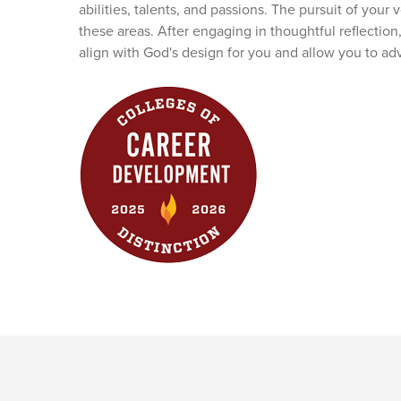
abilities, talents, and passions. The pursuit of you
these areas. After engaging in thoughtful reflection
align with God's design for you and allow you to 