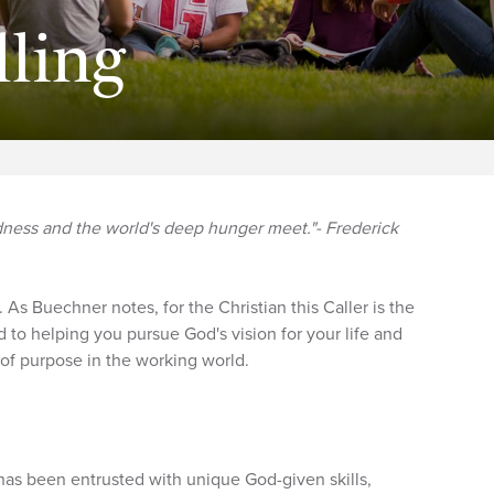
lling
dness and the world's deep hunger meet."- Frederick
. As Buechner notes, for the Christian this Caller is the
 to helping you pursue God's vision for your life and
 of purpose in the working world.
has been entrusted with unique God-given skills,