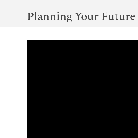
Planning Your Future