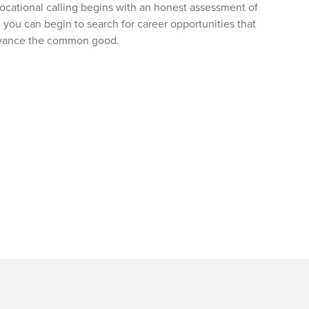
r vocational calling begins with an honest assessment of
, you can begin to search for career opportunities that
advance the common good.