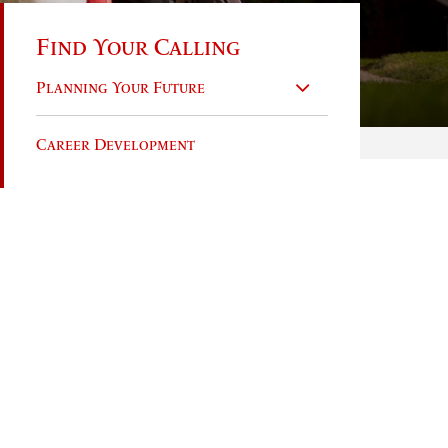
Find Your Calling
Planning Your Future
Career Development