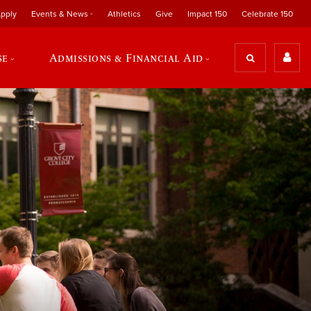
pply
Events & News
Athletics
Give
Impact 150
Celebrate 150
se
Admissions & Financial Aid