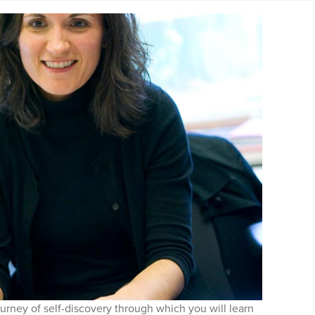
urney of self-discovery through which you will learn