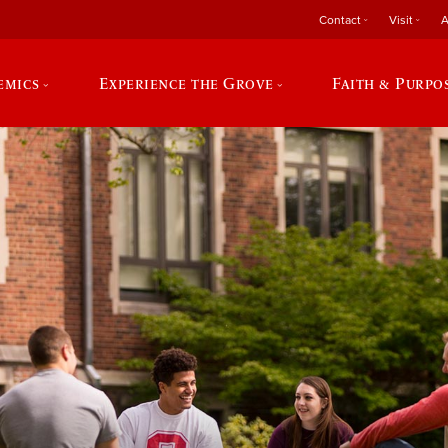
Contact
Visit
A
emics
Experience the Grove
Faith & Purpo