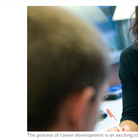
The process of career development is an exciting jo