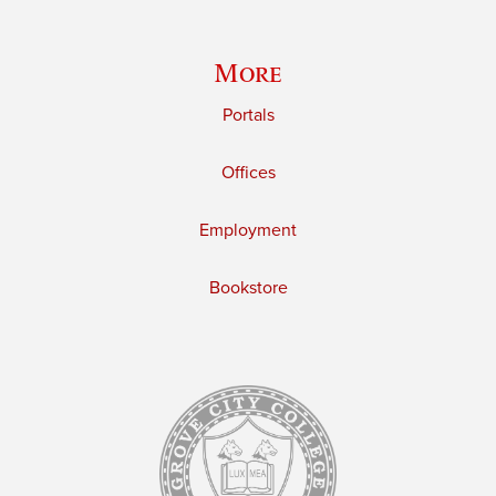
More
Portals
Offices
Employment
Bookstore