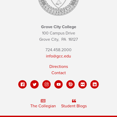
Grove City College
100 Campus Drive
Grove City,
PA
16127
724.458.2000
info@gcc.edu
Directions
Contact
The Collegian
Student Blogs