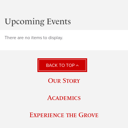
Upcoming Events
There are no items to display.
BACK TO TOP
Our Story
Academics
Experience the Grove