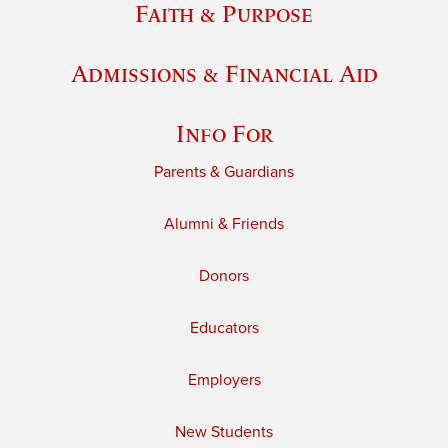
Faith & Purpose
Admissions & Financial Aid
Info For
Parents & Guardians
Alumni & Friends
Donors
Educators
Employers
New Students