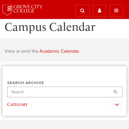
Campus Calendar
View or print the
Academic Calendar
.
SEARCH ARCHIVE
Search
Category