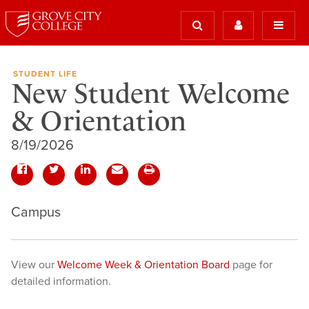
STUDENT LIFE
New Student Welcome
& Orientation
8/19/2026
Campus
View our
Welcome Week & Orientation Board
page for
detailed information.