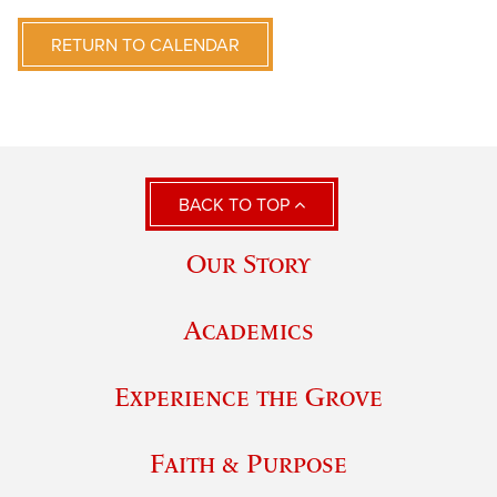
RETURN TO CALENDAR
BACK TO TOP
Our Story
Academics
Experience the Grove
Faith & Purpose