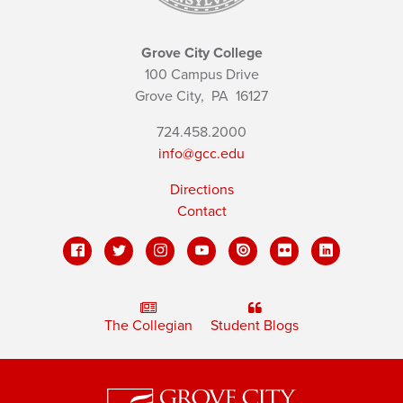
Grove City College
100 Campus Drive
Grove City,
PA
16127
724.458.2000
info@gcc.edu
Directions
Contact
The Collegian
Student Blogs