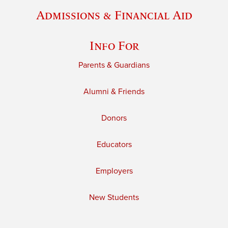
Admissions & Financial Aid
Info For
Parents & Guardians
Alumni & Friends
Donors
Educators
Employers
New Students