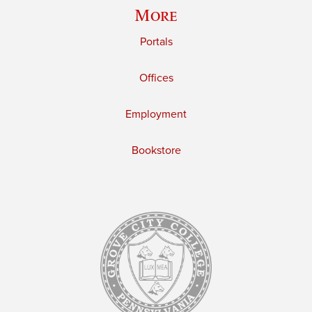
More
Portals
Offices
Employment
Bookstore