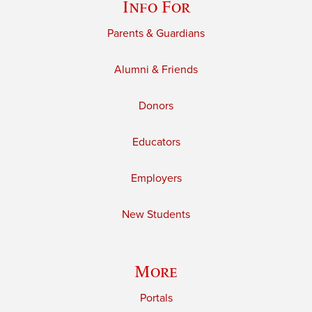
Info For
Parents & Guardians
Alumni & Friends
Donors
Educators
Employers
New Students
More
Portals