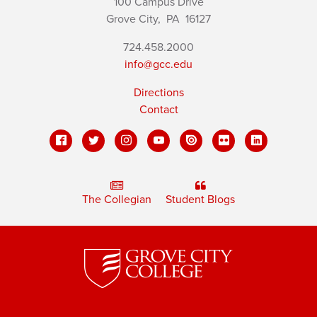
100 Campus Drive
Grove City,
PA
16127
724.458.2000
info@gcc.edu
Directions
Contact
The Collegian
Student Blogs