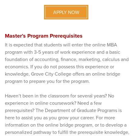
APPLY NOW
Master’s Program Prerequisites
It is expected that students will enter the online MBA
program with 3-5 years of work experience and a basic
foundation of accounting, finance, marketing, calculus and
economics. If you do not possess this experience or
knowledge, Grove City College offers an online bridge
program to prepare you for the program.
Haven’t been in the classroom for several years? No
experience in online coursework? Need a few
prerequisites? The Department of Graduate Programs is
here to assist you as you grow your career. For more
information on the online bridge program, or to develop a
personalized pathway to fulfill the prerequisite knowledge,