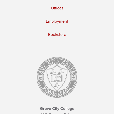
Offices
Employment
Bookstore
Grove City College