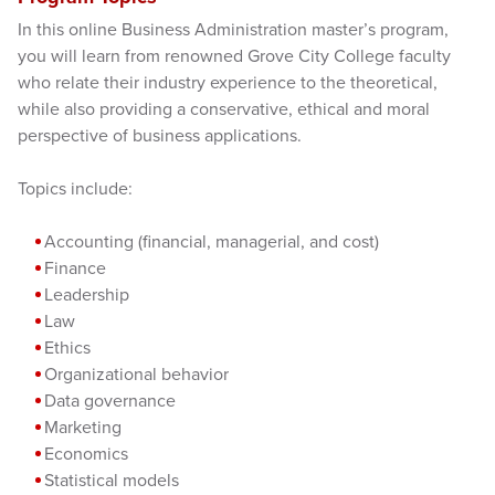
In this online Business Administration master’s program,
you will learn from renowned Grove City College faculty
who relate their industry experience to the theoretical,
while also providing a conservative, ethical and moral
perspective of business applications.
Topics include:
Accounting (financial, managerial, and cost)
Finance
Leadership
Law
Ethics
Organizational behavior
Data governance
Marketing
Economics
Statistical models