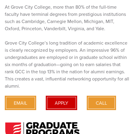
At Grove City College, more than 80% of the full-time
faculty have terminal degrees from prestigious institutions
such as Cambridge, Carnegie Mellon, Michigan, MIT,
Oxford, Princeton, Vanderbilt, Virginia, and Yale.
Grove City College’s long tradition of academic excellence
is clearly recognized by employers. An impressive 96% of
undergraduates are employed or in graduate school within
six months of graduation—going on to earn salaries that
rank GCC in the top 13% in the nation for alumni earnings.
This creates a vast, influential networking opportunity for all
alumni.
EMAIL
APPLY
CALL