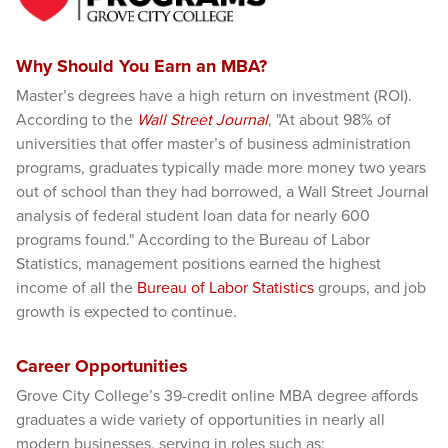
Why Should You Earn an MBA?
Master’s degrees have a high return on investment (ROI).
According to the
Wall Street Journal
, "At about 98% of
universities that offer master’s of business administration
programs, graduates typically made more money two years
out of school than they had borrowed, a Wall Street Journal
analysis of federal student loan data for nearly 600
programs found." According to the Bureau of Labor
Statistics, management positions earned the highest
income of all the
Bureau of Labor Statistics
groups, and job
growth is expected to continue.
Career Opportunities
Grove City College’s 39-credit online MBA degree affords
graduates a wide variety of opportunities in nearly all
modern businesses, serving in roles such as: