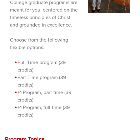
College graduate programs are
meant for you, centered on the
timeless principles of Christ
and grounded in excellence.
Choose from the following
flexible options:
Full-Time program (39
credits)
Part-Time program (39
credits)
+1 Program, part-time (39
credits)
+1 Program, full-time (39
credits)
Program Topics