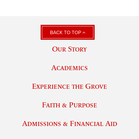
BACK TO TOP
Our Story
Academics
Experience the Grove
Faith & Purpose
Admissions & Financial Aid