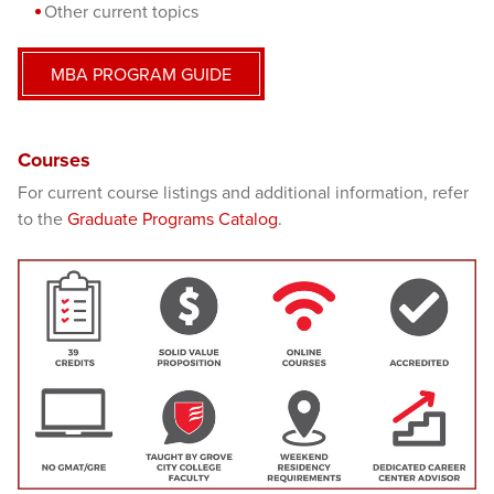
Other current topics
MBA PROGRAM GUIDE
Courses
For current course listings and additional information, refer
to the
Graduate Programs Catalog
.