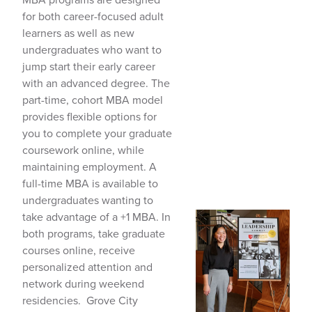
for both career-focused adult
learners as well as new
undergraduates who want to
jump start their early career
with an advanced degree. The
part-time, cohort MBA model
provides flexible options for
you to complete your graduate
coursework online, while
maintaining employment. A
full-time MBA is available to
undergraduates wanting to
take advantage of a +1 MBA. In
both programs, take graduate
courses online, receive
personalized attention and
network during weekend
residencies. Grove City