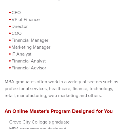
CFO
VP of Finance
Director
COO
Financial Manager
Marketing Manager
IT Analyst
Financial Analyst
Financial Advisor
MBA graduates often work in a variety of sectors such as
professional services, healthcare, finance, technology,
retail, manufacturing, web marketing and others.
An Online Master’s Program Designed for You
Grove City College’s graduate
MBA programs are designed