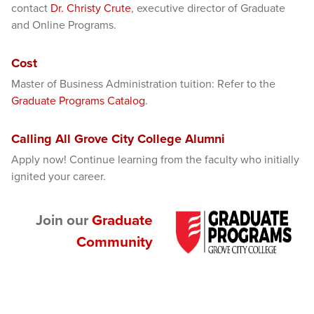
contact
Dr. Christy Crute
, executive director of Graduate
and Online Programs.
Cost
Master of Business Administration tuition: Refer to the
Graduate Programs Catalog
.
Calling All Grove City College Alumni
Apply now! Continue learning from the faculty who initially
ignited your career.
Join our
Graduate
Community