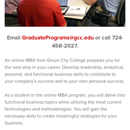
Email
GraduatePrograms@gcc.edu
or call 724-
458-2027.
An online MBA from Grove City College prepares you for
the next step in your career. Develop leadership, analytical,
personal, and functional business skills to contribute to
your company’s success and to your own personal success.
As a student in the online MBA program, you will delve into
functional business topics while utilizing the most current
technologies and methodologies. You will gain the
necessary skills to create meaningful strategies for your
business.