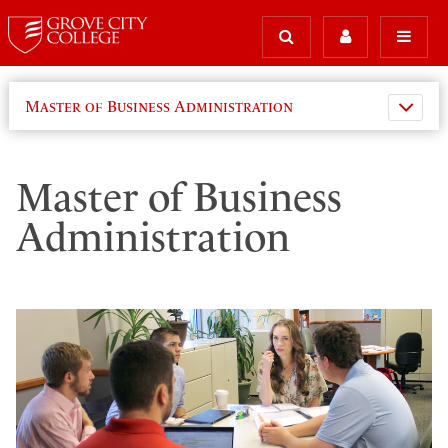
Master of Business Administration
Master of Business
Administration