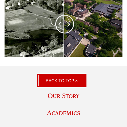
BACK TO TOP
Our Story
Academics