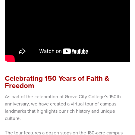
Celebrating 150 Years of Faith &
Freedom
As part of the celebration of Grove City College’s 150th
anniversary, we have created a virtual tour of campus
landmarks that highlights our rich history and unique
culture.
The tour features a dozen stops on the 180-acre campus