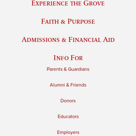
Experience the Grove
Faith & Purpose
Admissions & Financial Aid
Info For
Parents & Guardians
Alumni & Friends
Donors
Educators
Employers