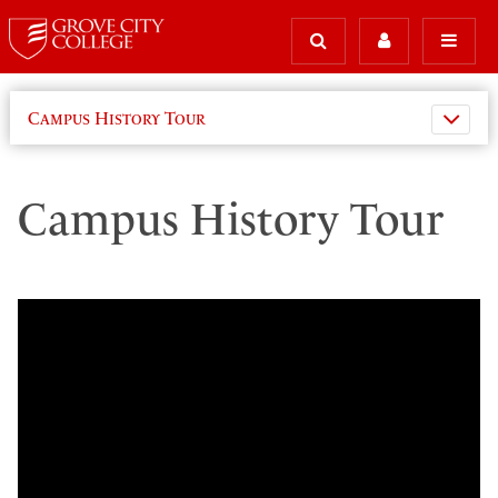
Campus History Tour
Campus History Tour