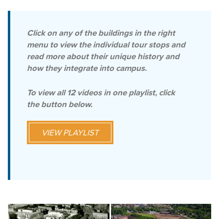
Click on any of the buildings in the right
menu to view the individual tour stops and
read more about their unique history and
how they integrate into campus.
To view all 12 videos in one playlist, click
the button below.
VIEW PLAYLIST