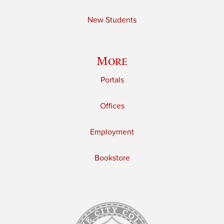
New Students
More
Portals
Offices
Employment
Bookstore