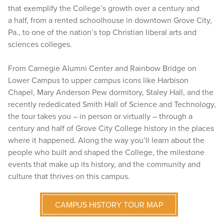
that exemplify the College’s growth over a century and
a half, from a rented schoolhouse in downtown Grove City,
Pa., to one of the nation’s top Christian liberal arts and
sciences colleges.
From Carnegie Alumni Center and Rainbow Bridge on
Lower Campus to upper campus icons like Harbison
Chapel, Mary Anderson Pew dormitory, Staley Hall, and the
recently rededicated Smith Hall of Science and Technology,
the tour takes you – in person or virtually – through a
century and half of Grove City College history in the places
where it happened. Along the way you’ll learn about the
people who built and shaped the College, the milestone
events that make up its history, and the community and
culture that thrives on this campus.
CAMPUS HISTORY TOUR MAP