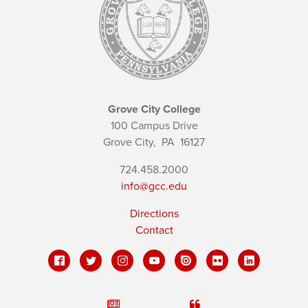
Grove City College
100 Campus Drive
Grove City,
PA
16127
724.458.2000
info@gcc.edu
Directions
Contact