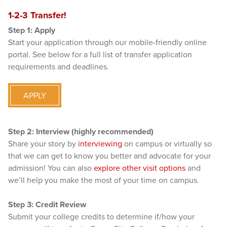
1-2-3 Transfer!
Step 1: Apply
Start your application through our mobile-friendly online
portal. See below for a full list of transfer application
requirements and deadlines.
APPLY
Step 2: Interview (highly recommended)
Share your story by
interviewing
on campus or virtually so
that we can get to know you better and advocate for your
admission! You can also
explore other visit options
and
we’ll help you make the most of your time on campus.
Step 3: Credit Review
Submit your college credits to determine if/how your