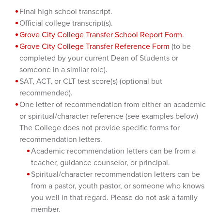
Final high school transcript.
Official college transcript(s).
Grove City College Transfer School Report Form
.
Grove City College Transfer Reference Form
(to be
completed by your current Dean of Students or
someone in a similar role).
SAT, ACT, or CLT test score(s) (optional but
recommended).
One letter of recommendation from either an academic
or spiritual/character reference (see examples below)
The College does not provide specific forms for
recommendation letters.
Academic recommendation letters can be from a
teacher, guidance counselor, or principal.
Spiritual/character recommendation letters can be
from a pastor, youth pastor, or someone who knows
you well in that regard. Please do not ask a family
member.