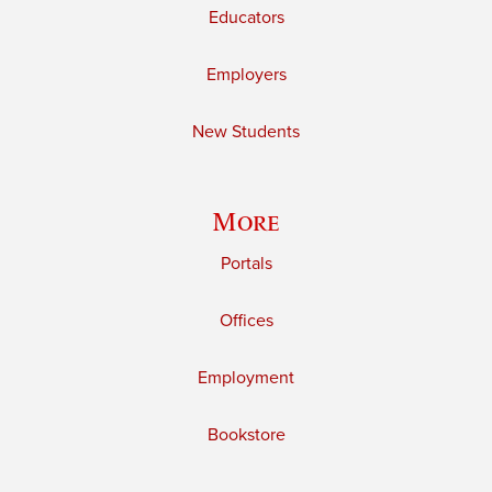
Educators
Employers
New Students
More
Portals
Offices
Employment
Bookstore