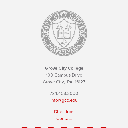
Grove City College
100 Campus Drive
Grove City,
PA
16127
724.458.2000
info@gcc.edu
Directions
Contact