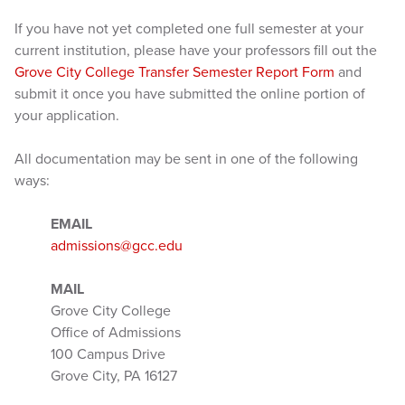
If you have not yet completed one full semester at your
current institution, please have your professors fill out the
Grove City College Transfer Semester Report Form
and
submit it once you have submitted the online portion of
your application.
All documentation may be sent in one of the following
ways:
EMAIL
admissions@gcc.edu
MAIL
Grove City College
Office of Admissions
100 Campus Drive
Grove City, PA 16127