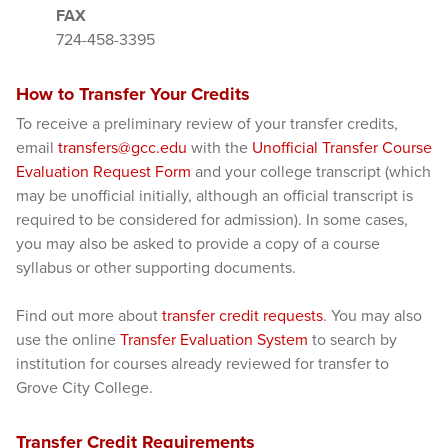
FAX
724-458-3395
How to Transfer Your Credits
To receive a preliminary review of your transfer credits,
email
transfers@gcc.edu
with the
Unofficial Transfer Course
Evaluation Request Form
and your college transcript (which
may be unofficial initially, although an official transcript is
required to be considered for admission). In some cases,
you may also be asked to provide a copy of a course
syllabus or other supporting documents.
Find out more about
transfer credit requests
. You may also
use the online
Transfer Evaluation System
to search by
institution for courses already reviewed for transfer to
Grove City College.
Transfer Credit Requirements