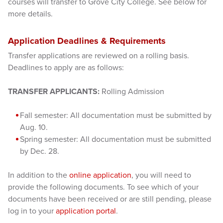
courses will transfer to Grove City College. See below for
more details.
Application Deadlines & Requirements
Transfer applications are reviewed on a rolling basis.
Deadlines to apply are as follows:
TRANSFER APPLICANTS:
Rolling Admission
Fall semester: All documentation must be submitted by
Aug. 10.
Spring semester: All documentation must be submitted
by Dec. 28.
In addition to the
online application
, you will need to
provide the following documents. To see which of your
documents have been received or are still pending, please
log in to your
application portal
.