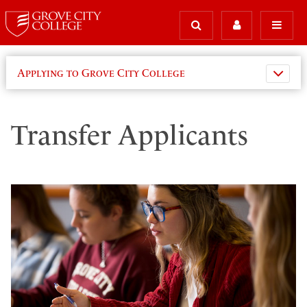
Applying to Grove City College
Transfer Applicants