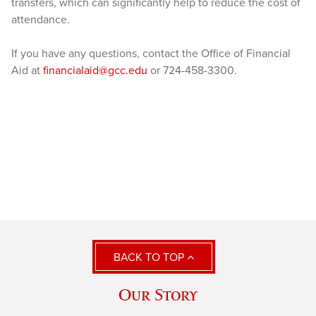
transfers, which can significantly help to reduce the cost of
attendance.
If you have any questions, contact the Office of Financial
Aid at
financialaid@gcc.edu
or 724-458-3300.
BACK TO TOP
Our Story