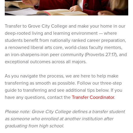
Transfer to Grove City College and make your home in our
deep-rooted living and learning environment — where
students benefit from nationally ranked career preparation,
a renowned liberal arts core, world-class faculty mentors,
an iron-sharpens-iron peer community (Proverbs 27:17), and
exceptional outcomes across all majors.
As you navigate the process, we are here to help make
transferring as smooth as possible. Follow our three-step
guide to transferring and see additional tips below. If you
have any questions, contact the
Transfer Coordinator
.
Please note: Grove City College defines a transfer student
as someone who enrolled at another institution after
graduating from high school.