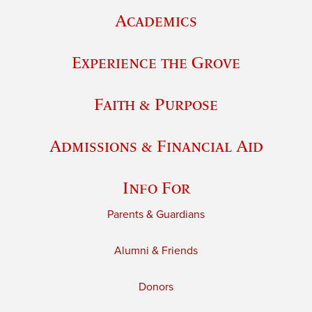
Academics
Experience the Grove
Faith & Purpose
Admissions & Financial Aid
Info For
Parents & Guardians
Alumni & Friends
Donors