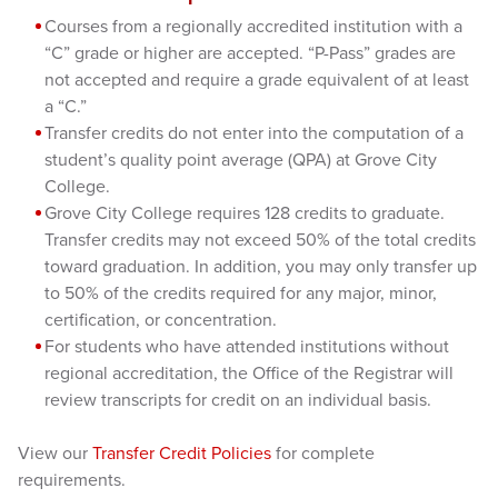
Courses from a regionally accredited institution with a
“C” grade or higher are accepted. “P-Pass” grades are
not accepted and require a grade equivalent of at least
a “C.”
Transfer credits do not enter into the computation of a
student’s quality point average (QPA) at Grove City
College.
Grove City College requires 128 credits to graduate.
Transfer credits may not exceed 50% of the total credits
toward graduation. In addition, you may only transfer up
to 50% of the credits required for any major, minor,
certification, or concentration.
For students who have attended institutions without
regional accreditation, the Office of the Registrar will
review transcripts for credit on an individual basis.
View our
Transfer Credit Policies
for complete
requirements.