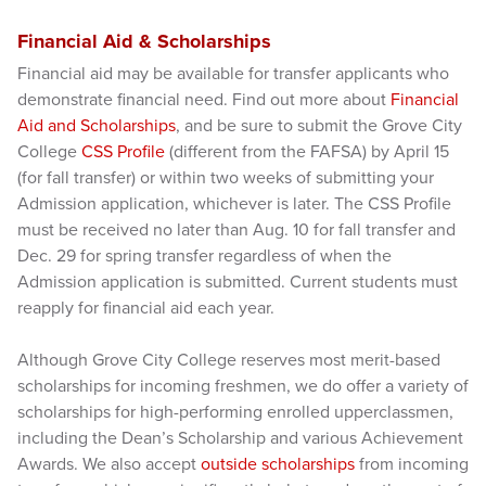
Financial Aid & Scholarships
Financial aid may be available for transfer applicants who
demonstrate financial need. Find out more about
Financial
Aid and Scholarships
, and be sure to submit the Grove City
College
CSS Profile
(different from the FAFSA) by April 15
(for fall transfer) or within two weeks of submitting your
Admission application, whichever is later. The CSS Profile
must be received no later than Aug. 10 for fall transfer and
Dec. 29 for spring transfer regardless of when the
Admission application is submitted. Current students must
reapply for financial aid each year.
Although Grove City College reserves most merit-based
scholarships for incoming freshmen, we do offer a variety of
scholarships for high-performing enrolled upperclassmen,
including the Dean’s Scholarship and various Achievement
Awards. We also accept
outside scholarships
from incoming