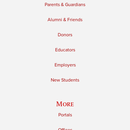
Parents & Guardians
Alumni & Friends
Donors
Educators
Employers
New Students
More
Portals