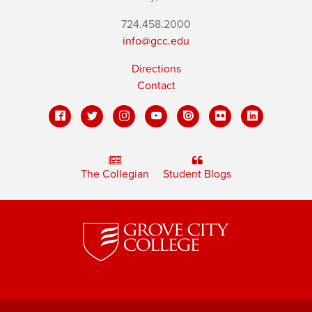
724.458.2000
info@gcc.edu
Directions
Contact
The Collegian
Student Blogs