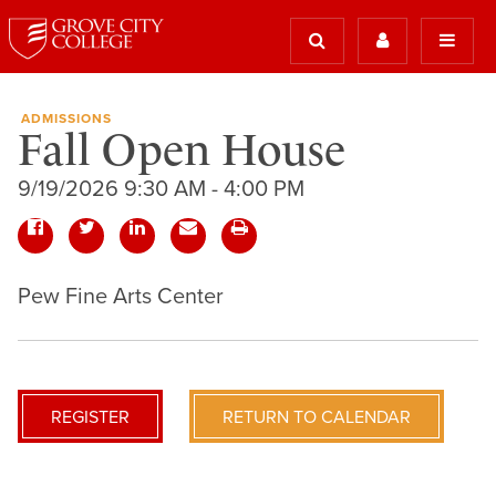
ADMISSIONS
Fall Open House
9/19/2026 9:30 AM - 4:00 PM
Pew Fine Arts Center
REGISTER
RETURN TO CALENDAR