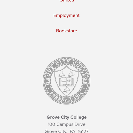
Offices
Employment
Bookstore
Grove City College
100 Campus Drive
Grove City,
PA
16127