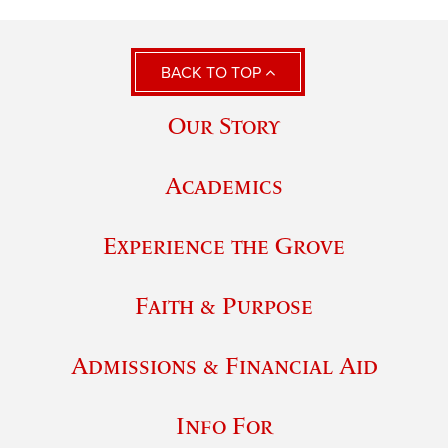
BACK TO TOP
Our Story
Academics
Experience the Grove
Faith & Purpose
Admissions & Financial Aid
Info For