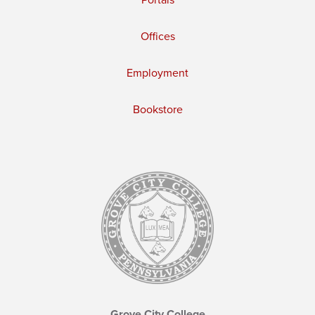
Offices
Employment
Bookstore
Grove City College