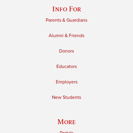
Info For
Parents & Guardians
Alumni & Friends
Donors
Educators
Employers
New Students
More
Portals