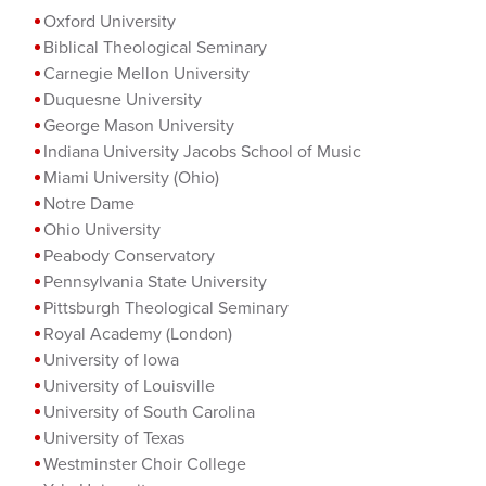
Oxford University
Biblical Theological Seminary
Carnegie M
ellon University
Duquesne University
George Mason University
Indiana University Jacobs School of Music
Miami University (Ohio)
Notre Dame
Ohio University
Peabody Conservatory
Pennsylvania State University
Pittsburgh Theological Seminary
Royal Academy (London)
University of Iowa
University of Louisville
University of South Carolina
University of Texas
Westminster Choir College