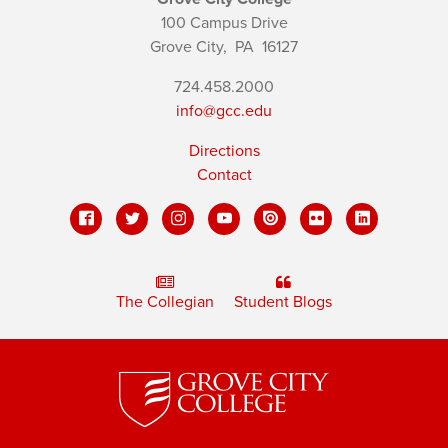
100 Campus Drive
Grove City,
PA
16127
724.458.2000
info@gcc.edu
Directions
Contact
The Collegian
Student Blogs