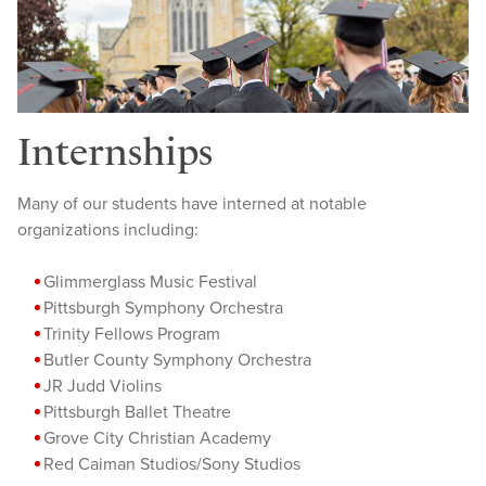
Internships
Many of our students have interned at notable
organizations including:
Glimmer
glass Music Festival
Pittsburgh Symphony Orchestra
Trinity Fellows Program
Butler County Symphony Orchestra
JR Judd
Violins
Pittsburgh Ballet Theatre
Grove City Christian Academy
Red Caiman Studios/Sony Studios