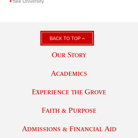
Yale University
BACK TO TOP
Our Story
Academics
Experience the Grove
Faith & Purpose
Admissions & Financial Aid