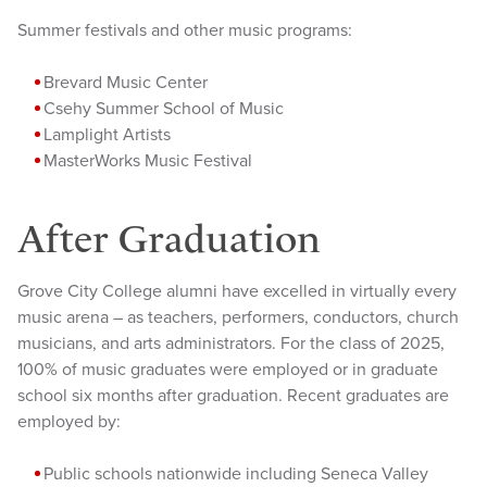
Summer festivals and other music programs:
Brevard
Music Center
Csehy Summer School of Music
Lamplight Artists
MasterW
orks Music Festival
After Graduation
Grove City College alumni have excelled in virtually every
music arena – as teachers, performers, conductors, church
musicians, and arts administrators. For the class of 2025,
100% of music graduates were employed or in graduate
school six months after graduation. Recent graduates are
employed by:
Public s
chools nationwide including Seneca Valley