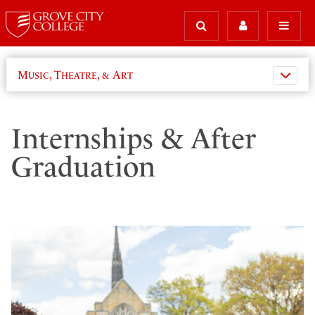
Music, Theatre, & Art
Internships & After
Graduation