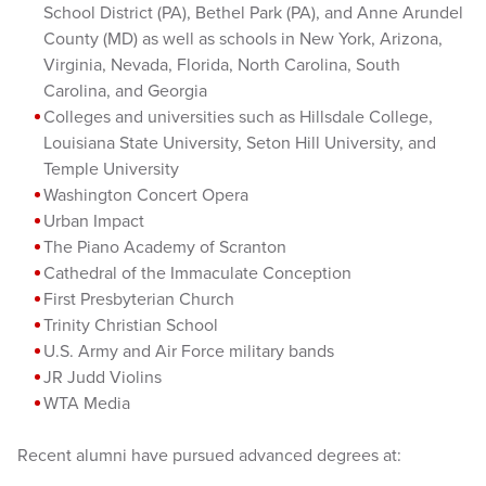
School District (PA), Bethel Park (PA), and Anne Arundel
County (MD) as well as schools in New York, Arizona,
Virginia, Nevada, Florida, North Carolina, South
Carolina, and Georgia
Colleges and universities such as Hillsdale College,
Louisiana State University, Seton Hill University, and
Temple University
Washington Concert Opera
Urban Impact
The Piano Academy of Scranton
Cathedral of the Immaculate Conception
First Presbyterian Church
Trinity Christian School
U.S. Army and Air Force military bands
JR Judd
Violins
WTA Media
Recent alumni have pursued advanced degrees at: