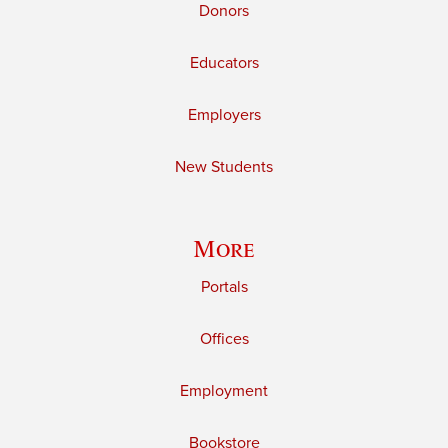
Donors
Educators
Employers
New Students
More
Portals
Offices
Employment
Bookstore