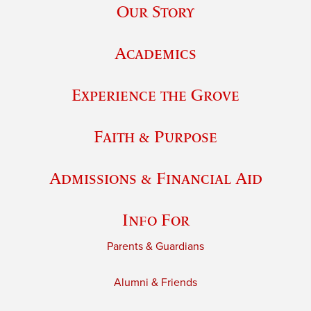
Our Story
Academics
Experience the Grove
Faith & Purpose
Admissions & Financial Aid
Info For
Parents & Guardians
Alumni & Friends