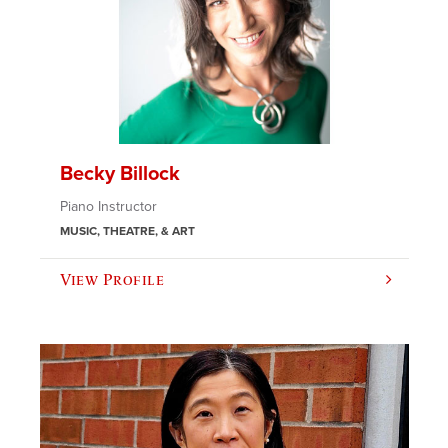
Becky Billock
Piano Instructor
MUSIC, THEATRE, & ART
View Profile