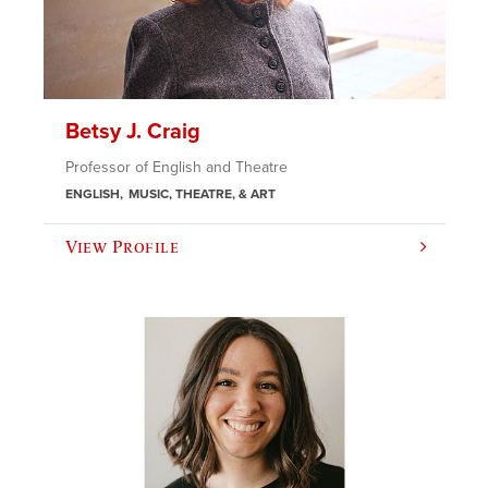
Betsy J. Craig
Professor of English and Theatre
ENGLISH
MUSIC, THEATRE, & ART
View Profile