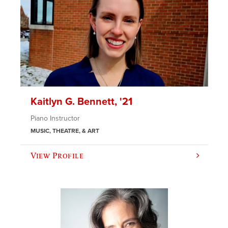
Kaitlyn G. Bennett, '21
Piano Instructor
MUSIC, THEATRE, & ART
View Profile