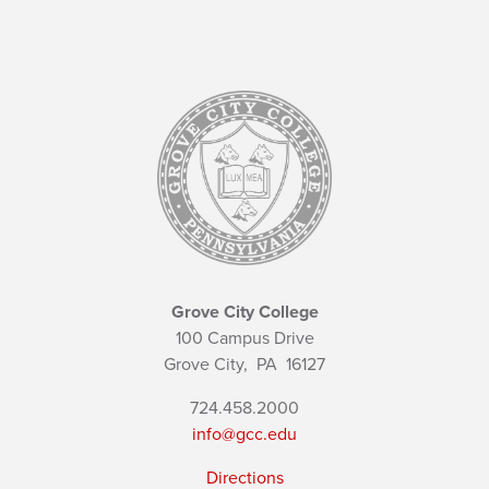
Grove City College
100 Campus Drive
Grove City,
PA
16127
724.458.2000
info@gcc.edu
Directions