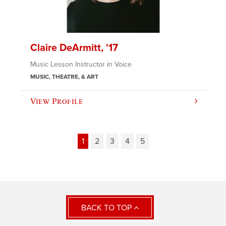
Claire DeArmitt, '17
Music Lesson Instructor in Voice
MUSIC, THEATRE, & ART
View Profile
1
2
3
4
5
BACK TO TOP