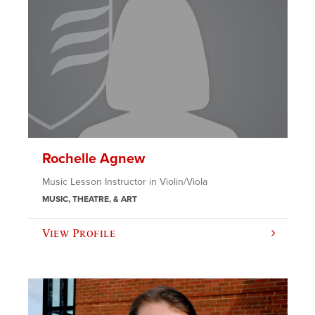
Rochelle Agnew
Music Lesson Instructor in Violin/Viola
MUSIC, THEATRE, & ART
View Profile