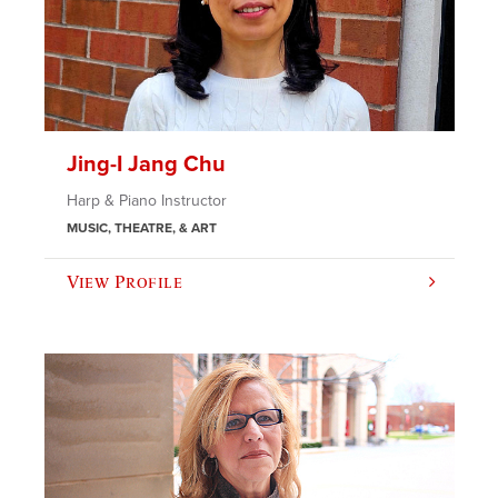
Jing-I Jang Chu
Harp & Piano Instructor
MUSIC, THEATRE, & ART
View Profile