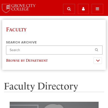
Faculty
SEARCH ARCHIVE
Search
Browse by Department
Faculty Directory