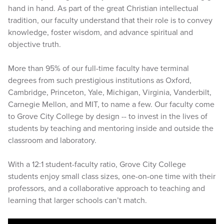
hand in hand. As part of the great Christian intellectual
tradition, our faculty understand that their role is to convey
knowledge, foster wisdom, and advance spiritual and
objective truth.
More than 95% of our full-time faculty have terminal
degrees from such prestigious institutions as Oxford,
Cambridge, Princeton, Yale, Michigan, Virginia, Vanderbilt,
Carnegie Mellon, and MIT, to name a few. Our faculty come
to Grove City College by design -- to invest in the lives of
students by teaching and mentoring inside and outside the
classroom and laboratory.
With a 12:1 student-faculty ratio, Grove City College
students enjoy small class sizes, one-on-one time with their
professors, and a collaborative approach to teaching and
learning that larger schools can’t match.