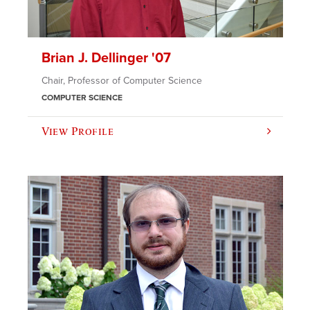
Brian J. Dellinger '07
Chair, Professor of Computer Science
COMPUTER SCIENCE
View Profile