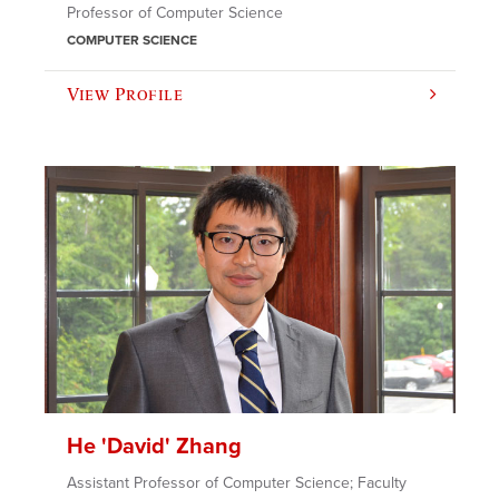
Professor of Computer Science
COMPUTER SCIENCE
View Profile
He 'David' Zhang
Assistant Professor of Computer Science; Faculty