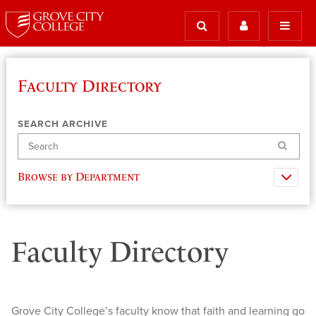
Faculty Directory
SEARCH ARCHIVE
Search
Browse by Department
Faculty Directory
Grove City College’s faculty know that faith and learning go