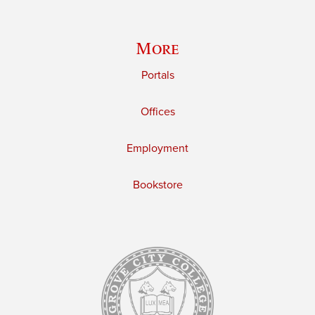
More
Portals
Offices
Employment
Bookstore