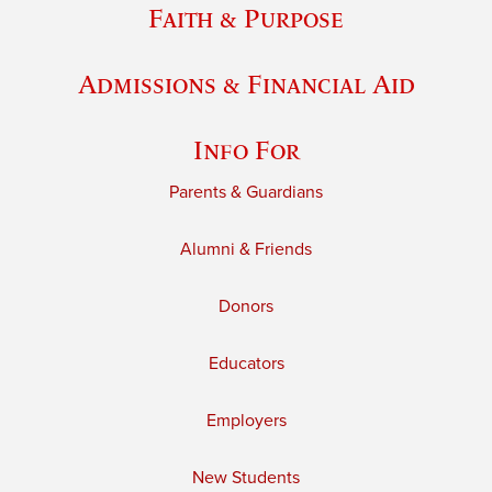
Faith & Purpose
Admissions & Financial Aid
Info For
Parents & Guardians
Alumni & Friends
Donors
Educators
Employers
New Students