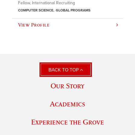
Fellow, International Recruiting
COMPUTER SCIENCE
GLOBAL PROGRAMS
View Profile
BACK TO TOP
Our Story
Academics
Experience the Grove