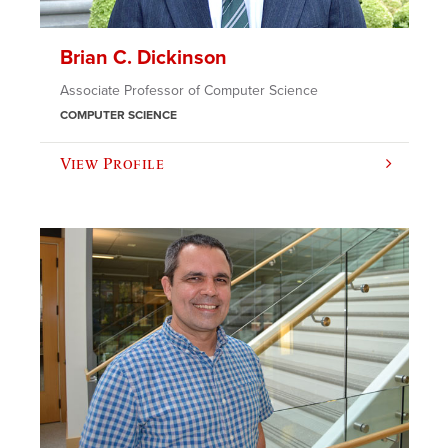
Brian C. Dickinson
Associate Professor of Computer Science
COMPUTER SCIENCE
View Profile