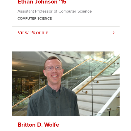
Ethan Johnson '15
Assistant Professor of Computer Science
COMPUTER SCIENCE
View Profile
Britton D. Wolfe