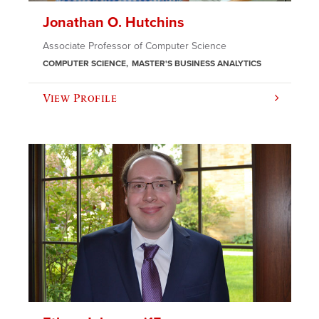
Jonathan O. Hutchins
Associate Professor of Computer Science
COMPUTER SCIENCE
MASTER'S BUSINESS ANALYTICS
View Profile