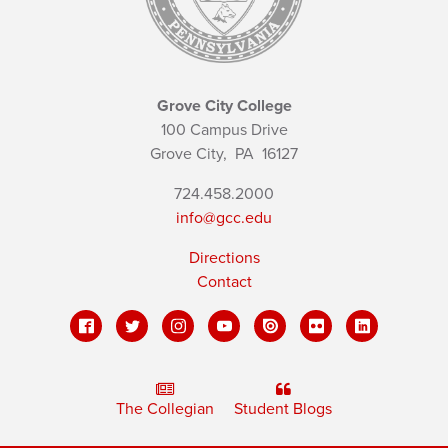
Grove City College
100 Campus Drive
Grove City,
PA
16127
724.458.2000
info@gcc.edu
Directions
Contact
The Collegian
Student Blogs