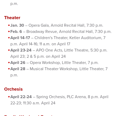
p.m.
Theater
Jan. 30
– Opera Gala, Arnold Recital Hall, 7:30 p.m.
Feb. 6
– Broadway Revue, Arnold Recital Hall, 7:30 p.m.
April 14-17
– Children's Theater, Ketler Auditorium, 7
p.m. April 14-16; 11 a.m. on April 17
April 23-24
– APO One Acts, Little Theatre, 5:30 p.m.
April 23; 2 & 5 p.m. on April 24
April 26
– Opera Workshop, Little Theater, 7 p.m.
April 28
– Musical Theater Workshop, Little Theater, 7
p.m.
Orchesis
April 22-24
– Spring Orchesis, PLC Arena, 8 p.m. April
22-23; 11:30 a.m. April 24