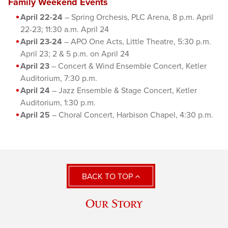
Family Weekend Events
April 22-24
– Spring Orchesis, PLC Arena, 8 p.m. April
22-23; 11:30 a.m. April 24
April 23-24
– APO One Acts, Little Theatre, 5:30 p.m.
April 23; 2 & 5 p.m. on April 24
April 23
– Concert & Wind Ensemble Concert, Ketler
Auditorium, 7:30 p.m.
April 24
– Jazz Ensemble & Stage Concert, Ketler
Auditorium, 1:30 p.m.
April 25
– Choral Concert, Harbison Chapel, 4:30 p.m.
BACK TO TOP
Our Story