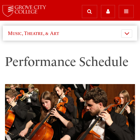
Music, Theatre, & Art
Performance Schedule