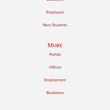
Employers
New Students
More
Portals
Offices
Employment
Bookstore