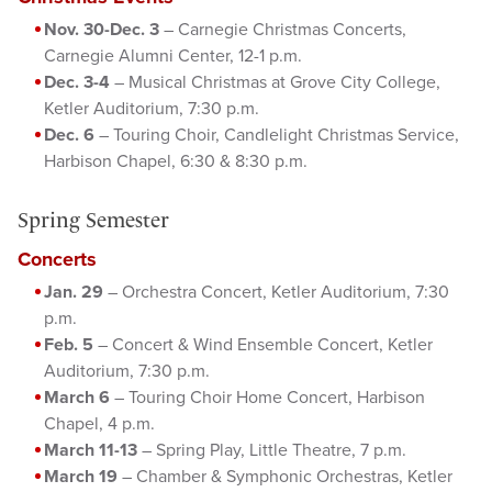
Nov. 30-Dec. 3
– Carnegie Christmas Concerts,
Carnegie Alumni Center, 12-1 p.m.
Dec. 3-4
– Musical Christmas at Grove City College,
Ketler Auditorium, 7:30 p.m.
Dec. 6
– Touring Choir, Candlelight Christmas Service,
Harbison Chapel, 6:30 & 8:30 p.m.
Spring Semester
Concerts
Jan. 29
– Orchestra Concert, Ketler Auditorium, 7:30
p.m.
Feb. 5
– Concert & Wind Ensemble Concert, Ketler
Auditorium, 7:30 p.m.
March 6
– Touring Choir Home Concert, Harbison
Chapel, 4 p.m.
March 11-13
– Spring Play, Little Theatre, 7 p.m.
March 19
– Chamber & Symphonic Orchestras, Ketler