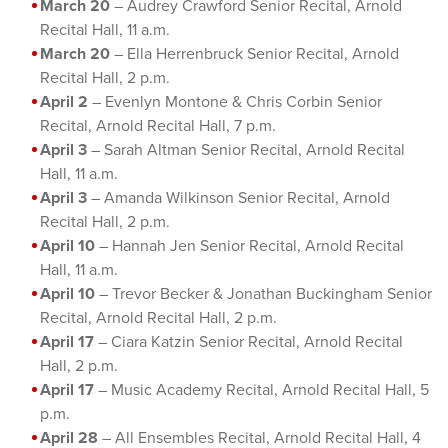
March 20
– Audrey Crawford Senior Recital, Arnold
Recital Hall, 11 a.m.
March 20
– Ella Herrenbruck Senior Recital, Arnold
Recital Hall, 2 p.m.
April 2
– Evenlyn Montone & Chris Corbin Senior
Recital, Arnold Recital Hall, 7 p.m.
April 3
– Sarah Altman Senior Recital, Arnold Recital
Hall, 11 a.m.
April 3
– Amanda Wilkinson Senior Recital, Arnold
Recital Hall, 2 p.m.
April 10
– Hannah Jen Senior Recital, Arnold Recital
Hall, 11 a.m.
April 10
– Trevor Becker & Jonathan Buckingham Senior
Recital, Arnold Recital Hall, 2 p.m.
April 17
– Ciara Katzin Senior Recital, Arnold Recital
Hall, 2 p.m.
April 17
– Music Academy Recital, Arnold Recital Hall, 5
p.m.
April 28
– All Ensembles Recital, Arnold Recital Hall, 4