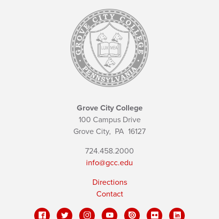
Grove City College
100 Campus Drive
Grove City,
PA
16127
724.458.2000
info@gcc.edu
Directions
Contact