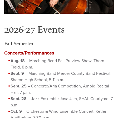
2026-27 Events
Fall Semester
Concerts/Performances
Aug. 18
– Marching Band Fall Preview Show, Thorn
Field, 8 p.m.
Sept. 9
– Marching Band Mercer County Band Festival,
Sharon High School, 5-11 p.m.
Sept. 25
– Concerto/Aria Competition, Arnold Recital
Hall, 7 p.m.
Sept. 28
– Jazz Ensemble Java Jam, SHAL Courtyard, 7
p.m.
Oct. 9
– Orchestra & Wind Ensemble Concert, Ketler
Auditorium, 7:30 p.m.