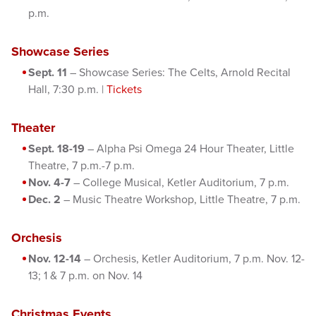
p.m.
Showcase Series
Sept. 11
– Showcase Series: The Celts, Arnold Recital
Hall, 7:30 p.m. |
Tickets
Theater
Sept. 18-19
– Alpha Psi Omega 24 Hour Theater, Little
Theatre, 7 p.m.-7 p.m.
Nov. 4-7
– College Musical, Ketler Auditorium, 7 p.m.
Dec. 2
– Music Theatre Workshop, Little Theatre, 7 p.m.
Orchesis
Nov. 12-14
– Orchesis, Ketler Auditorium, 7 p.m. Nov. 12-
13; 1 & 7 p.m. on Nov. 14
Christmas Events