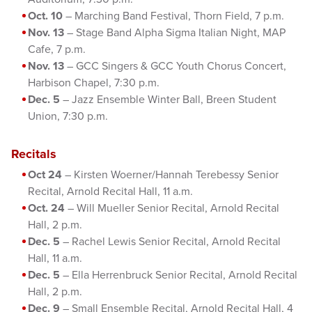
Oct. 10
– Marching Band Festival, Thorn Field, 7 p.m.
Nov. 13
– Stage Band Alpha Sigma Italian Night, MAP
Cafe, 7 p.m.
Nov. 13
– GCC Singers & GCC Youth Chorus Concert,
Harbison Chapel, 7:30 p.m.
Dec. 5
– Jazz Ensemble Winter Ball, Breen Student
Union, 7:30 p.m.
Recitals
Oct 24
– Kirsten Woerner/Hannah Terebessy Senior
Recital, Arnold Recital Hall, 11 a.m.
Oct. 24
– Will Mueller Senior Recital, Arnold Recital
Hall, 2 p.m.
Dec. 5
– Rachel Lewis Senior Recital, Arnold Recital
Hall, 11 a.m.
Dec. 5
– Ella Herrenbruck Senior Recital, Arnold Recital
Hall, 2 p.m.
Dec. 9
– Small Ensemble Recital, Arnold Recital Hall, 4