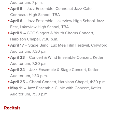
Auditorium, 7 p.m.
April 6
– Jazz Ensemble, Conneaut Jazz Cafe,
Conneaut High School, TBA
April 6
– Jazz Ensemble, Lakeview High School Jazz
Fest, Lakeview High School, TBA
April 9
– GCC Singers & Youth Chorus Concert,
Harbison Chapel, 7:30 p.m.
April 17
– Stage Band, Lux Mea Film Festival, Crawford
Auditorium, 7:30 p.m.
April 23
– Concert & Wind Ensemble Concert, Ketler
Auditorium, 7:30 p.m.
April 24
– Jazz Ensemble & Stage Concert, Ketler
Auditorium, 1:30 p.m.
April 25
– Choral Concert, Harbison Chapel, 4:30 p.m.
May 11
– Jazz Ensemble Clinic with Concert, Ketler
Auditorium, 7:30 p.m.
Recitals