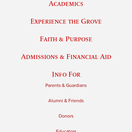
Academics
Experience the Grove
Faith & Purpose
Admissions & Financial Aid
Info For
Parents & Guardians
Alumni & Friends
Donors
Educators