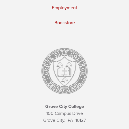
Employment
Bookstore
Grove City College
100 Campus Drive
Grove City,
PA
16127