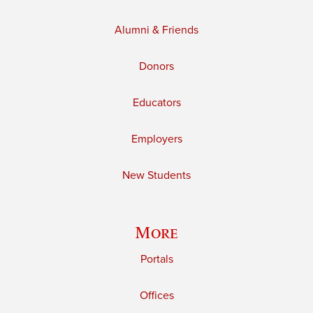
Alumni & Friends
Donors
Educators
Employers
New Students
More
Portals
Offices