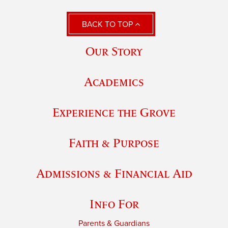
BACK TO TOP
Our Story
Academics
Experience the Grove
Faith & Purpose
Admissions & Financial Aid
Info For
Parents & Guardians