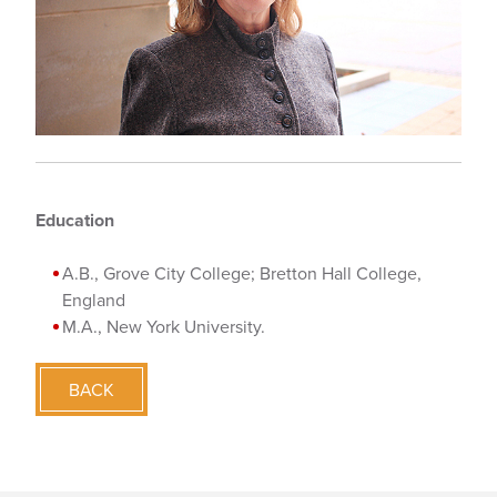
Education
A.B., Grove City College; Bretton Hall College,
England
M.A., New York University.
BACK