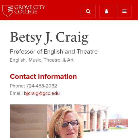
Betsy J. Craig
Professor of English and Theatre
English
Music, Theatre, & Art
Contact Information
Phone: 724-458-2082
Email:
bjcraig@gcc.edu