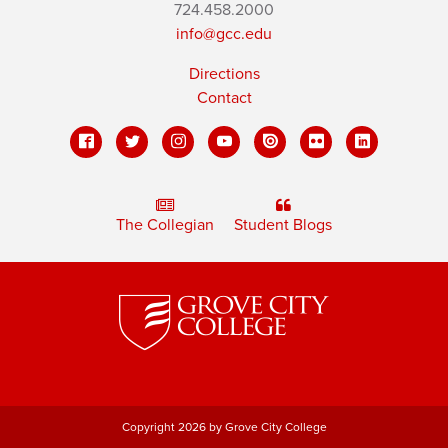
724.458.2000
info@gcc.edu
Directions
Contact
The Collegian
Student Blogs
Copyright 2026 by Grove City College