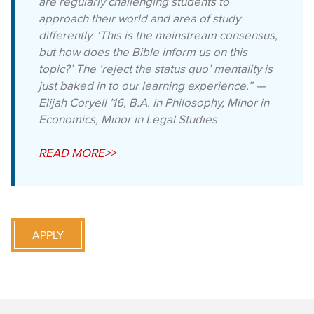
are regularly challenging students to
approach their world and area of study
differently. ‘This is the mainstream consensus,
but how does the Bible inform us on this
topic?’ The ‘reject the status quo’ mentality is
just baked in to our learning experience.” —
Elijah Coryell ’16, B.A. in Philosophy, Minor in
Economics, Minor in Legal Studies
READ MORE>>
APPLY