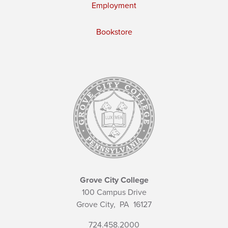
Employment
Bookstore
Grove City College
100 Campus Drive
Grove City,
PA
16127
724.458.2000