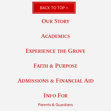
BACK TO TOP
Our Story
Academics
Experience the Grove
Faith & Purpose
Admissions & Financial Aid
Info For
Parents & Guardians