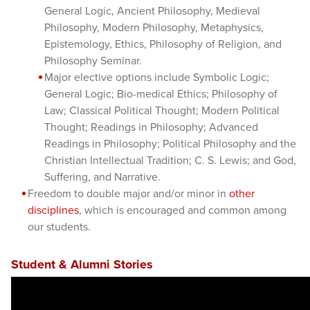
General Logic, Ancient Philosophy, Medieval
Philosophy, Modern Philosophy, Metaphysics,
Epistemology, Ethics, Philosophy of Religion, and
Philosophy Seminar.
Major elective options include Symbolic Logic;
General Logic; Bio-medical Ethics; Philosophy of
Law; Classical Political Thought; Modern Political
Thought; Readings in Philosophy; Advanced
Readings in Philosophy; Political Philosophy and the
Christian Intellectual Tradition; C. S. Lewis; and God,
Suffering, and Narrative.
Freedom to double major and/or minor in
other
disciplines
, which is encouraged and common among
our students.
Student & Alumni Stories