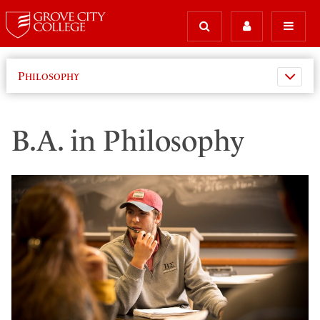
Philosophy
B.A. in Philosophy