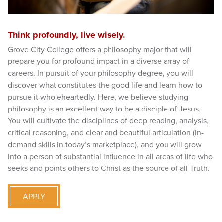
Think profoundly, live wisely.
Grove City College offers a philosophy major that will
prepare you for profound impact in a diverse array of
careers. In pursuit of your philosophy degree, you will
discover what constitutes the good life and learn how to
pursue it wholeheartedly. Here, we believe studying
philosophy is an excellent way to be a disciple of Jesus.
You will cultivate the disciplines of deep reading, analysis,
critical reasoning, and clear and beautiful articulation (in-
demand skills in today’s marketplace), and you will grow
into a person of substantial influence in all areas of life who
seeks and points others to Christ as the source of all Truth.
APPLY