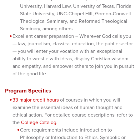
University, Harvard Law, University of Texas, Florida
State University, UNC-Chapel Hill, Gordon-Conwell
Theological Seminary, and Reformed Theological
Seminary, among others.
Excellent career preparation – Wherever God calls you
— law, journalism, classical education, the public sector
— you will enter your vocation with an exceptional
ability to wrestle with ideas, display Christian wisdom
and empathy, and empower others to join you in pursuit
of the good life.
Program Specifics
33 major credit hours
of courses in which you will
examine the essential ideas of human thought and
ethical action. For detailed course descriptions, refer to
the
College Catalog
.
Core requirements include Introduction to
Philosophy or Introduction to Ethics, Symbolic or