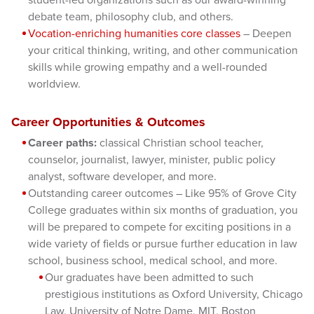
debate team, philosophy club, and others.
Vocation-enriching humanities core classes
– Deepen
your critical thinking, writing, and other communication
skills while growing empathy and a well-rounded
worldview.
Career Opportunities & Outcomes
Career paths:
classical Christian school teacher,
counselor, journalist, lawyer, minister, public policy
analyst, software developer, and more.
Outstanding career outcomes – Like 95% of Grove City
College graduates within six months of graduation, you
will be prepared to compete for exciting positions in a
wide variety of fields or pursue further education in law
school, business school, medical school, and more.
Our graduates have been admitted to such
prestigious institutions as Oxford University, Chicago
Law, University of Notre Dame, MIT, Boston