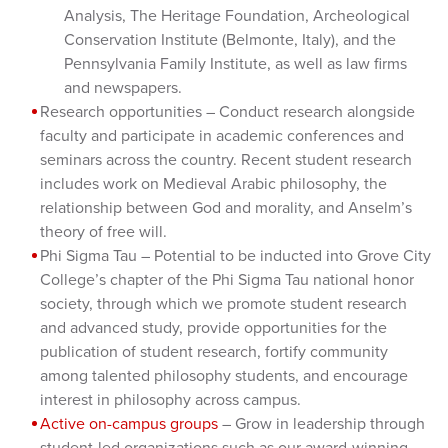
Analysis, The Heritage Foundation, Archeological
Conservation Institute (Belmonte, Italy), and the
Pennsylvania Family Institute, as well as law firms
and newspapers.
Research opportunities – Conduct research alongside
faculty and participate in academic conferences and
seminars across the country. Recent student research
includes work on Medieval Arabic philosophy, the
relationship between God and morality, and Anselm’s
theory of free will.
Phi Sigma Tau – Potential to be inducted into Grove City
College’s chapter of the Phi Sigma Tau national honor
society, through which we promote student research
and advanced study, provide opportunities for the
publication of student research, fortify community
among talented philosophy students, and encourage
interest in philosophy across campus.
Active on-campus groups
– Grow in leadership through
student-led organizations such as our award-winning