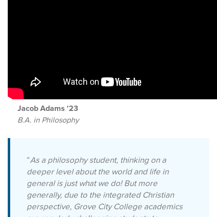
Jacob Adams '23
B.A. in Philosophy
“
As a philosophy student, thinking on a
deeper level about the world and life in
general is just what we do! But more
generally, due to the integrated Christian
perspective, Grove City College academics