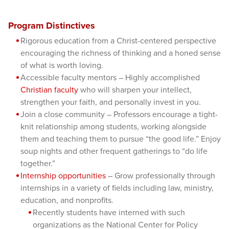
Program Distinctives
Rigorous education from a Christ-centered perspective
encouraging the richness of thinking and a honed sense
of what is worth loving.
Accessible faculty mentors – Highly accomplished
Christian faculty
who will sharpen your intellect,
strengthen your faith, and personally invest in you.
Join a close community – Professors encourage a tight-
knit relationship among students, working alongside
them and teaching them to pursue “the good life.” Enjoy
soup nights and other frequent gatherings to “do life
together.”
Internship opportunities
– Grow professionally through
internships in a variety of fields including law, ministry,
education, and nonprofits.
Recently students have interned with such
organizations as the National Center for Policy