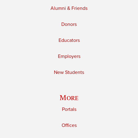
Alumni & Friends
Donors
Educators
Employers
New Students
More
Portals
Offices