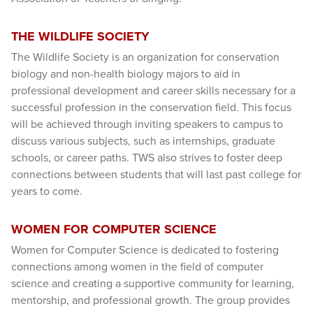
THE WILDLIFE SOCIETY
The Wildlife Society is an organization for conservation
biology and non-health biology majors to aid in
professional development and career skills necessary for a
successful profession in the conservation field. This focus
will be achieved through inviting speakers to campus to
discuss various subjects, such as internships, graduate
schools, or career paths. TWS also strives to foster deep
connections between students that will last past college for
years to come.
WOMEN FOR COMPUTER SCIENCE
Women for Computer Science is dedicated to fostering
connections among women in the field of computer
science and creating a supportive community for learning,
mentorship, and professional growth. The group provides