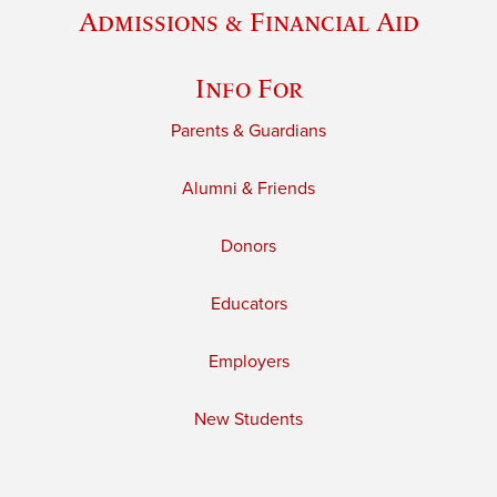
Admissions & Financial Aid
Info For
Parents & Guardians
Alumni & Friends
Donors
Educators
Employers
New Students