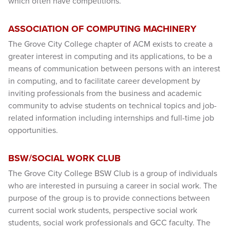
which often have competitions.
ASSOCIATION OF COMPUTING MACHINERY
The Grove City College chapter of ACM exists to create a
greater interest in computing and its applications, to be a
means of communication between persons with an interest
in computing, and to facilitate career development by
inviting professionals from the business and academic
community to advise students on technical topics and job-
related information including internships and full-time job
opportunities.
BSW/SOCIAL WORK CLUB
The Grove City College BSW Club is a group of individuals
who are interested in pursuing a career in social work. The
purpose of the group is to provide connections between
current social work students, perspective social work
students, social work professionals and GCC faculty. The