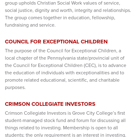
group upholds Christian Social Work values of service,
social justice, dignity and worth, integrity and relationships.
The group comes together in education, fellowship,
fundraising and service.
COUNCIL FOR EXCEPTIONAL CHILDREN
The purpose of the Council for Exceptional Children, a
local chapter of the Pennsylvania state/provincial unit of
the Council for Exceptional Children (CEC), is to advance
the education of individuals with exceptionalities and to
promote related educational, scientific, and charitable
purposes.
CRIMSON COLLEGIATE INVESTORS
Crimson Collegiate Investors is Grove City College’s first
student-managed stock fund and forum for discussing all
things related to investing. Membership is open to all
students; the only requirement is an interest in investing.