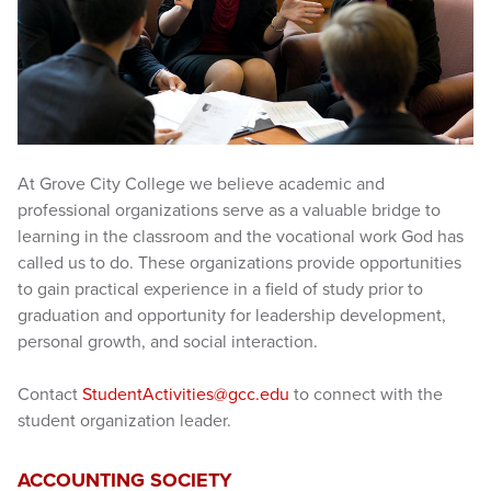
At Grove City College we believe academic and
professional organizations serve as a valuable bridge to
learning in the classroom and the vocational work God has
called us to do. These organizations provide opportunities
to gain practical experience in a field of study prior to
graduation and opportunity for leadership development,
personal growth, and social interaction.
Contact
StudentActivities@gcc.edu
to connect with the
student organization leader.
ACCOUNTING SOCIETY