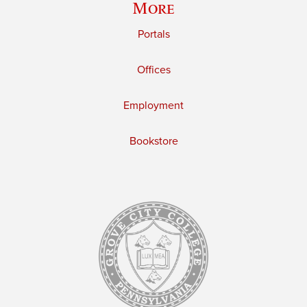
More
Portals
Offices
Employment
Bookstore