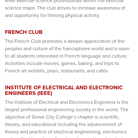
level exercise science professionals within the exercise
science major. The club strives to increase awareness of
and opportunity for lifelong physical activity.
FRENCH CLUB
The French Club promotes a deeper appreciation of the
peoples and culture of the francophone world and is open
to all students interested in French language and culture.
Activities include movies, games, baking, and trips to
French art exhibits, plays, restaurants, and cafés.
INSTITUTE OF ELECTRICAL AND ELECTRONIC
ENGINEERS (IEEE)
The Institute of Electrical and Electronics Engineers is the
largest professional engineering society in the world. The
objective of Grove City College’s chapter is scientific,
literary, and educational including the advancement of
theory and practice of electrical engineering, electronics