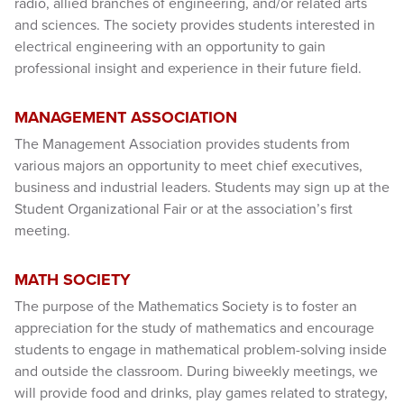
radio, allied branches of engineering, and/or related arts
and sciences. The society provides students interested in
electrical engineering with an opportunity to gain
professional insight and experience in their future field.
MANAGEMENT ASSOCIATION
The Management Association provides students from
various majors an opportunity to meet chief executives,
business and industrial leaders. Students may sign up at the
Student Organizational Fair or at the association’s first
meeting.
MATH SOCIETY
The purpose of the Mathematics Society is to foster an
appreciation for the study of mathematics and encourage
students to engage in mathematical problem-solving inside
and outside the classroom. During biweekly meetings, we
will provide food and drinks, play games related to strategy,