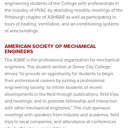
engineering students of the College with professionals in
the industry of HVAC by attending monthly meetings of the
Pittsburgh chapter of ASHRAE as well as participating in
tours of heating, ventilation, and air-conditioning systems
of area buildings.
AMERICAN SOCIETY OF MECHANICAL
ENGINEERS
The ASME is the professional organization for mechanical
engineers. The student section at Grove City College
strives “to provide an opportunity for students to begin
their professional careers by joining a professional
engineering society; to inform students of recent
developments in the field through publications, field trips,
and meetings; and to promote fellowship and interaction
with other mechanical engineers.” The club sponsors
meetings with speakers from industry and academia, field
trips to local companies, and attendance at conferences