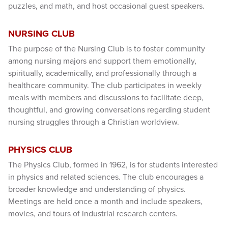
puzzles, and math, and host occasional guest speakers.
NURSING CLUB
The purpose of the Nursing Club is to foster community
among nursing majors and support them emotionally,
spiritually, academically, and professionally through a
healthcare community. The club participates in weekly
meals with members and discussions to facilitate deep,
thoughtful, and growing conversations regarding student
nursing struggles through a Christian worldview.
PHYSICS CLUB
The Physics Club, formed in 1962, is for students interested
in physics and related sciences. The club encourages a
broader knowledge and understanding of physics.
Meetings are held once a month and include speakers,
movies, and tours of industrial research centers.