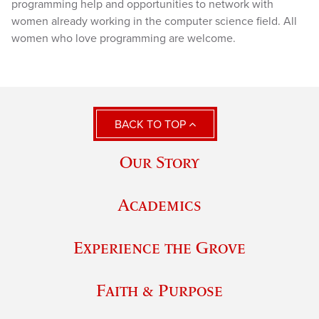
programming help and opportunities to network with
women already working in the computer science field. All
women who love programming are welcome.
BACK TO TOP
Our Story
Academics
Experience the Grove
Faith & Purpose