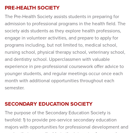
PRE-HEALTH SOCIETY
The Pre-Health Society assists students in preparing for
admission to professional programs in the health field. The
society aids students as they explore health professions,
engage in volunteer activities, and prepare to apply for
programs including, but not limited to, medical school,
nursing school, physical therapy school, veterinary school,
and dentistry school. Upperclassmen with valuable
experience in pre-professional coursework offer advice to
younger students, and regular meetings occur once each
month with additional opportunities throughout each
semester.
SECONDARY EDUCATION SOCIETY
The purpose of the Secondary Education Society is
twofold: 1) to provide pre-service secondary education
majors with opportunities for professional development and