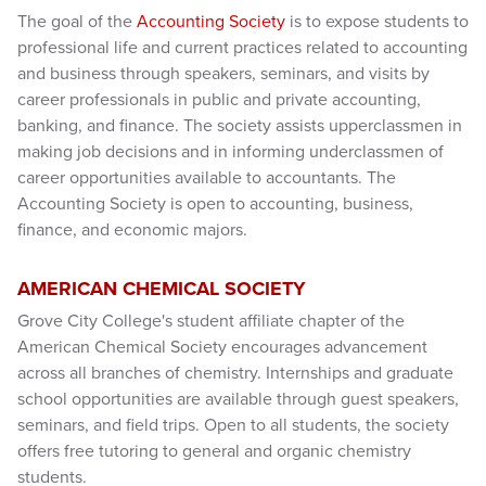
The goal of the
Accounting Society
is to expose students to
professional life and current practices related to accounting
and business through speakers, seminars, and visits by
career professionals in public and private accounting,
banking, and finance. The society assists upperclassmen in
making job decisions and in informing underclassmen of
career opportunities available to accountants. The
Accounting Society is open to accounting, business,
finance, and economic majors.
AMERICAN CHEMICAL SOCIETY
Grove City College's student affiliate chapter of the
American Chemical Society encourages advancement
across all branches of chemistry. Internships and graduate
school opportunities are available through guest speakers,
seminars, and field trips. Open to all students, the society
offers free tutoring to general and organic chemistry
students.