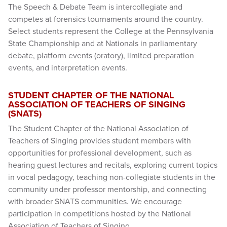
The Speech & Debate Team is intercollegiate and
competes at forensics tournaments around the country.
Select students represent the College at the Pennsylvania
State Championship and at Nationals in parliamentary
debate, platform events (oratory), limited preparation
events, and interpretation events.
STUDENT CHAPTER OF THE NATIONAL
ASSOCIATION OF TEACHERS OF SINGING
(SNATS)
The Student Chapter of the National Association of
Teachers of Singing provides student members with
opportunities for professional development, such as
hearing guest lectures and recitals, exploring current topics
in vocal pedagogy, teaching non-collegiate students in the
community under professor mentorship, and connecting
with broader SNATS communities. We encourage
participation in competitions hosted by the National
Association of Teachers of Singing.