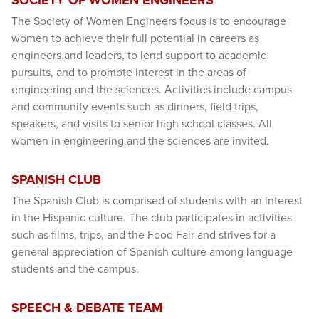
The Society of Women Engineers focus is to encourage
women to achieve their full potential in careers as
engineers and leaders, to lend support to academic
pursuits, and to promote interest in the areas of
engineering and the sciences. Activities include campus
and community events such as dinners, field trips,
speakers, and visits to senior high school classes. All
women in engineering and the sciences are invited.
SPANISH CLUB
The Spanish Club is comprised of students with an interest
in the Hispanic culture. The club participates in activities
such as films, trips, and the Food Fair and strives for a
general appreciation of Spanish culture among language
students and the campus.
SPEECH & DEBATE TEAM