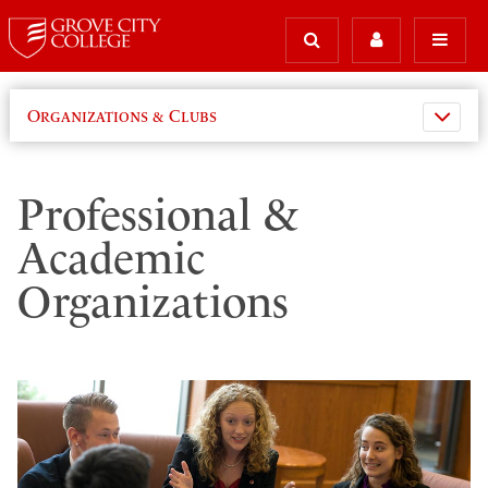
Organizations & Clubs
Professional &
Academic
Organizations