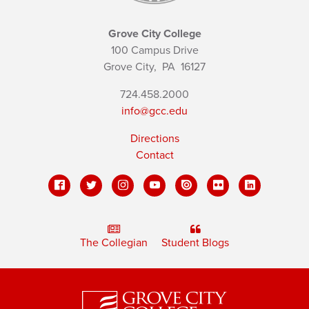
Grove City College
100 Campus Drive
Grove City,
PA
16127
724.458.2000
info@gcc.edu
Directions
Contact
The Collegian
Student Blogs