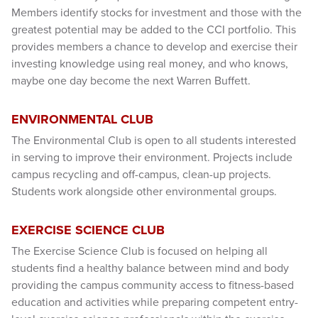
Members identify stocks for investment and those with the
greatest potential may be added to the CCI portfolio. This
provides members a chance to develop and exercise their
investing knowledge using real money, and who knows,
maybe one day become the next Warren Buffett.
ENVIRONMENTAL CLUB
The Environmental Club is open to all students interested
in serving to improve their environment. Projects include
campus recycling and off-campus, clean-up projects.
Students work alongside other environmental groups.
EXERCISE SCIENCE CLUB
The Exercise Science Club is focused on helping all
students find a healthy balance between mind and body
providing the campus community access to fitness-based
education and activities while preparing competent entry-