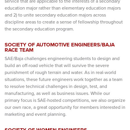
service that are applicable to the interests of a secondary
education major rather than elementary education majors
and 2) to unite secondary education majors across
discipline areas to create a sense of fellowship throughout
the secondary education program.
SOCIETY OF AUTOMOTIVE ENGINEERS/BAJA
RACE TEAM
SAE/Baja challenges engineering students to design and
build an off-road vehicle that will survive the severe
punishment of rough terrain and water. As in real-world
situations, these future engineers work together as a team
to resolve technical challenges in design, test, and
manufacturing, as well as business issues. While our
primary focus is SAE-hosted competitions, we also organize
our own race, a great opportunity for members interested in
marketing and event planning.
SOCIETY OF WOMEN ENGINEERS