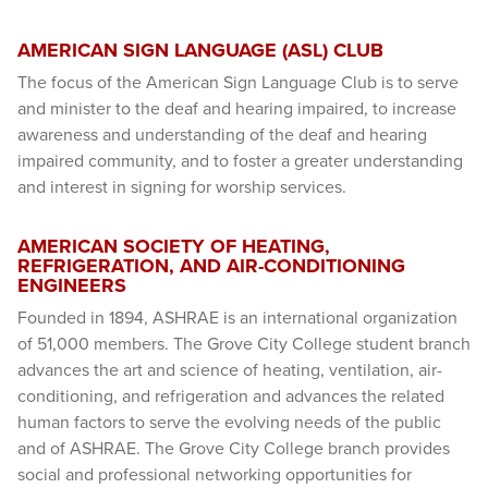
AMERICAN SIGN LANGUAGE (ASL) CLUB
The focus of the American Sign Language Club is to serve
and minister to the deaf and hearing impaired, to increase
awareness and understanding of the deaf and hearing
impaired community, and to foster a greater understanding
and interest in signing for worship services.
AMERICAN SOCIETY OF HEATING,
REFRIGERATION, AND AIR-CONDITIONING
ENGINEERS
Founded in 1894, ASHRAE is an international organization
of 51,000 members. The Grove City College student branch
advances the art and science of heating, ventilation, air-
conditioning, and refrigeration and advances the related
human factors to serve the evolving needs of the public
and of ASHRAE. The Grove City College branch provides
social and professional networking opportunities for