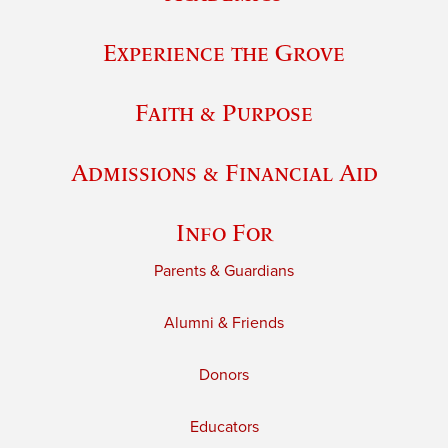
Experience the Grove
Faith & Purpose
Admissions & Financial Aid
Info For
Parents & Guardians
Alumni & Friends
Donors
Educators