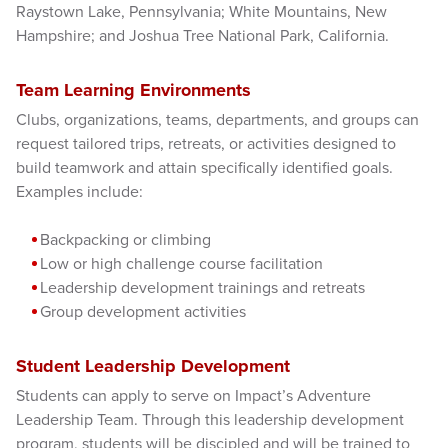
Raystown Lake, Pennsylvania; White Mountains, New
Hampshire; and Joshua Tree National Park, California.
Team Learning Environments
Clubs, organizations, teams, departments, and groups can
request tailored trips, retreats, or activities designed to
build teamwork and attain specifically identified goals.
Examples include:
Backpacking or climbing
Low or high challenge course facilitation
Leadership development trainings and retreats
Group development activities
Student Leadership Development
Students can apply to serve on Impact’s Adventure
Leadership Team. Through this leadership development
program, students will be discipled and will be trained to