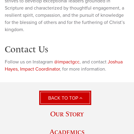
strives to develop exceptional leaders grounded in
Scripture and characterized by thoughtful engagement, a
resilient spirit, compassion, and the pursuit of knowledge
for the blessing of others and for the furthering of Christ’s
kingdom.
Contact Us
Follow us on Instagram
@impactgcc
, and contact
Joshua
Hayes, Impact Coordinator
, for more information.
BACK TO TOP
Our Story
Academics