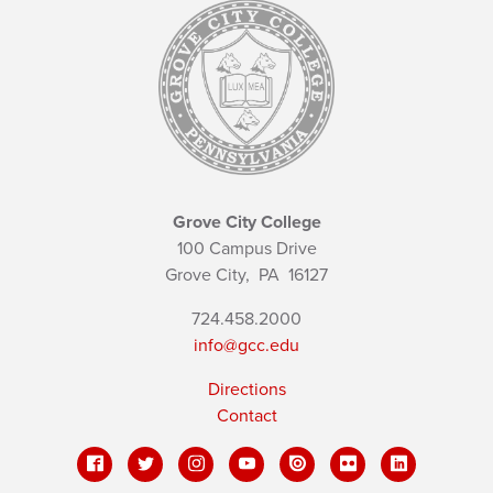
Grove City College
100 Campus Drive
Grove City,
PA
16127
724.458.2000
info@gcc.edu
Directions
Contact