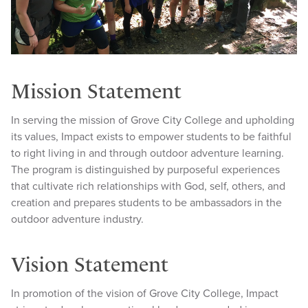
Mission Statement
In serving the mission of Grove City College and upholding
its values, Impact exists to empower students to be faithful
to right living in and through outdoor adventure learning.
The program is distinguished by purposeful experiences
that cultivate rich relationships with God, self, others, and
creation and prepares students to be ambassadors in the
outdoor adventure industry.
Vision Statement
In promotion of the vision of Grove City College, Impact