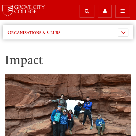
Organizations & Clubs
Impact