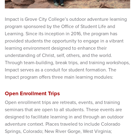
Impact is Grove City College’s outdoor adventure learning
program sponsored by the Office of Student Life and
Learning. Since its inception in 2016, the program has
provided students the opportunity to engage in a vibrant
learning environment designed to enhance their
understanding of Christ, self, others, and the world.
Through team-building, break trips, and training workshops,
Impact serves as a conduit for student formation. The
Impact program offers three main learning modules:
Open Enrollment Trips
Open enrollment trips are retreats, events, and training
seminars that are open to all students. These events are
designed to facilitate learning in and through an outdoor
adventure context. Places traveled to include Colorado
Springs, Colorado; New River Gorge, West Virginia;