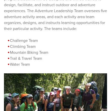
design, facilitate, and instruct outdoor and adventure
experiences. The Adventure Leadership Team oversees five
adventure activity areas, and each activity area team
organizes, designs, and instructs learning opportunities for
their particular activity. The teams include:
Challenge Team
Climbing Team
Mountain Biking Team
Trail & Travel Team
Water Team