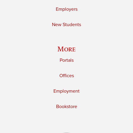
Employers
New Students
More
Portals
Offices
Employment
Bookstore