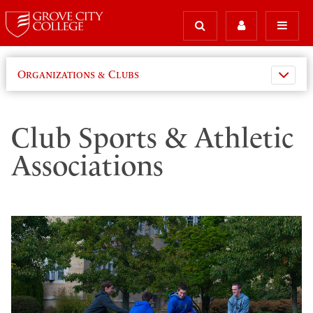
Organizations & Clubs
Club Sports & Athletic
Associations