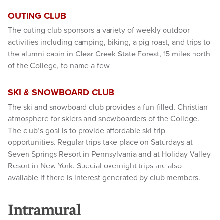
OUTING CLUB
The outing club sponsors a variety of weekly outdoor
activities including camping, biking, a pig roast, and trips to
the alumni cabin in Clear Creek State Forest, 15 miles north
of the College, to name a few.
SKI & SNOWBOARD CLUB
The ski and snowboard club provides a fun-filled, Christian
atmosphere for skiers and snowboarders of the College.
The club’s goal is to provide affordable ski trip
opportunities. Regular trips take place on Saturdays at
Seven Springs Resort in Pennsylvania and at Holiday Valley
Resort in New York. Special overnight trips are also
available if there is interest generated by club members.
Intramural