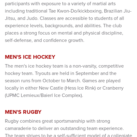
participants with exposure to a variety of martial arts
including traditional Tae Kwon-Do/kickboxing, Brazilian Jiu-
Jitsu, and Judo. Classes are accessible to students of all
experience levels, backgrounds, and abilities. The club
places a strong focus on mental and physical discipline,
self-defense, and confidence growth.
MEN'S ICE HOCKEY
The men's ice hockey team is a non-varsity, competitive
hockey team. Tryouts are held in September and the
season runs from October to March. Games are played
locally in either New Castle (Hess Ice Rink) or Cranberry
(UPMC Lemieux/Baierl Ice Complex).
MEN'S RUGBY
Rugby combines great sportsmanship with strong
camaraderie to deliver an outstanding team experience.
The team strives to be a self-sufficient model of a collegiate