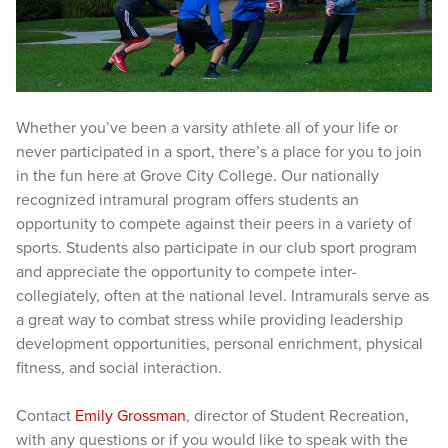
Whether you’ve been a varsity athlete all of your life or
never participated in a sport, there’s a place for you to join
in the fun here at Grove City College. Our nationally
recognized intramural program offers students an
opportunity to compete against their peers in a variety of
sports. Students also participate in our club sport program
and appreciate the opportunity to compete inter-
collegiately, often at the national level. Intramurals serve as
a great way to combat stress while providing leadership
development opportunities, personal enrichment, physical
fitness, and social interaction.
Contact
Emily Grossman
, director of Student Recreation,
with any questions or if you would like to speak with the