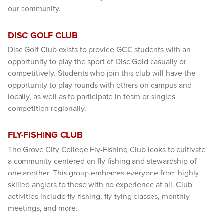
our community.
DISC GOLF CLUB
Disc Golf Club exists to provide GCC students with an
opportunity to play the sport of Disc Gold casually or
competitively. Students who join this club will have the
opportunity to play rounds with others on campus and
locally, as well as to participate in team or singles
competition regionally.
FLY-FISHING CLUB
The Grove City College Fly-Fishing Club looks to cultivate
a community centered on fly-fishing and stewardship of
one another. This group embraces everyone from highly
skilled anglers to those with no experience at all. Club
activities include fly-fishing, fly-tying classes, monthly
meetings, and more.