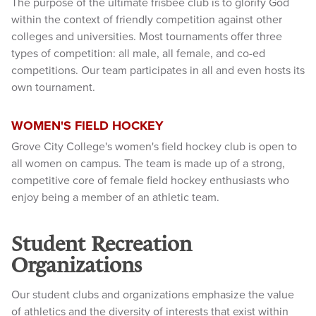
The purpose of the ultimate frisbee club is to glorify God
within the context of friendly competition against other
colleges and universities. Most tournaments offer three
types of competition: all male, all female, and co-ed
competitions. Our team participates in all and even hosts its
own tournament.
WOMEN'S FIELD HOCKEY
Grove City College's women's field hockey club is open to
all women on campus. The team is made up of a strong,
competitive core of female field hockey enthusiasts who
enjoy being a member of an athletic team.
Student Recreation
Organizations
Our student clubs and organizations emphasize the value
of athletics and the diversity of interests that exist within