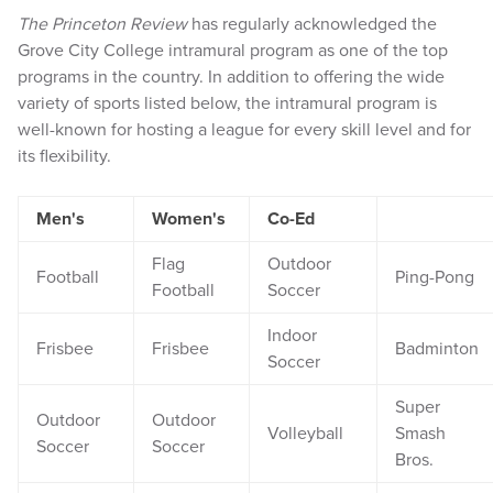
The Princeton Review
has regularly acknowledged the
Grove City College intramural program as one of the top
programs in the country. In addition to offering the wide
variety of sports listed below, the intramural program is
well-known for hosting a league for every skill level and for
its flexibility.
Men's
Women's
Co-Ed
Flag
Outdoor
Football
Ping-Pong
Football
Soccer
Indoor
Frisbee
Frisbee
Badminton
Soccer
Super
Outdoor
Outdoor
Volleyball
Smash
Soccer
Soccer
Bros.