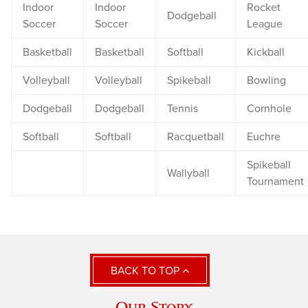
Indoor
Indoor
Rocket
Dodgeball
Soccer
Soccer
League
Basketball
Basketball
Softball
Kickball
Volleyball
Volleyball
Spikeball
Bowling
Dodgeball
Dodgeball
Tennis
Cornhole
Softball
Softball
Racquetball
Euchre
Spikeball
Wallyball
Tournament
BACK TO TOP
Our Story