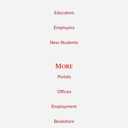
Educators
Employers
New Students
More
Portals
Offices
Employment
Bookstore