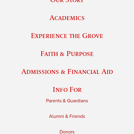
Academics
Experience the Grove
Faith & Purpose
Admissions & Financial Aid
Info For
Parents & Guardians
Alumni & Friends
Donors