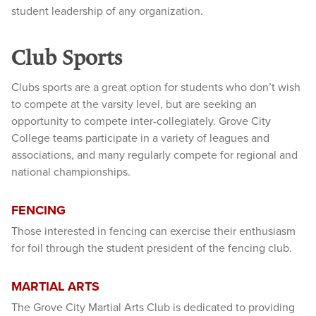
student leadership of any organization.
Club Sports
Clubs sports are a great option for students who don’t wish
to compete at the varsity level, but are seeking an
opportunity to compete inter-collegiately. Grove City
College teams participate in a variety of leagues and
associations, and many regularly compete for regional and
national championships.
FENCING
Those interested in fencing can exercise their enthusiasm
for foil through the student president of the fencing club.
MARTIAL ARTS
The Grove City Martial Arts Club is dedicated to providing