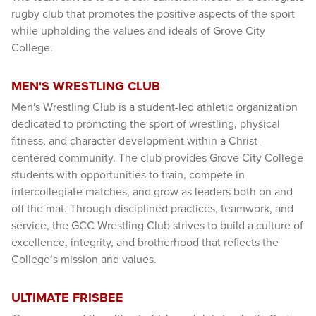
rugby club that promotes the positive aspects of the sport
while upholding the values and ideals of Grove City
College.
MEN'S WRESTLING CLUB
Men's Wrestling Club is a student-led athletic organization
dedicated to promoting the sport of wrestling, physical
fitness, and character development within a Christ-
centered community. The club provides Grove City College
students with opportunities to train, compete in
intercollegiate matches, and grow as leaders both on and
off the mat. Through disciplined practices, teamwork, and
service, the GCC Wrestling Club strives to build a culture of
excellence, integrity, and brotherhood that reflects the
College’s mission and values.
ULTIMATE FRISBEE