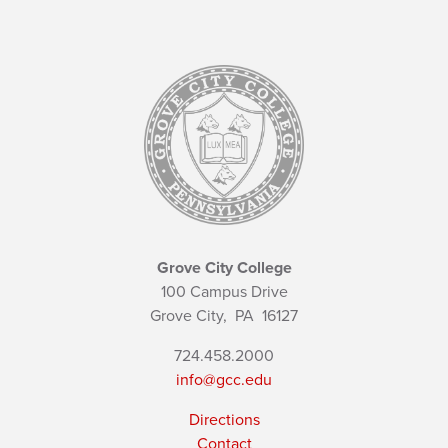
Grove City College
100 Campus Drive
Grove City,
PA
16127
724.458.2000
info@gcc.edu
Directions
Contact