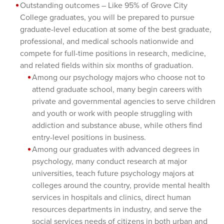
Outstanding outcomes – Like 95% of Grove City
College graduates, you will be prepared to pursue
graduate-level education at some of the best graduate,
professional, and medical schools nationwide and
compete for full-time positions in research, medicine,
and related fields within six months of graduation.
Among our psychology majors who choose not to
attend graduate school, many begin careers with
private and governmental agencies to serve children
and youth or work with people struggling with
addiction and substance abuse, while others find
entry-level positions in business.
Among our graduates with advanced degrees in
psychology, many conduct research at major
universities, teach future psychology majors at
colleges around the country, provide mental health
services in hospitals and clinics, direct human
resources departments in industry, and serve the
social services needs of citizens in both urban and