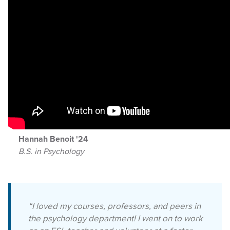
Hannah Benoit '24
B.S. in Psychology
“I loved my courses, professors, and peers in
the psychology department! I went on to work