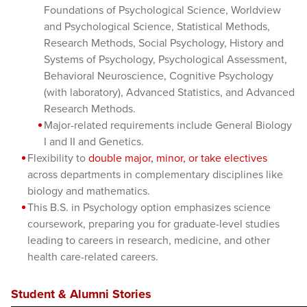
Foundations of Psychological Science, Worldview
and Psychological Science, Statistical Methods,
Research Methods, Social Psychology, History and
Systems of Psychology, Psychological Assessment,
Behavioral Neuroscience, Cognitive Psychology
(with laboratory), Advanced Statistics, and Advanced
Research Methods.
Major-related requirements include General Biology
I and II and Genetics.
Flexibility to
double major, minor, or take electives
across departments in complementary disciplines like
biology and mathematics.
This B.S. in Psychology option emphasizes science
coursework, preparing you for graduate-level studies
leading to careers in research, medicine, and other
health care-related careers.
Student & Alumni Stories