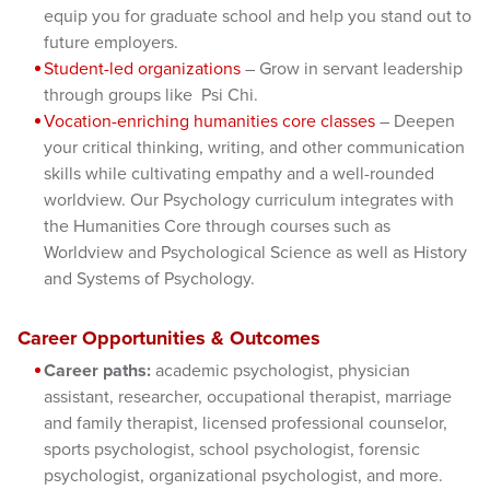
equip you for graduate school and help you stand out to
future employers.
Student-led organizations
– Grow in servant leadership
through groups like Psi Chi.
Vocation-enriching humanities core classes
– Deepen
your critical thinking, writing, and other communication
skills while cultivating empathy and a well-rounded
worldview. Our Psychology curriculum integrates with
the Humanities Core through courses such as
Worldview and Psychological Science as well as History
and Systems of Psychology.
Career Opportunities & Outcomes
Career paths:
academic psychologist, physician
assistant, researcher, occupational therapist, marriage
and family therapist, licensed professional counselor,
sports psychologist, school psychologist, forensic
psychologist, organizational psychologist, and more.