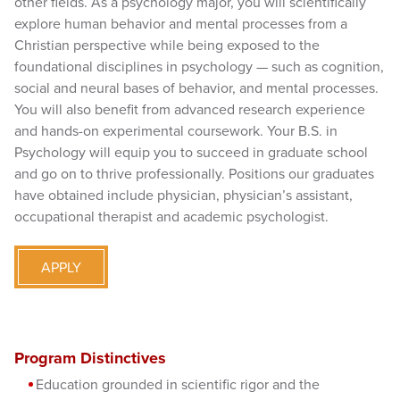
other fields. As a psychology major, you will scientifically
explore human behavior and mental processes from a
Christian perspective while being exposed to the
foundational disciplines in psychology — such as cognition,
social and neural bases of behavior, and mental processes.
You will also benefit from advanced research experience
and hands-on experimental coursework. Your B.S. in
Psychology will equip you to succeed in graduate school
and go on to thrive professionally. Positions our graduates
have obtained include physician, physician’s assistant,
occupational therapist and academic psychologist.
APPLY
Program Distinctives
Education grounded in scientific rigor and the