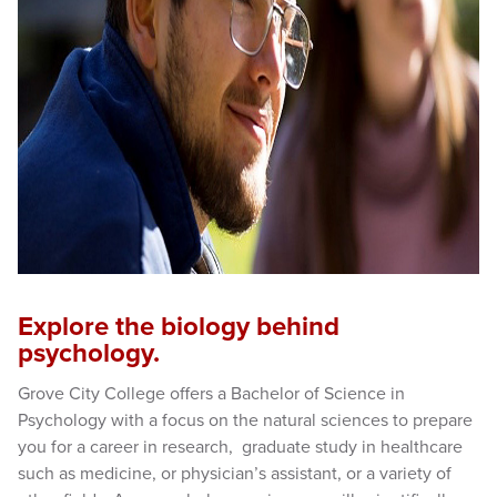
Explore the biology behind
psychology.
Grove City College offers a Bachelor of Science in
Psychology with a focus on the natural sciences to prepare
you for a career in research, graduate study in healthcare
such as medicine, or physician’s assistant, or a variety of