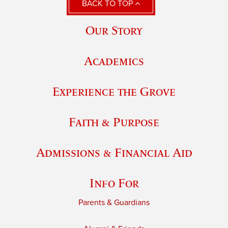
BACK TO TOP
Our Story
Academics
Experience the Grove
Faith & Purpose
Admissions & Financial Aid
Info For
Parents & Guardians