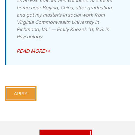
as an ESL teacher and volunteer at a foster
home near Beijing, China, after graduation,
and got my master's in social work from
Virginia Commonwealth University in
Richmond, Va.” — Emily Kuezek ’11, B.S. in
Psychology
READ MORE>>
APPLY