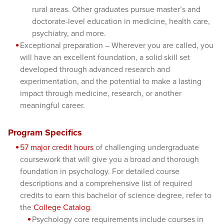
rural areas. Other graduates pursue master’s and
doctorate-level education in medicine, health care,
psychiatry, and more.
Exceptional preparation – Wherever you are called, you
will have an excellent foundation, a solid skill set
developed through advanced research and
experimentation, and the potential to make a lasting
impact through medicine, research, or another
meaningful career.
Program Specifics
57 major credit hours
of challenging undergraduate
coursework that will give you a broad and thorough
foundation in psychology. For detailed course
descriptions and a comprehensive list of required
credits to earn this bachelor of science degree, refer to
the
College Catalog
.
Psychology core requirements include courses in