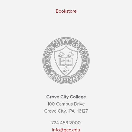
Bookstore
Grove City College
100 Campus Drive
Grove City,
PA
16127
724.458.2000
info@gcc.edu