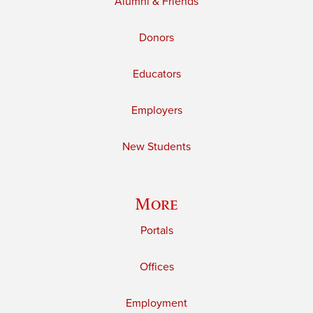
Alumni & Friends
Donors
Educators
Employers
New Students
More
Portals
Offices
Employment