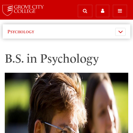
Psychology
B.S. in Psychology