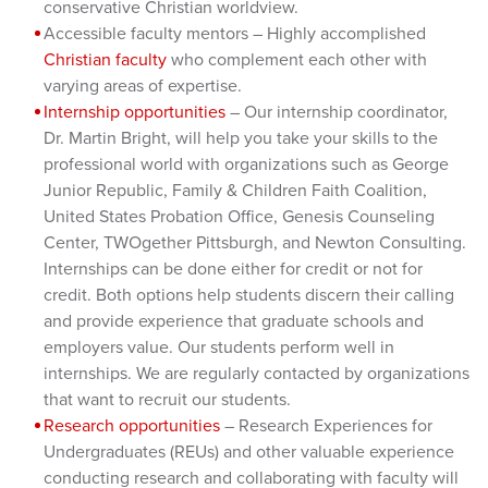
conservative Christian worldview.
Accessible faculty mentors – Highly accomplished
Christian faculty
who complement each other with
varying areas of expertise.
Internship opportunities
– Our internship coordinator,
Dr. Martin Bright, will help you take your skills to the
professional world with organizations such as George
Junior Republic, Family & Children Faith Coalition,
United States Probation Office, Genesis Counseling
Center, TWOgether Pittsburgh, and Newton Consulting.
Internships can be done either for credit or not for
credit. Both options help students discern their calling
and provide experience that graduate schools and
employers value. Our students perform well in
internships. We are regularly contacted by organizations
that want to recruit our students.
Research opportunities
– Research Experiences for
Undergraduates (REUs) and other valuable experience
conducting research and collaborating with faculty will