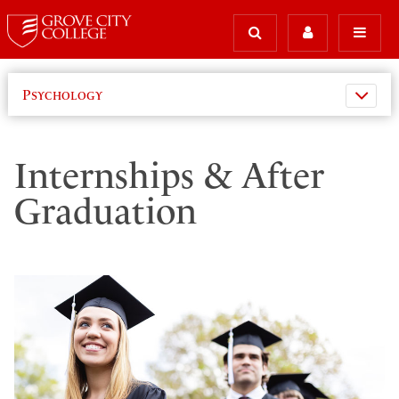
Psychology
Internships & After
Graduation