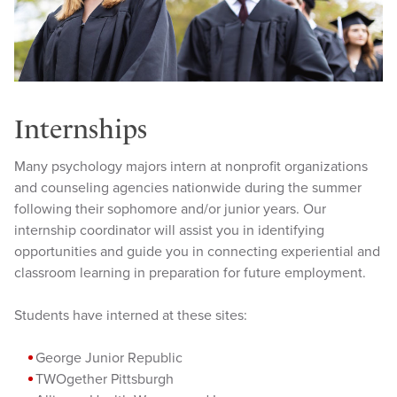
Internships
Many psychology majors intern at nonprofit organizations
and counseling agencies nationwide during the summer
following their sophomore and/or junior years. Our
internship coordinator will assist you in identifying
opportunities and guide you in connecting experiential and
classroom learning in preparation for future employment.
Students have interned at these sites:
George Junior Republic
TWOgether Pittsburgh