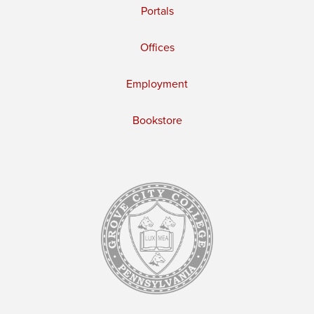
Portals
Offices
Employment
Bookstore