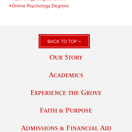
Online Psychology Degrees
BACK TO TOP
Our Story
Academics
Experience the Grove
Faith & Purpose
Admissions & Financial Aid