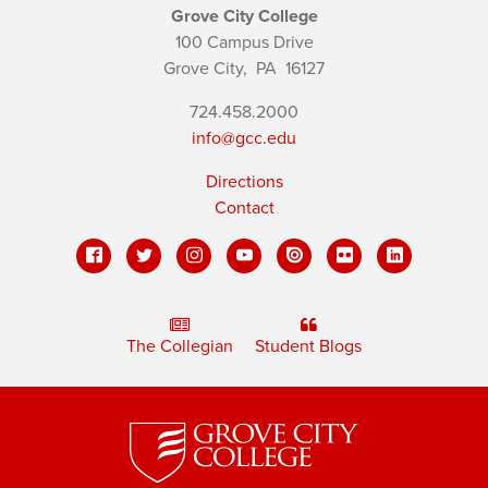
Grove City College
100 Campus Drive
Grove City,
PA
16127
724.458.2000
info@gcc.edu
Directions
Contact
The Collegian
Student Blogs