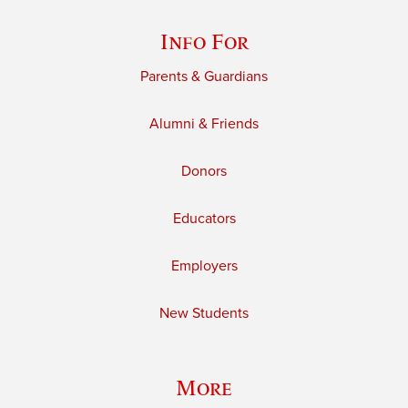
Info For
Parents & Guardians
Alumni & Friends
Donors
Educators
Employers
New Students
More