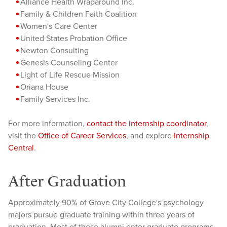
Alliance Health Wraparound Inc.
Family & Children Faith Coalition
Women's Care Center
United States Probation Office
Newton Consulting
Genesis Counseling Center
Light of Life Rescue Mission
Oriana House
Family Services Inc.
For more information,
contact the internship coordinator
,
visit the
Office of Career Services
, and explore
Internship
Central
.
After Graduation
Approximately 90% of Grove City College's psychology
majors pursue graduate training within three years of
graduation. Most of these alumni enter graduate programs