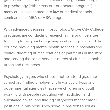
in psychology (either master’s or doctoral programs), but
many are also accepted into law or medical schools,
seminaries, or MBA or MSW programs.
With advanced degrees in psychology, Grove City College
graduates are conducting research at major universities,
teaching future psychology majors at colleges around the
country, providing mental health services in hospitals and
clinics, directing human relations departments in industry,
and serving the social services needs of citizens in both
urban and rural areas.
Psychology majors who choose not to attend graduate
school are finding employment in various private and
governmental agencies that serve children and youth,
working with people struggling with addiction and
substance abuse, and finding entry-level management
positions in business. They serve in positions such as