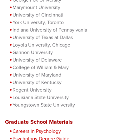
Marymount University
University of Cincinnati
York University, Toronto
Indiana University of Pennsylvania
University of Texas at Dallas
Loyola University, Chicago
Gannon University
University of Delaware
College of William & Mary
University of Maryland
University of Kentucky
Regent University
Louisiana State University
Youngstown State University
Graduate School Materials
Careers in Psychology
Psychology Degree Guide