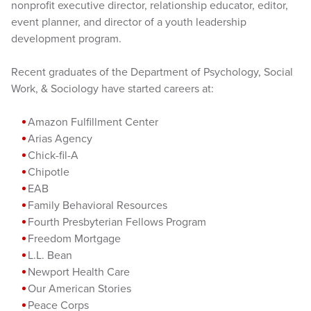
nonprofit executive director, relationship educator, editor,
event planner, and director of a youth leadership
development program.
Recent graduates of the Department of Psychology, Social
Work, & Sociology have started careers at:
Amazon Fulfillment Center
Arias Agency
Chick-fil-A
Chipotle
EAB
Family Behavioral Resources
Fourth Presbyterian Fellows Program
Freedom Mortgage
L.L. Bean
Newport Health Care
Our American Stories
Peace Corps