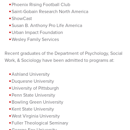
Phoenix Rising Football Club
Saint-Gobain Research North America
ShowCast
Susan B. Anthony Pro Life America
Urban Impact Foundation
Wesley Family Services
Recent graduates of the Department of Psychology, Social
Work, & Sociology have been admitted to programs at:
Ashland University
Duquesne University
University of Pittsburgh
Penn State University
Bowling Green University
Kent State University
West Virginia University
Fuller Theological Seminary
George Fox University