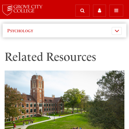
Psychology
Related Resources