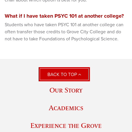
chair about which option is best for you.
What if I have taken PSYC 101 at another college?
Students who have taken PSYC 101 at another college can
often transfer those credits to Grove City College and do
not have to take Foundations of Psychological Science.
BACK TO TOP
Our Story
Academics
Experience the Grove