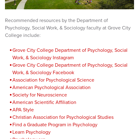
Recommended resources by the Department of
Psychology, Social Work, & Sociology faculty at Grove City
College include:
Grove City College Depart
ment of Psychology, Social
Work, & Sociology Instagram
Grove City College Department of Psychology, Social
Work, & Sociology Facebook
Association for Psychological Science
American Psychological Association
Society for Neuroscience
American Scientific Affiliation
APA Style
Christian Association for Psychological Studies
Find a Graduate Program in Psychology
Learn Psychology