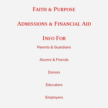
Faith & Purpose
Admissions & Financial Aid
Info For
Parents & Guardians
Alumni & Friends
Donors
Educators
Employers