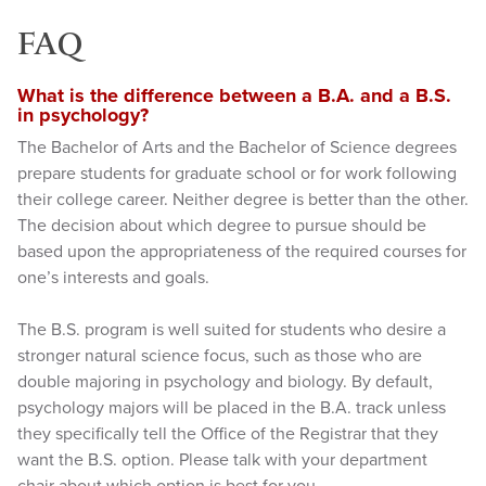
FAQ
What is the difference between a B.A. and a B.S.
in psychology?
The Bachelor of Arts and the Bachelor of Science degrees
prepare students for graduate school or for work following
their college career. Neither degree is better than the other.
The decision about which degree to pursue should be
based upon the appropriateness of the required courses for
one’s interests and goals.
The B.S. program is well suited for students who desire a
stronger natural science focus, such as those who are
double majoring in psychology and biology. By default,
psychology majors will be placed in the B.A. track unless
they specifically tell the Office of the Registrar that they
want the B.S. option. Please talk with your department