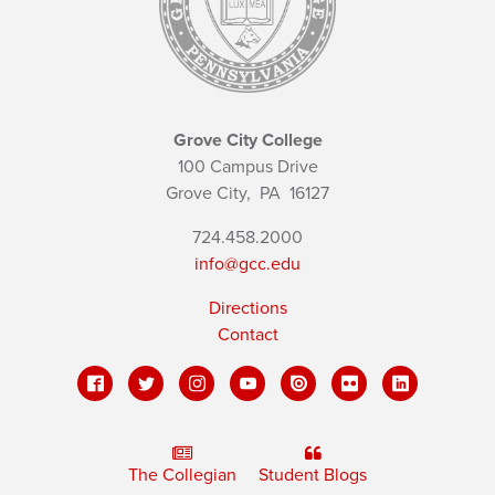
Grove City College
100 Campus Drive
Grove City,
PA
16127
724.458.2000
info@gcc.edu
Directions
Contact
The Collegian
Student Blogs