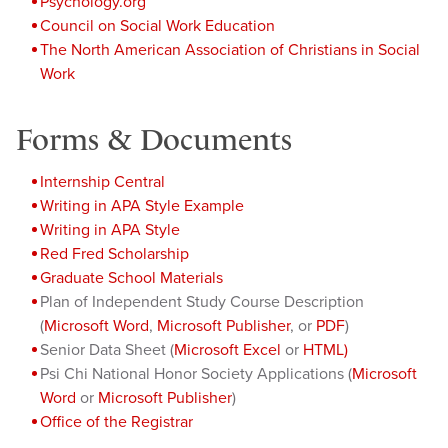
Psychology.org
Council on Social Work Education
The North American Association of Christians in Social
Work
Forms & Documents
Internship Central
Writing in APA Style Example
Writing in APA Style
Red Fred Scholarship
Graduate School Materials
Plan of Independent Study Course Description
(
Microsoft Word
,
Microsoft Publisher
, or
PDF
)
Senior Data Sheet (
Microsoft Excel
or
HTML)
Psi Chi National Honor Society Applications (
Microsoft
Word
or
Microsoft Publisher
)
Office of the Registrar