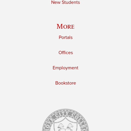
New Students
More
Portals
Offices
Employment
Bookstore