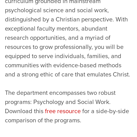
curriculum grounded in mainstream
psychological science and social work,
distinguished by a Christian perspective. With
exceptional faculty mentors, abundant
research opportunities, and a myriad of
resources to grow professionally, you will be
equipped to serve individuals, families, and
communities with evidence-based methods
and a strong ethic of care that emulates Christ.
The department encompasses two robust
programs: Psychology and Social Work.
Download this
free resource
for a side-by-side
comparison of the programs.