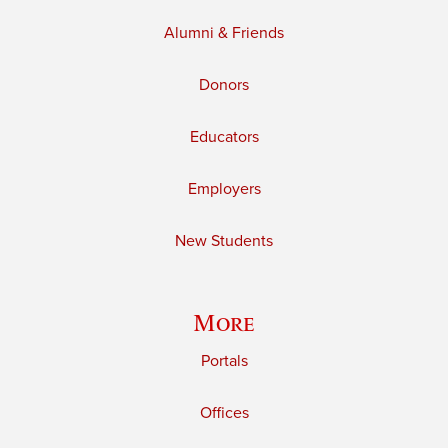
Alumni & Friends
Donors
Educators
Employers
New Students
More
Portals
Offices