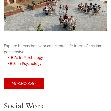
Explore human behavior and mental life from a Christian
perspective.
B.A. in Psychology
B.S. in Psychology
PSYCHOLOGY
Social Work