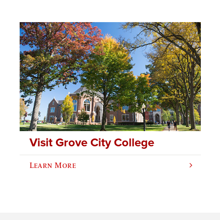
Visit Grove City College
Learn More