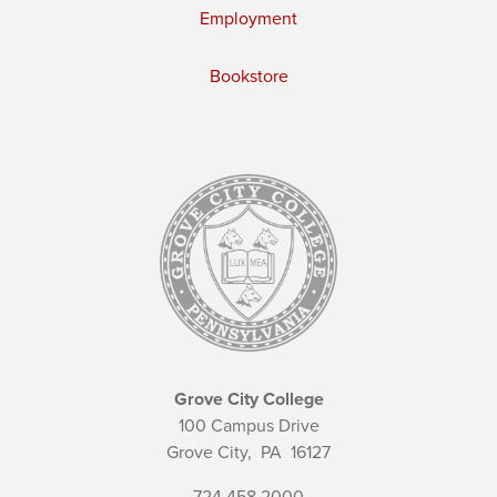
Employment
Bookstore
Grove City College
100 Campus Drive
Grove City,
PA
16127
724.458.2000