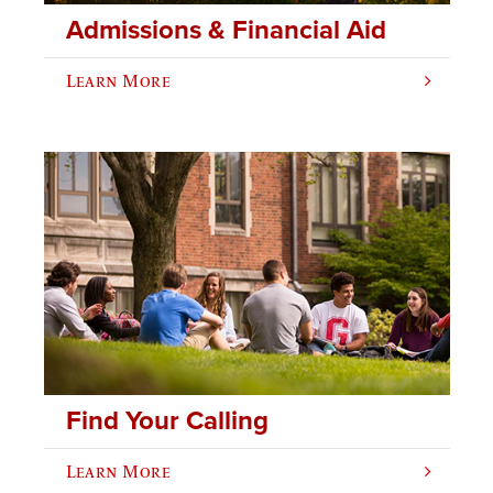
Admissions & Financial Aid
Learn More
Find Your Calling
Learn More