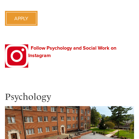
APPLY
Follow Psychology and Social Work on
Instagram
Psychology