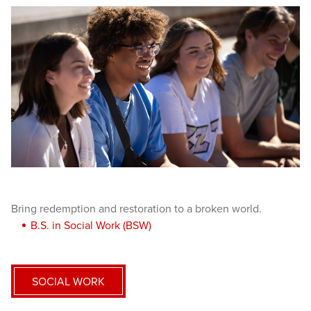
Bring redemption and restoration to a broken world.
B.S. in Social Work (BSW)
SOCIAL WORK