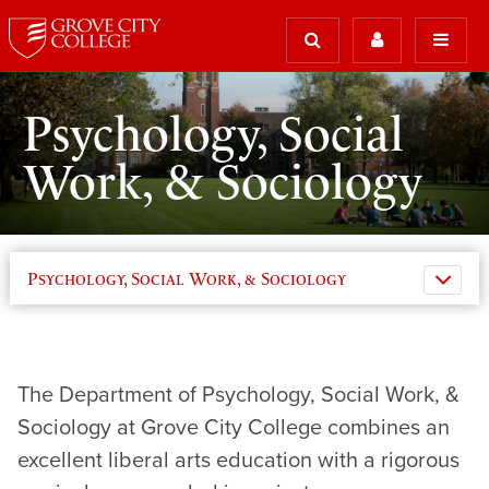
Psychology, Social
Work, & Sociology
Psychology, Social Work, & Sociology
The Department of Psychology, Social Work, &
Sociology at Grove City College combines an
excellent liberal arts education with a rigorous