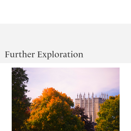
Further Exploration