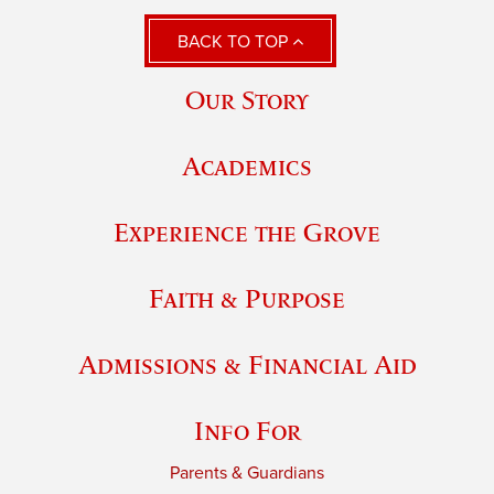
BACK TO TOP
Our Story
Academics
Experience the Grove
Faith & Purpose
Admissions & Financial Aid
Info For
Parents & Guardians