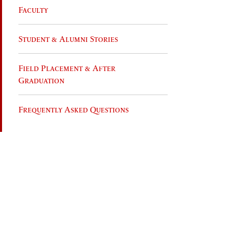
Faculty
Student & Alumni Stories
Field Placement & After
Graduation
Frequently Asked Questions