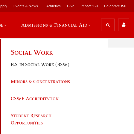
pply
Events & News
Athletics
Give
Impact 150
Celebrate 150
se
Admissions & Financial Aid
Social Work
B.S. in Social Work (BSW)
Minors & Concentrations
CSWE Accreditation
Student Research
Opportunities