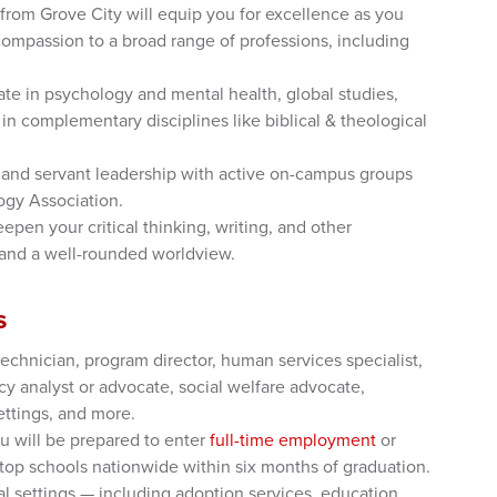
rom Grove City will equip you for excellence as you
mpassion to a broad range of professions, including
te in psychology and mental health, global studies,
in complementary disciplines like biblical & theological
and servant leadership with active on-campus groups
ogy Association.
epen your critical thinking, writing, and other
 and a well-rounded worldview.
s
echnician, program director, human services specialist,
cy analyst or advocate, social welfare advocate,
ettings, and more.
u will be prepared to enter
full-time employment
or
top schools nationwide within six months of graduation.
al settings — including adoption services, education,