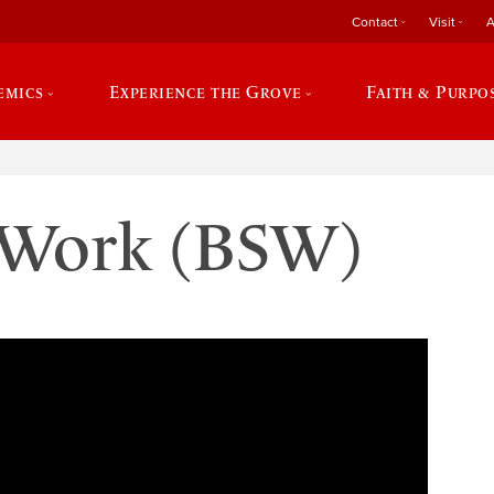
Contact
Visit
A
emics
Experience the Grove
Faith & Purpo
l Work (BSW)