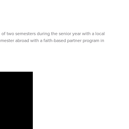
of two semesters during the senior year with a local
emester abroad with a faith-based partner program in