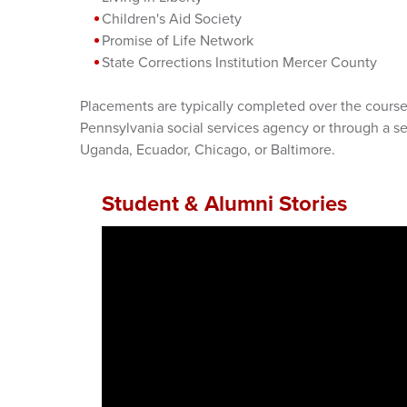
Children's Aid Society
Promise of Life Network
State Corrections Institution Mercer County
Placements are typically completed over the course 
Pennsylvania social services agency or through a s
Uganda, Ecuador, Chicago, or Baltimore.
Student & Alumni Stories