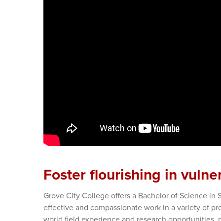
Foster flourishing in vulne
Grove City College offers a Bachelor of Science in 
effective and compassionate work in a variety of pro
world field experience and research opportunities, 