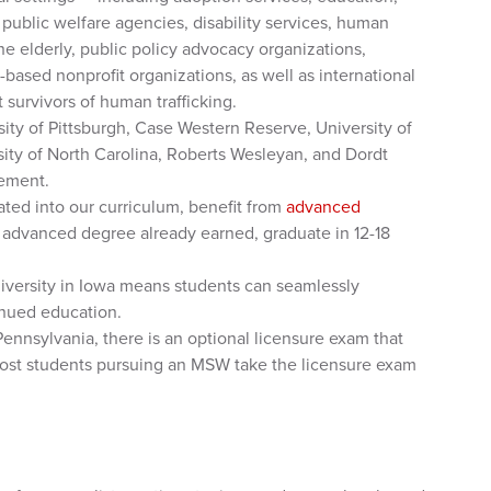
, public welfare agencies, disability services, human
the elderly, public policy advocacy organizations,
based nonprofit organizations, as well as international
survivors of human trafficking.
ity of Pittsburgh, Case Western Reserve, University of
ity of North Carolina, Roberts Wesleyan, and Dordt
eement.
ated into our curriculum, benefit from
advanced
r advanced degree already earned, graduate in 12-18
University in Iowa means students can seamlessly
tinued education.
Pennsylvania, there is an optional licensure exam that
ost students pursuing an MSW take the licensure exam