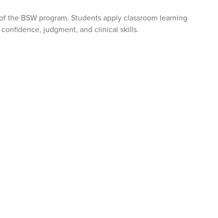
 of the BSW program. Students apply classroom learning
confidence, judgment, and clinical skills.