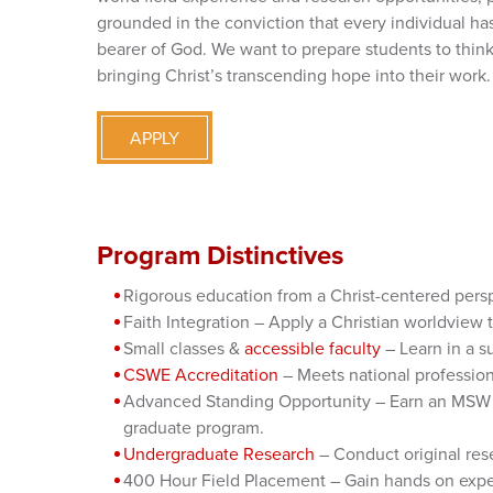
grounded in the conviction that every individual has
bearer of God. We want to prepare students to think,
bringing Christ’s transcending hope into their work.
APPLY
Program Distinctives
Rigorous education from a Christ-centered pers
Faith Integration – Apply a Christian worldview 
Small classes &
accessible faculty
– Learn in a s
CSWE Accreditation
– Meets national profession
Advanced Standing Opportunity – Earn an MSW in
graduate program.
Undergraduate Research
– Conduct original res
400 Hour Field Placement – Gain hands on experi