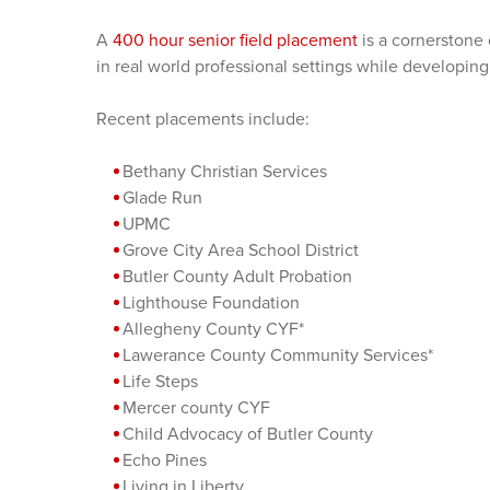
A
400 hour senior field placement
is a cornerstone
in real world professional settings while developing 
Recent placements include:
Bethany Christian Services
Glade Run
UPMC
Grove City Area School District
Butler County Adult Probation
Lighthouse Foundation
Allegheny County CYF*
Lawerance County Community Services*
Life Steps
Mercer county CYF
Child Advocacy of Butler County
Echo Pines
Living in Liberty