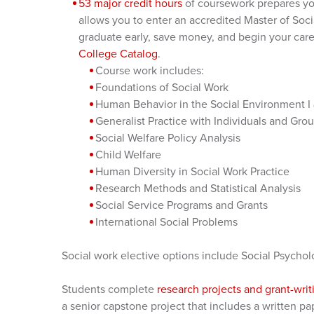
53 major credit hours
of coursework prepares you
allows you to enter an accredited Master of So
graduate early, save money, and begin your caree
College Catalog
.
Course work includes:
Foundations of Social Work
Human Behavior in the Social Environment I &
Generalist Practice with Individuals and Gro
Social Welfare Policy Analysis
Child Welfare
Human Diversity in Social Work Practice
Research Methods and Statistical Analysis
Social Service Programs and Grants
International Social Problems
Social work elective options include Social Psych
Students complete
research projects and grant-wri
a senior capstone project that includes a written pa