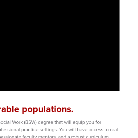
rable populations.
Social Work (BSW) degree that will equip you for
fessional practice settings. You will have access to real-
passionate faculty mentors, and a robust curriculum