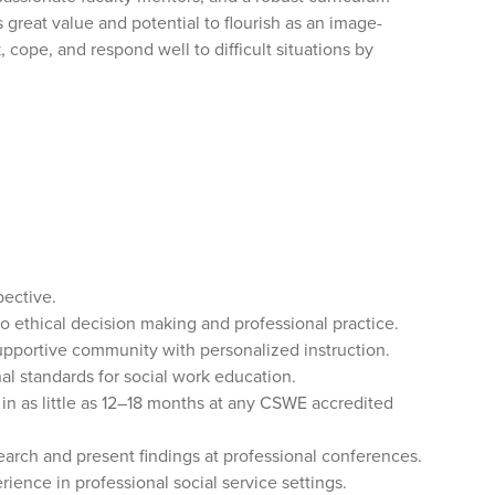
 great value and potential to flourish as an image-
 cope, and respond well to difficult situations by
pective.
to ethical decision making and professional practice.
upportive community with personalized instruction.
al standards for social work education.
 as little as 12–18 months at any CSWE accredited
earch and present findings at professional conferences.
ence in professional social service settings.