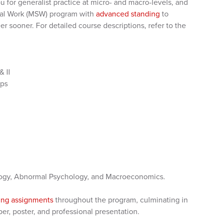
 for generalist practice at micro- and macro-levels, and
cial Work (MSW) program with
advanced standing
to
r sooner. For detailed course descriptions, refer to the
 II
ups
ology, Abnormal Psychology, and Macroeconomics.
ting assignments
throughout the program, culminating in
per, poster, and professional presentation.