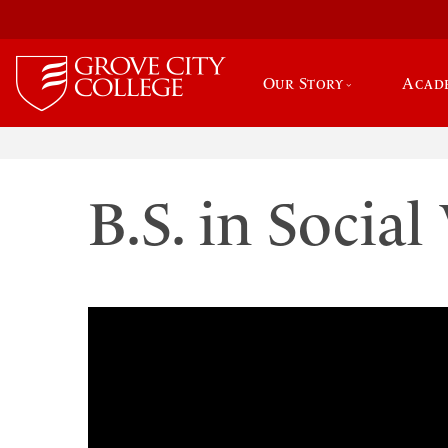
Our Story
Acad
B.S. in Socia