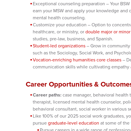
Exceptional counseling preparation – Your BSW f
earn your MSW and apply your knowledge and co
mental health counseling.
Customize your education – Option to concentra
healthcare, or ministry, or
double major or minor
studies, pre-law, business, and Spanish.
Student-led organizations
– Grow in community 
such as the Sociology, Social Work, and Psychol
Vocation-enriching humanities core classes
– De
communication skills while cultivating empathy
Career Opportunities & Outcome
Career paths:
case manager, behavioral health t
therapist, licensed mental health counselor, poli
behavioral consultant, social worker in various s
Like 100% of our 2025 social work graduates, yo
pursue
graduate-level education
at some of the 
Pursue careers in a wide range of profession