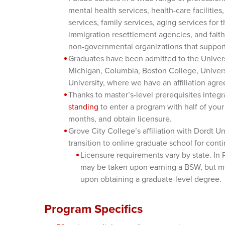
mental health services, health-care facilities
services, family services, aging services for 
immigration resettlement agencies, and faith-
non-governmental organizations that support 
Graduates have been admitted to the Univers
Michigan, Columbia, Boston College, Univers
University, where we have an affiliation agr
Thanks to master’s-level prerequisites integr
standing
to enter a program with half of you
months, and obtain licensure.
Grove City College’s affiliation with Dordt 
transition to online graduate school for con
Licensure requirements vary by state. In 
may be taken upon earning a BSW, but m
upon obtaining a graduate-level degree.
Program Specifics