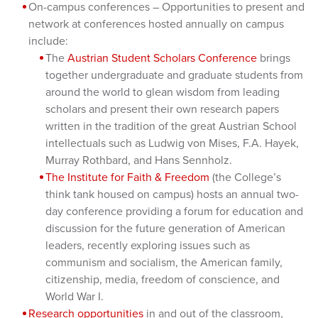
On-campus conferences – Opportunities to present and
network at conferences hosted annually on campus
include:
The
Austrian Student Scholars Conference
brings
together undergraduate and graduate students from
around the world to glean wisdom from leading
scholars and present their own research papers
written in the tradition of the great Austrian School
intellectuals such as Ludwig von Mises, F.A. Hayek,
Murray Rothbard, and Hans Sennholz.
The Institute for Faith & Freedom
(the College’s
think tank housed on campus) hosts an annual two-
day conference providing a forum for education and
discussion for the future generation of American
leaders, recently exploring issues such as
communism and socialism, the American family,
citizenship, media, freedom of conscience, and
World War I.
Research opportunities
in and out of the classroom,