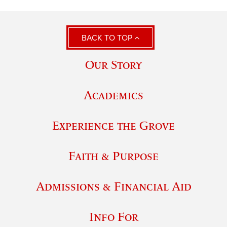
BACK TO TOP
Our Story
Academics
Experience the Grove
Faith & Purpose
Admissions & Financial Aid
Info For