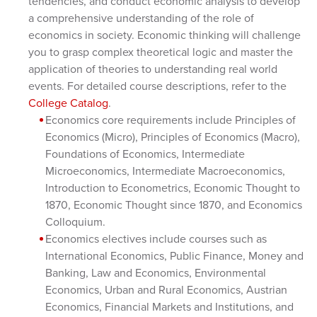
tendencies, and conduct economic analysis to develop
a comprehensive understanding of the role of
economics in society. Economic thinking will challenge
you to grasp complex theoretical logic and master the
application of theories to understanding real world
events. For detailed course descriptions, refer to the
College Catalog
.
Economics core requirements include Principles of
Economics (Micro), Principles of Economics (Macro),
Foundations of Economics, Intermediate
Microeconomics, Intermediate Macroeconomics,
Introduction to Econometrics, Economic Thought to
1870, Economic Thought since 1870, and Economics
Colloquium.
Economics electives include courses such as
International Economics, Public Finance, Money and
Banking, Law and Economics, Environmental
Economics, Urban and Rural Economics, Austrian
Economics, Financial Markets and Institutions, and