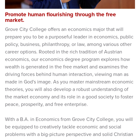
Promote human flourishing through the free
market.
Grove City College offers an economics major that will
prepare you to be a purposeful leader in economics, public
policy, business, philanthropy, or law, among various other
career options. Rooted in the rich tradition of Austrian
economics, our economics degree program explores how
wealth is generated in the free market and examines the
driving forces behind human interaction, viewing man as
made in God's image. As you master mainstream economic
theories, you will also develop a robust understanding of
the market economy and its role in a good society to foster
peace, prosperity, and free enterprise.
With a B.A. in Economics from Grove City College, you will
be equipped to creatively tackle economic and social
problems with a big-picture perspective and solid Christian