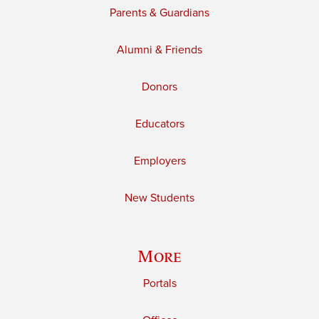
Parents & Guardians
Alumni & Friends
Donors
Educators
Employers
New Students
More
Portals