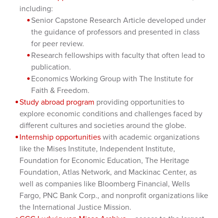
including:
Senior Capstone Research Article developed under
the guidance of professors and presented in class
for peer review.
Research fellowships with faculty that often lead to
publication.
Economics Working Group with The Institute for
Faith & Freedom.
Study abroad program
providing opportunities to
explore economic conditions and challenges faced by
different cultures and societies around the globe.
Internship opportunities
with academic organizations
like the Mises Institute, Independent Institute,
Foundation for Economic Education, The Heritage
Foundation, Atlas Network, and Mackinac Center, as
well as companies like Bloomberg Financial, Wells
Fargo, PNC Bank Corp., and nonprofit organizations like
the International Justice Mission.