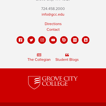
724.458.2000
info@gcc.edu
Directions
Contact
The Collegian
Student Blogs