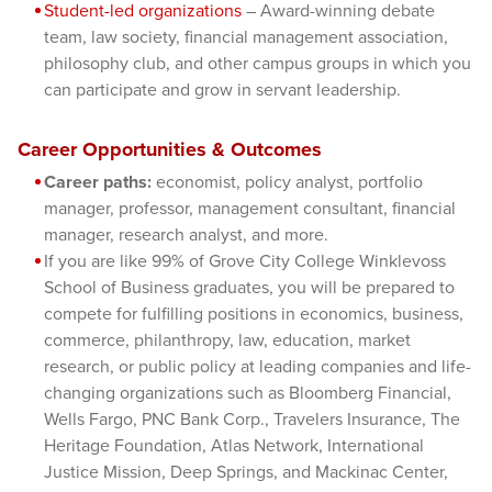
Student-led organizations
– Award-winning debate
team, law society, financial management association,
philosophy club, and other campus groups in which you
can participate and grow in servant leadership.
Career Opportunities & Outcomes
Career paths:
economist, policy analyst, portfolio
manager, professor, management consultant, financial
manager, research analyst, and more.
If you are like 99% of Grove City College Winklevoss
School of Business graduates, you will be prepared to
compete for fulfilling positions in economics, business,
commerce, philanthropy, law, education, market
research, or public policy at leading companies and life-
changing organizations such as Bloomberg Financial,
Wells Fargo, PNC Bank Corp., Travelers Insurance, The
Heritage Foundation, Atlas Network, International
Justice Mission, Deep Springs, and Mackinac Center,