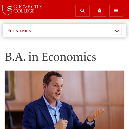
Economics
B.A. in Economics