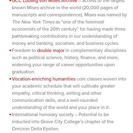
GCC Ludwig von Mises Archive
– access to the largest
known Mises archive in the world (20,000 pages of
manuscripts and correspondence). Mises was named by
The New York Times
as “one of the foremost
economists of the 20th century” for having made three
pathbreaking contributions in our understanding of
money and banking, socialism, and business cycles.
Freedom to
double major
in complementary disciplines
such as political science, history, finance, and more,
widening your range of career opportunities upon
graduation.
Vocation-enriching humanities
core classes woven into
your academic schedule that will cultivate greater
empathy, critical thinking, writing and other
communication skills, and a well-rounded
understanding of the world and your place in it.
International honorary society – Potential to be
inducted into Grove City College’s chapter of the
Omicron Delta Epsilon.