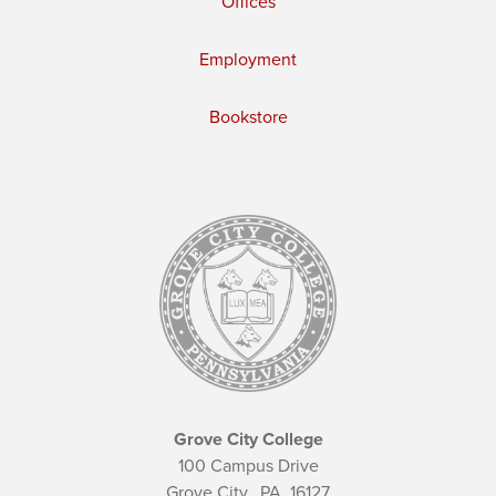
Offices
Employment
Bookstore
Grove City College
100 Campus Drive
Grove City,
PA
16127