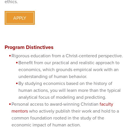
ethics.
APPLY
Program Distinctives
Rigorous education from a Christ-centered perspective.
Benefit from our practical and realistic approach to
economics, which grounds empirical work with an
understanding of human behavior.
By studying economics based on the history of
human actions, you will learn more than the typical
analytical focus of modeling and predicting.
Personal access to award-winning Christian
faculty
mentors
who actively publish their work and hold to a
common foundation rooted in the study of the
economic impact of human action.