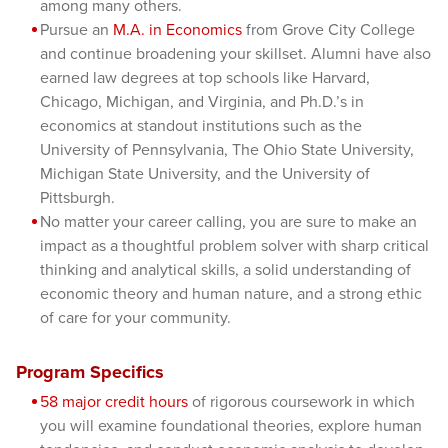
among many others.
Pursue an
M.A. in Economics
from Grove City College
and continue broadening your skillset. Alumni have also
earned law degrees at top schools like Harvard,
Chicago, Michigan, and Virginia, and Ph.D.’s in
economics at standout institutions such as the
University of Pennsylvania, The Ohio State University,
Michigan State University, and the University of
Pittsburgh.
No matter your career calling, you are sure to make an
impact as a thoughtful problem solver with sharp critical
thinking and analytical skills, a solid understanding of
economic theory and human nature, and a strong ethic
of care for your community.
Program Specifics
58 major credit hours
of rigorous coursework in which
you will examine foundational theories, explore human