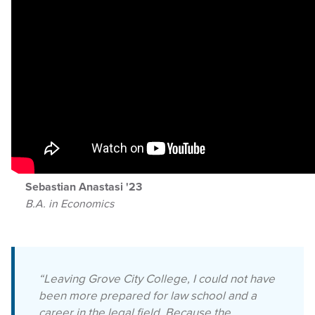
Sebastian Anastasi '23
B.A. in Economics
“Leaving Grove City College, I could not have
been more prepared for law school and a
career in the legal field. Because the