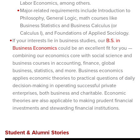
Labor Economics, among others.
Major-related requirements include Introduction to
Philosophy, General Logic, math courses like
Business Statistics and Business Calculus (or
Calculus I), and Foundations of Applied Sociology.
If your interests lie in business studies, our
B.S. in
Business Economics
could be an excellent fit for you —
combining our economics core with social science and
business courses in accounting, finance, global
business, statistics, and more. Business economics
applies economic theories to practical questions of daily
decision-making in operating successful private
enterprises, both business and charitable. Economic
theories are also applicable to making prudent financial
investments and stewarding financial institutions.
Student & Alumni Stories