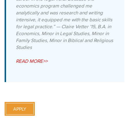
economics program challenged me
analytically and was research and writing
intensive, it equipped me with the basic skills
for legal practice.” — Claire Vetter ’15, B.A. in
Economics, Minor in Legal Studies, Minor in
Family Studies, Minor in Biblical and Religious
Studies
READ MORE>>
APPLY