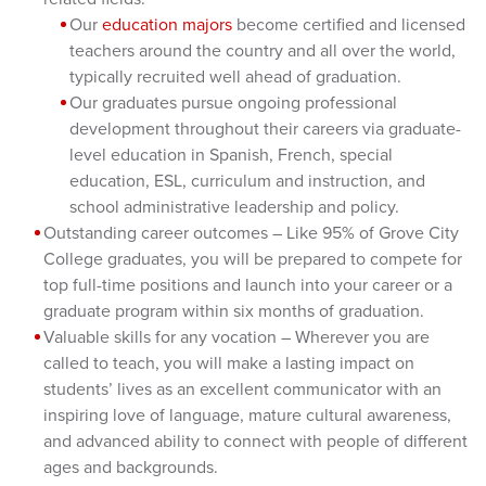
Our
education majors
become certified and licensed
teachers around the country and all over the world,
typically recruited well ahead of graduation.
Our graduates pursue ongoing professional
development throughout their careers via graduate-
level education in Spanish, French, special
education, ESL, curriculum and instruction, and
school administrative leadership and policy.
Outstanding career outcomes – Like 95% of Grove City
College graduates, you will be prepared to compete for
top full-time positions and launch into your career or a
graduate program within six months of graduation.
Valuable skills for any vocation – Wherever you are
called to teach, you will make a lasting impact on
students’ lives as an excellent communicator with an
inspiring love of language, mature cultural awareness,
and advanced ability to connect with people of different
ages and backgrounds.