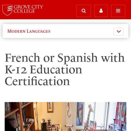
Modern Languages
French or Spanish with
K-12 Education
Certification