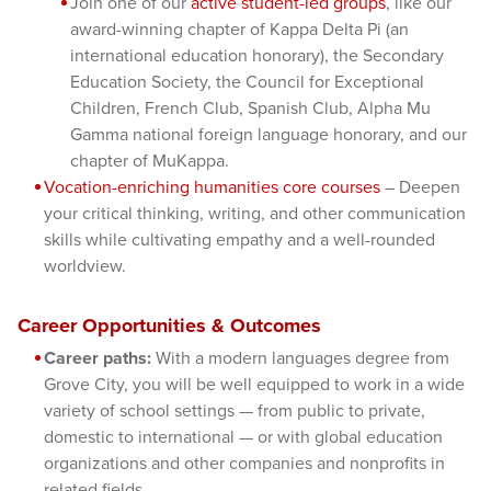
Join one of our
active student-led groups
, like our
award-winning chapter of Kappa Delta Pi (an
international education honorary), the Secondary
Education Society, the Council for Exceptional
Children, French Club, Spanish Club, Alpha Mu
Gamma national foreign language honorary, and our
chapter of MuKappa.
Vocation-enriching humanities core courses
– Deepen
your critical thinking, writing, and other communication
skills while cultivating empathy and a well-rounded
worldview.
Career Opportunities & Outcomes
Career paths:
With a modern languages degree from
Grove City, you will be well equipped to work in a wide
variety of school settings — from public to private,
domestic to international — or with global education
organizations and other companies and nonprofits in
related fields.