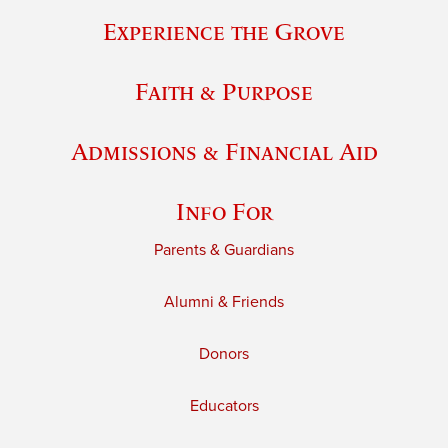
Experience the Grove
Faith & Purpose
Admissions & Financial Aid
Info For
Parents & Guardians
Alumni & Friends
Donors
Educators