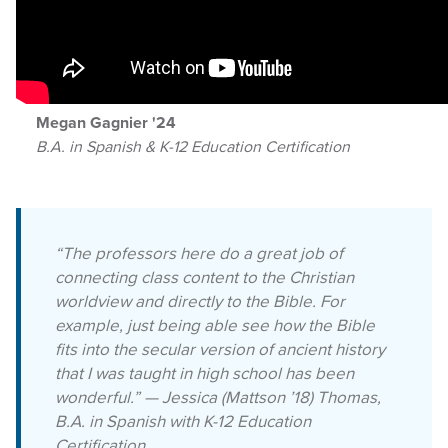
Megan Gagnier '24
B.A. in Spanish & K-12 Education Certification
“The professors here do a great job of
connecting class content to the Christian
worldview and directly to the Bible. For
example, just being able see how the Bible
fits into the secular version of ancient history
that I was taught in high school has been
wonderful.” — Jessica (Mattson ’18) Thomas,
B.A. in Spanish with K-12 Education
Certification