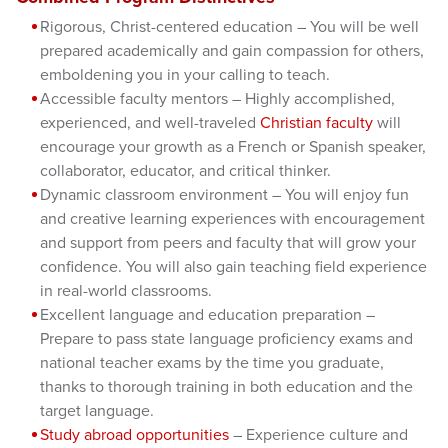
Rigorous, Christ-centered education – You will be well
prepared academically and gain compassion for others,
emboldening you in your calling to teach.
Accessible faculty mentors – Highly accomplished,
experienced, and well-traveled
Christian faculty
will
encourage your growth as a French or Spanish speaker,
collaborator, educator, and critical thinker.
Dynamic classroom environment – You will enjoy fun
and creative learning experiences with encouragement
and support from peers and faculty that will grow your
confidence. You will also gain teaching field experience
in real-world classrooms.
Excellent language and education preparation –
Prepare to pass state language proficiency exams and
national teacher exams by the time you graduate,
thanks to thorough training in both education and the
target language.
Study abroad opportunities
– Experience culture and