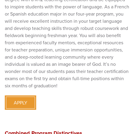
to inspire students with the power of language. As a French
or Spanish education major in our four-year program, you
will receive excellent instruction in your target language
and develop teaching skills through robust coursework and
fieldwork beginning freshman year. You will also benefit
from experienced faculty mentors, exceptional resources
for teacher preparation, unique immersion opportunities,
and a deep-rooted learning community where every
individual is valued as an image bearer of God. It’s no
wonder most of our students pass their teacher certification
exams on the first try and obtain full-time positions within
six months of graduation!
APPLY
Combined Program Distinctives