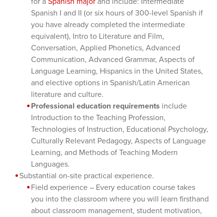
for a
Spanish major
and include: Intermediate
Spanish I and II (or six hours of 300-level Spanish if
you have already completed the intermediate
equivalent), Intro to Literature and Film,
Conversation, Applied Phonetics, Advanced
Communication, Advanced Grammar, Aspects of
Language Learning, Hispanics in the United States,
and elective options in Spanish/Latin American
literature and culture.
Professional education requirements
include
Introduction to the Teaching Profession,
Technologies of Instruction, Educational Psychology,
Culturally Relevant Pedagogy, Aspects of Language
Learning, and Methods of Teaching Modern
Languages.
Substantial on-site practical experience.
Field experience – Every education course takes
you into the classroom where you will learn firsthand
about classroom management, student motivation,