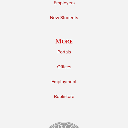
Employers
New Students
More
Portals
Offices
Employment
Bookstore