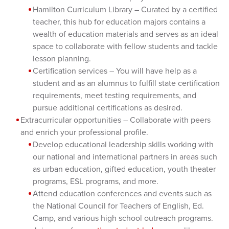
Hamilton Curriculum Library – Curated by a certified
teacher, this hub for education majors contains a
wealth of education materials and serves as an ideal
space to collaborate with fellow students and tackle
lesson planning.
Certification services – You will have help as a
student and as an alumnus to fulfill state certification
requirements, meet testing requirements, and
pursue additional certifications as desired.
Extracurricular opportunities – Collaborate with peers
and enrich your professional profile.
Develop educational leadership skills working with
our national and international partners in areas such
as urban education, gifted education, youth theater
programs, ESL programs, and more.
Attend education conferences and events such as
the National Council for Teachers of English, Ed.
Camp, and various high school outreach programs.