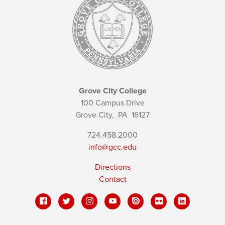
Grove City College
100 Campus Drive
Grove City,
PA
16127
724.458.2000
info@gcc.edu
Directions
Contact