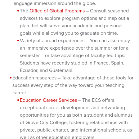
language immersion around the globe.
The
Office of Global Programs
– Consult seasoned
advisors to explore program options and map out a
plan that will serve your academic and personal
goals while allowing you to graduate on time.
Variety of abroad experiences – You can also enjoy
an immersive experience over the summer or for a
semester – or take advantage of faculty-led trips.
Students have recently studied in France, Spain,
Ecuador, and Guatemala.
Education resources – Take advantage of these tools for
success every step of the way toward your teaching
career.
Education Career Services
– The ECS offers
exceptional career development and networking
opportunities for you as both a student and alumnus
of Grove City College, fostering relationships with
private, public, charter, and international schools, as
well as other education employers.