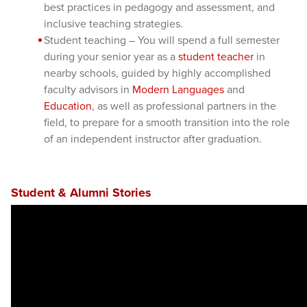
best practices in pedagogy and assessment, and
inclusive teaching strategies.
Student teaching – You will spend a full semester
during your senior year as a
student teacher
in
nearby schools, guided by highly accomplished
faculty advisors in
Modern Languages
and
Education
, as well as professional partners in the
field, to prepare for a smooth transition into the role
of an independent instructor after graduation.
Student & Alumni Stories