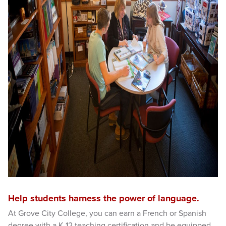
Help students harness the power of language.
At Grove City College, you can earn a French or Spanish
degree with a K-12 teaching certification and be equipped