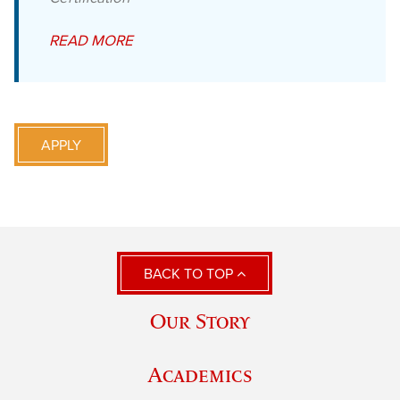
READ MORE
APPLY
BACK TO TOP
Our Story
Academics