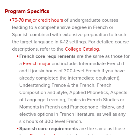
Program Specifics
75-78 major credit hours
of undergraduate courses
leading to a comprehensive degree in French or
Spanish combined with extensive preparation to teach
the target language in K-12 settings. For detailed course
descriptions, refer to the
College Catalog
.
French core requirements
are the same as those for
a
French major
and include: Intermediate French I
and II (or six hours of 300-level French if you have
already completed the intermediate equivalent),
Understanding France & the French, French
Composition and Style, Applied Phonetics, Aspects
of Language Learning, Topics in French Studies or
Moments in French and Francophone History, and
elective options in French literature, as well as any
six hours of 300-level French.
Spanish core requirements
are the same as those