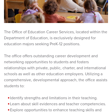
The Office of Education Career Services, located within the
Department of Education, is exclusively designed for
education majors seeking PreK-12 positions.
The office offers outstanding career development and
networking opportunities to students and fosters
relationships with private, public, charter, and international
schools as well as other education employers. Utilizing a
comprehensive, developmental approach, the office assists
students to:
Identify strengths and limitations in their teaching.
Learn about skill evidences and teacher competencies.
Explore opportunities to enhance teaching skills and