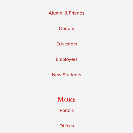
Alumni & Friends
Donors
Educators
Employers
New Students
More
Portals
Offices