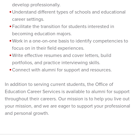
develop professionally.
Understand different types of schools and educational
career settings.
Facilitate the transition for students interested in
becoming education majors.
Work in a one-on-one basis to identify competencies to
focus on in their field experiences.
Write effective resumes and cover letters, build
portfolios, and practice interviewing skills.
Connect with alumni for support and resources.
In addition to serving current students, the Office of
Education Career Services is available to alumni for support
throughout their careers. Our mission is to help you live out
your mission, and we are eager to support your professional
and personal growth.