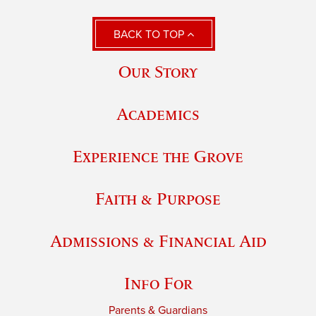
BACK TO TOP
Our Story
Academics
Experience the Grove
Faith & Purpose
Admissions & Financial Aid
Info For
Parents & Guardians