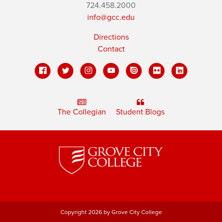
724.458.2000
info@gcc.edu
Directions
Contact
The Collegian
Student Blogs
Copyright 2026 by Grove City College