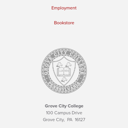
Employment
Bookstore
Grove City College
100 Campus Drive
Grove City,
PA
16127