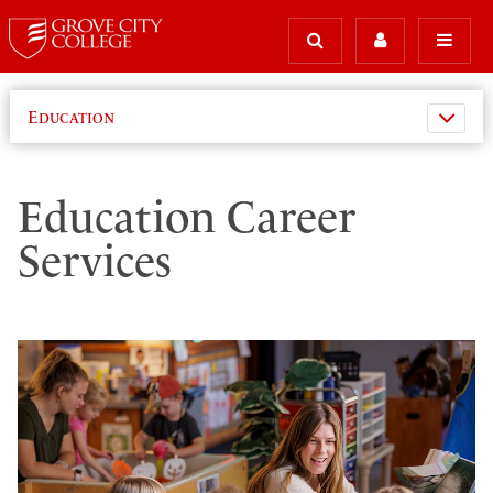
Education
Education Career
Services