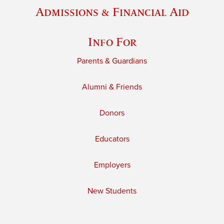
Admissions & Financial Aid
Info For
Parents & Guardians
Alumni & Friends
Donors
Educators
Employers
New Students