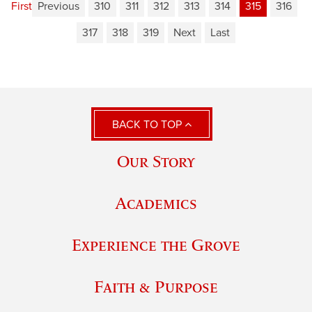
First
Previous
310
311
312
313
314
315
316
317
318
319
Next
Last
BACK TO TOP
Our Story
Academics
Experience the Grove
Faith & Purpose