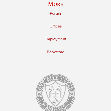
More
Portals
Offices
Employment
Bookstore