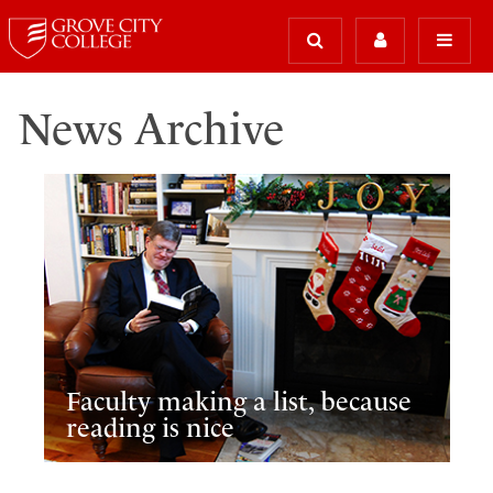
News Archive
Faculty making a list, because
reading is nice