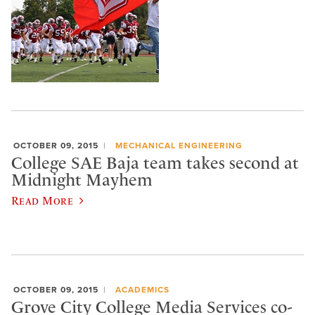
OCTOBER 09, 2015
MECHANICAL ENGINEERING
College SAE Baja team takes second at
Midnight Mayhem
Read More
OCTOBER 09, 2015
ACADEMICS
Grove City College Media Services co-