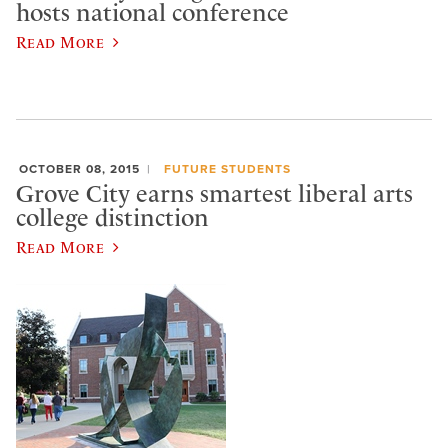
hosts national conference
Read More
OCTOBER 08, 2015
FUTURE STUDENTS
Grove City earns smartest liberal arts
college distinction
Read More