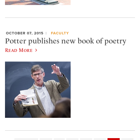
OCTOBER 07, 2015
FACULTY
Potter publishes new book of poetry
Read More