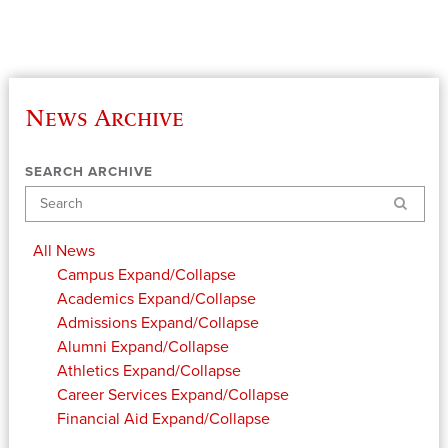
News Archive
SEARCH ARCHIVE
Search
All News
Campus
Expand/Collapse
Academics
Expand/Collapse
Admissions
Expand/Collapse
Alumni
Expand/Collapse
Athletics
Expand/Collapse
Career Services
Expand/Collapse
Financial Aid
Expand/Collapse