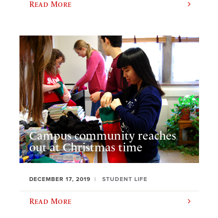
Read More
Campus community reaches
out at Christmas time
DECEMBER 17, 2019
STUDENT LIFE
Read More