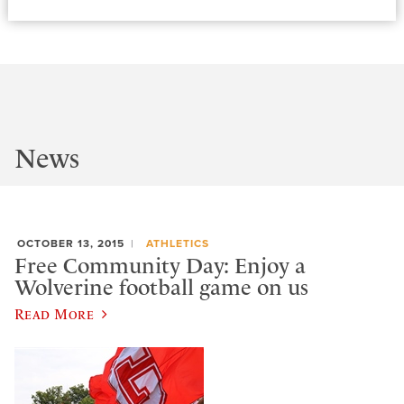
News
OCTOBER 13, 2015
ATHLETICS
Free Community Day: Enjoy a
Wolverine football game on us
Read More