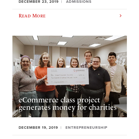
DECEMBER 23, 2019
ADMISSIONS
Read More
eCommerce class project
generates money for charities
DECEMBER 19, 2019
ENTREPRENEURSHIP