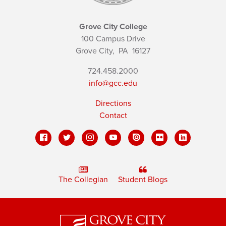
Grove City College
100 Campus Drive
Grove City,
PA
16127
724.458.2000
info@gcc.edu
Directions
Contact
The Collegian
Student Blogs