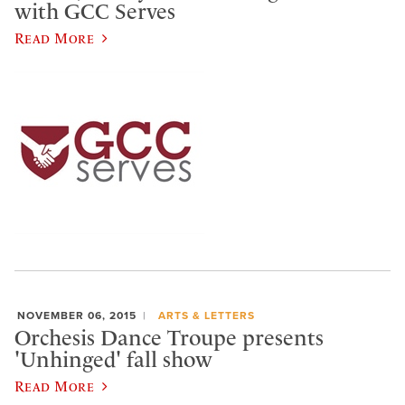
with GCC Serves
Read More
NOVEMBER 06, 2015
ARTS & LETTERS
Orchesis Dance Troupe presents
'Unhinged' fall show
Read More