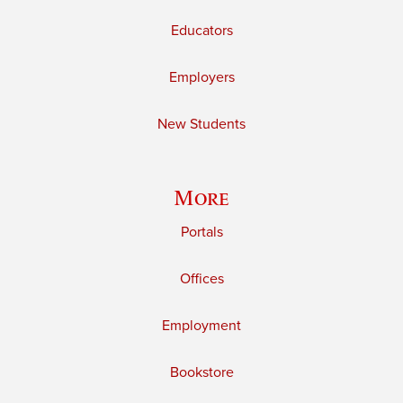
Educators
Employers
New Students
More
Portals
Offices
Employment
Bookstore