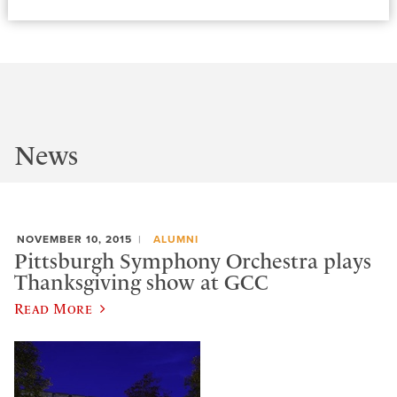
News
NOVEMBER 10, 2015
ALUMNI
Pittsburgh Symphony Orchestra plays
Thanksgiving show at GCC
Read More