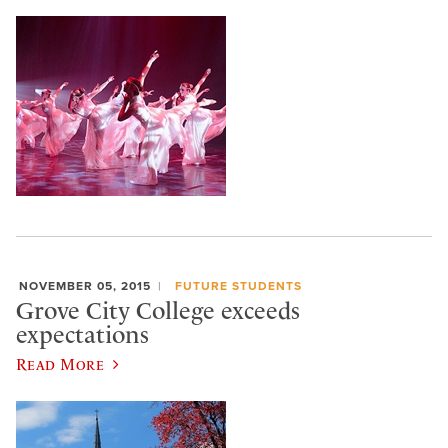
NOVEMBER 05, 2015
FUTURE STUDENTS
Grove City College exceeds
expectations
Read More