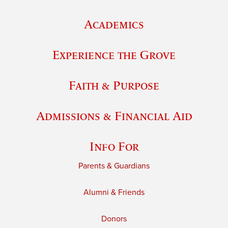
Academics
Experience the Grove
Faith & Purpose
Admissions & Financial Aid
Info For
Parents & Guardians
Alumni & Friends
Donors