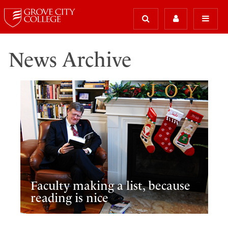
News Archive
Faculty making a list, because
reading is nice