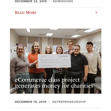
DECEMBER 23, 2019
ADMISSIONS
Read More
eCommerce class project
generates money for charities
DECEMBER 19, 2019
ENTREPRENEURSHIP