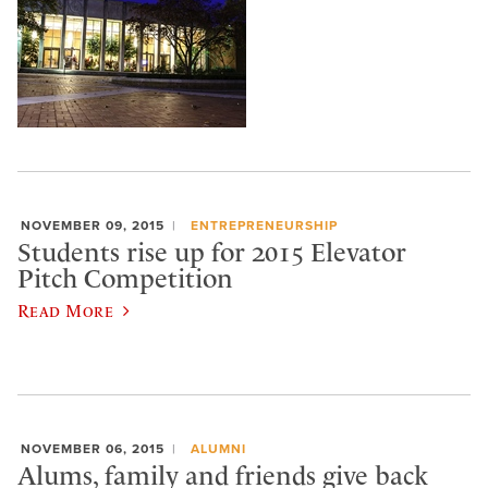
NOVEMBER 09, 2015
ENTREPRENEURSHIP
Students rise up for 2015 Elevator
Pitch Competition
Read More
NOVEMBER 06, 2015
ALUMNI
Alums, family and friends give back