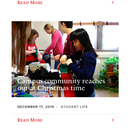
Read More
Campus community reaches
out at Christmas time
DECEMBER 17, 2019
STUDENT LIFE
Read More