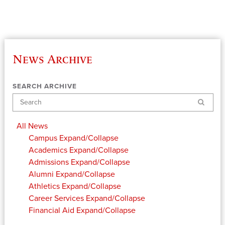
News Archive
SEARCH ARCHIVE
Search
All News
Campus
Expand/Collapse
Academics
Expand/Collapse
Admissions
Expand/Collapse
Alumni
Expand/Collapse
Athletics
Expand/Collapse
Career Services
Expand/Collapse
Financial Aid
Expand/Collapse