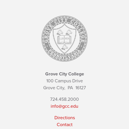
Grove City College
100 Campus Drive
Grove City,
PA
16127
724.458.2000
info@gcc.edu
Directions
Contact