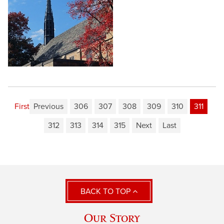
First
Previous
306
307
308
309
310
311
312
313
314
315
Next
Last
BACK TO TOP
Our Story