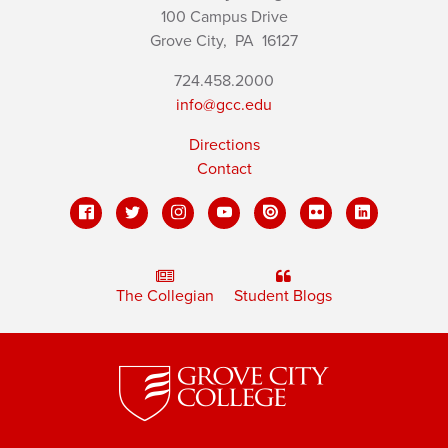
100 Campus Drive
Grove City,
PA
16127
724.458.2000
info@gcc.edu
Directions
Contact
The Collegian
Student Blogs