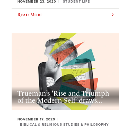
NOVEMBER 23, 2020
STUDENT LIFE
Read More
Trueman’s 'Rise and Triumph
of the Modern Self’ draws...
NOVEMBER 17, 2020
BIBLICAL & RELIGIOUS STUDIES & PHILOSOPHY