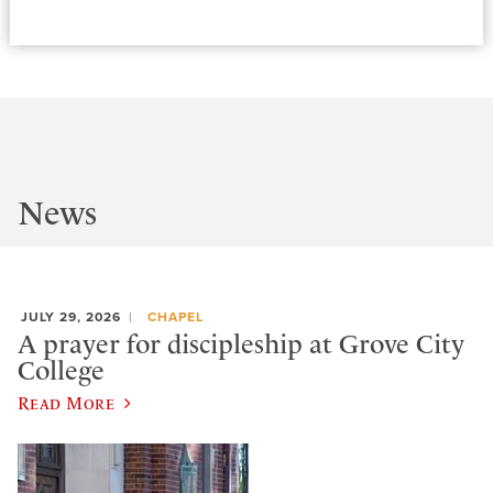
News
JULY 29, 2026
CHAPEL
A prayer for discipleship at Grove City
College
Read More