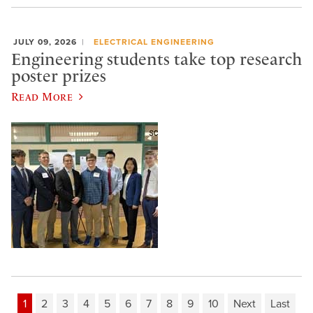
JULY 09, 2026
ELECTRICAL ENGINEERING
Engineering students take top research
poster prizes
Read More
1
2
3
4
5
6
7
8
9
10
Next
Last