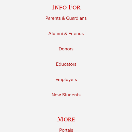
Info For
Parents & Guardians
Alumni & Friends
Donors
Educators
Employers
New Students
More
Portals