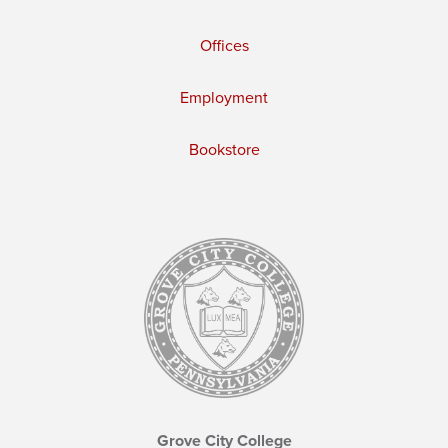
Offices
Employment
Bookstore
Grove City College