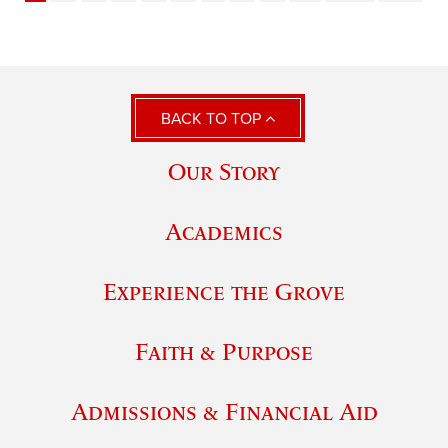
BACK TO TOP
Our Story
Academics
Experience the Grove
Faith & Purpose
Admissions & Financial Aid