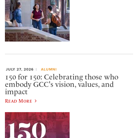
JULY 27, 2026
ALUMNI
150 for 150: Celebrating those who
embody GCC's vision, values, and
impact
Read More