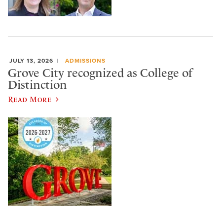
JULY 13, 2026
ADMISSIONS
Grove City recognized as College of
Distinction
Read More