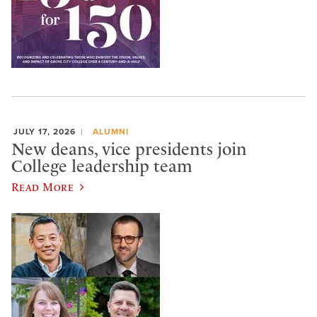
JULY 17, 2026
ALUMNI
New deans, vice presidents join
College leadership team
Read More