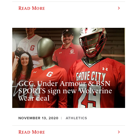
Read More
GCC, Under Armour & BSN
SPORTS sign new Wolverine
wear deal
NOVEMBER 13, 2020
ATHLETICS
Read More