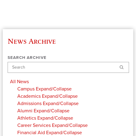
News Archive
SEARCH ARCHIVE
Search
All News
Campus
Expand/Collapse
Academics
Expand/Collapse
Admissions
Expand/Collapse
Alumni
Expand/Collapse
Athletics
Expand/Collapse
Career Services
Expand/Collapse
Financial Aid
Expand/Collapse