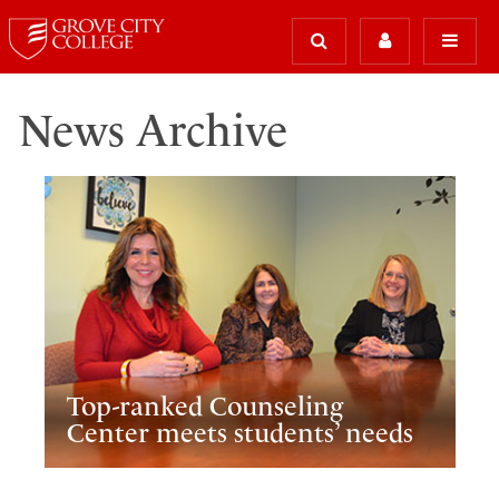
News Archive
Top-ranked Counseling
Center meets students’ needs