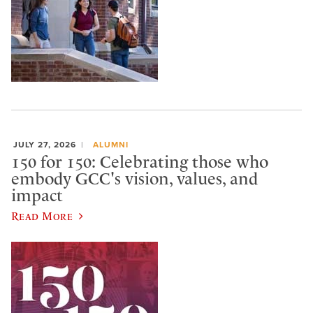
JULY 27, 2026
ALUMNI
150 for 150: Celebrating those who
embody GCC's vision, values, and
impact
Read More