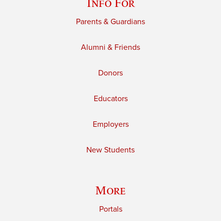
Info For
Parents & Guardians
Alumni & Friends
Donors
Educators
Employers
New Students
More
Portals