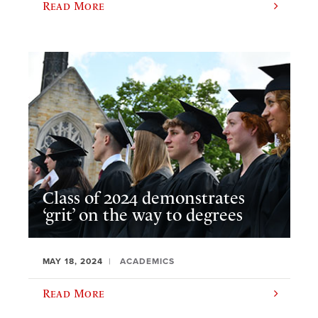
Read More
Class of 2024 demonstrates
‘grit’ on the way to degrees
MAY 18, 2024
ACADEMICS
Read More