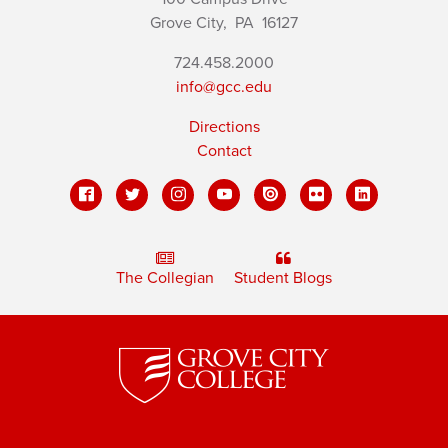
Grove City,
PA
16127
724.458.2000
info@gcc.edu
Directions
Contact
The Collegian
Student Blogs