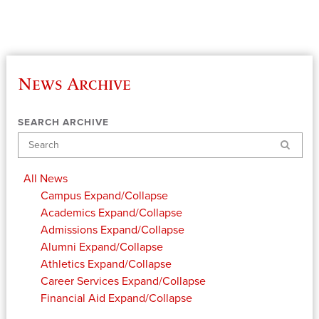
News Archive
SEARCH ARCHIVE
Search
All News
Campus
Expand/Collapse
Academics
Expand/Collapse
Admissions
Expand/Collapse
Alumni
Expand/Collapse
Athletics
Expand/Collapse
Career Services
Expand/Collapse
Financial Aid
Expand/Collapse