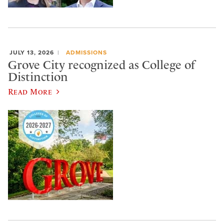
JULY 13, 2026
ADMISSIONS
Grove City recognized as College of
Distinction
Read More