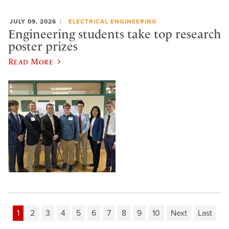
JULY 09, 2026
ELECTRICAL ENGINEERING
Engineering students take top research
poster prizes
Read More
1
2
3
4
5
6
7
8
9
10
Next
Last