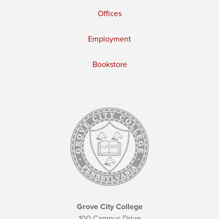
Offices
Employment
Bookstore
Grove City College
100 Campus Drive