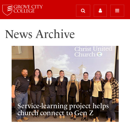
News Archive
Service-learning project helps
church connect to Gen Z