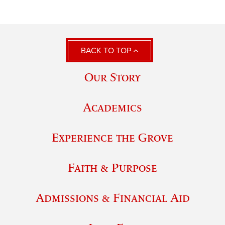
BACK TO TOP
Our Story
Academics
Experience the Grove
Faith & Purpose
Admissions & Financial Aid