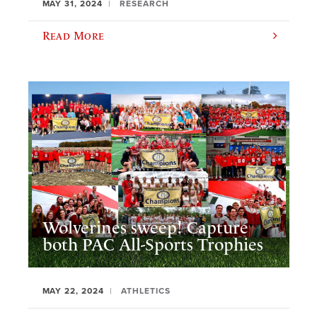
MAY 31, 2024
RESEARCH
Read More
Wolverines sweep! Capture
both PAC All-Sports Trophies
MAY 22, 2024
ATHLETICS