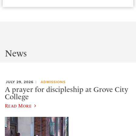
News
JULY 29, 2026
ADMISSIONS
A prayer for discipleship at Grove City
College
Read More