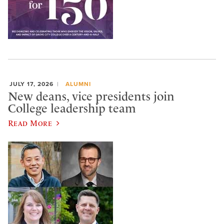
JULY 17, 2026
ALUMNI
New deans, vice presidents join
College leadership team
Read More