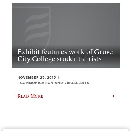
Exhibit features work of Grove
City College student artists
NOVEMBER 25, 2015
COMMUNICATION AND VISUAL ARTS
Read More