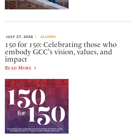
JULY 27, 2026
ALUMNI
150 for 150: Celebrating those who
embody GCC's vision, values, and
impact
Read More