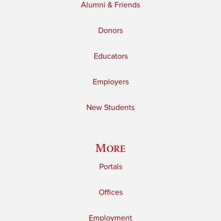
Alumni & Friends
Donors
Educators
Employers
New Students
More
Portals
Offices
Employment