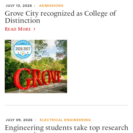
JULY 13, 2026
ADMISSIONS
Grove City recognized as College of
Distinction
Read More
JULY 09, 2026
ELECTRICAL ENGINEERING
Engineering students take top research