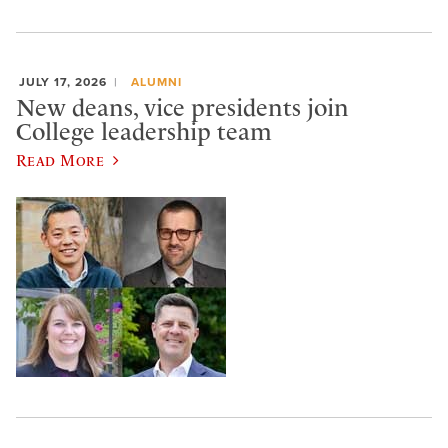
JULY 17, 2026
ALUMNI
New deans, vice presidents join
College leadership team
Read More