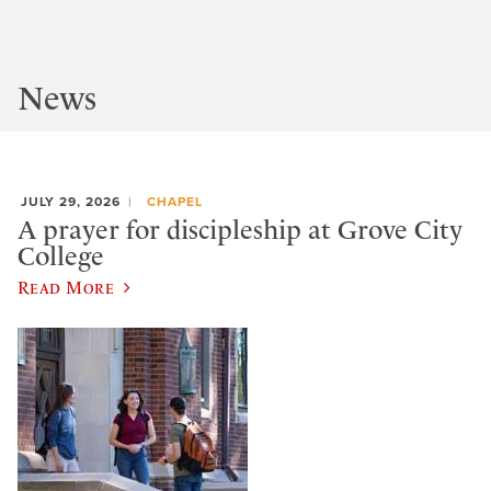
News
JULY 29, 2026
CHAPEL
A prayer for discipleship at Grove City
College
Read More