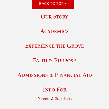
BACK TO TOP
Our Story
Academics
Experience the Grove
Faith & Purpose
Admissions & Financial Aid
Info For
Parents & Guardians