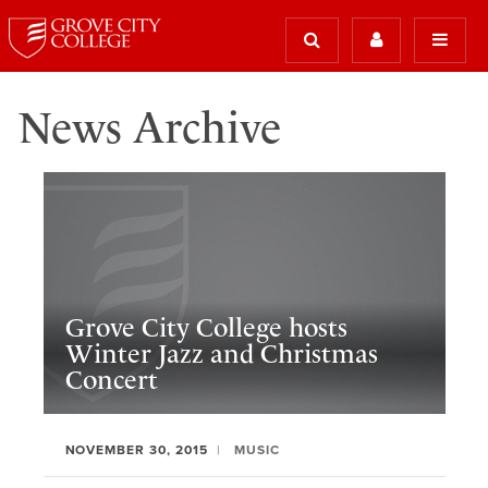
News Archive
Grove City College hosts
Winter Jazz and Christmas
Concert
NOVEMBER 30, 2015
MUSIC