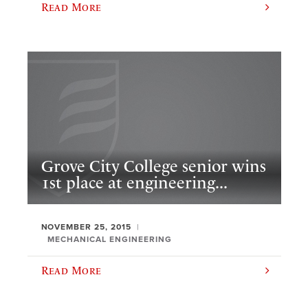
Read More
Grove City College senior wins
1st place at engineering...
NOVEMBER 25, 2015
MECHANICAL ENGINEERING
Read More