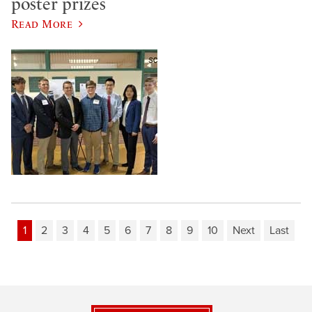
poster prizes
Read More
1
2
3
4
5
6
7
8
9
10
Next
Last