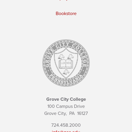
Bookstore
Grove City College
100 Campus Drive
Grove City,
PA
16127
724.458.2000