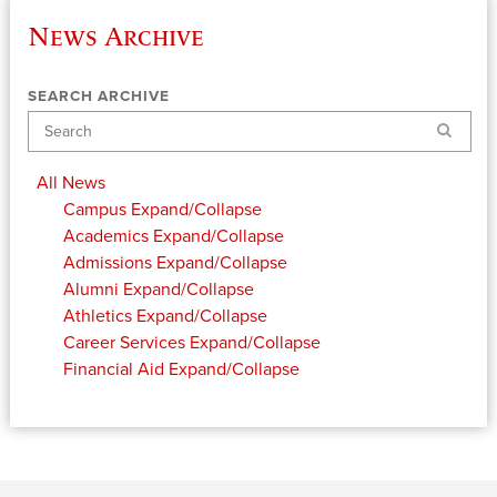
News Archive
SEARCH ARCHIVE
Search
All News
Campus
Expand/Collapse
Academics
Expand/Collapse
Admissions
Expand/Collapse
Alumni
Expand/Collapse
Athletics
Expand/Collapse
Career Services
Expand/Collapse
Financial Aid
Expand/Collapse