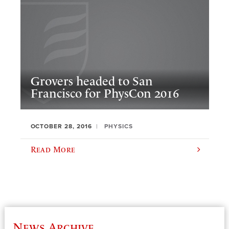
Grovers headed to San
Francisco for PhysCon 2016
OCTOBER 28, 2016
PHYSICS
Read More
News Archive