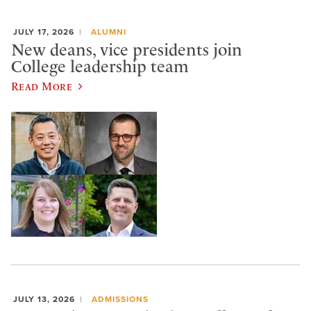
JULY 17, 2026
ALUMNI
New deans, vice presidents join
College leadership team
Read More
JULY 13, 2026
ADMISSIONS