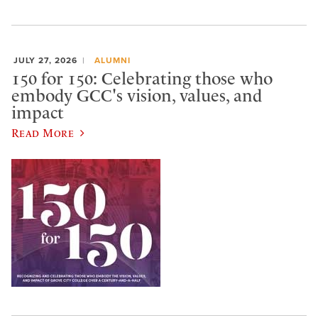
JULY 27, 2026
ALUMNI
150 for 150: Celebrating those who
embody GCC's vision, values, and
impact
Read More