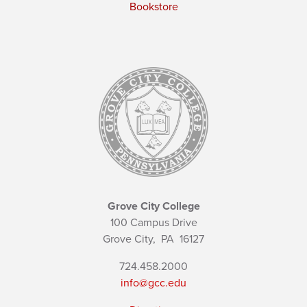
Bookstore
Grove City College
100 Campus Drive
Grove City,
PA
16127
724.458.2000
info@gcc.edu