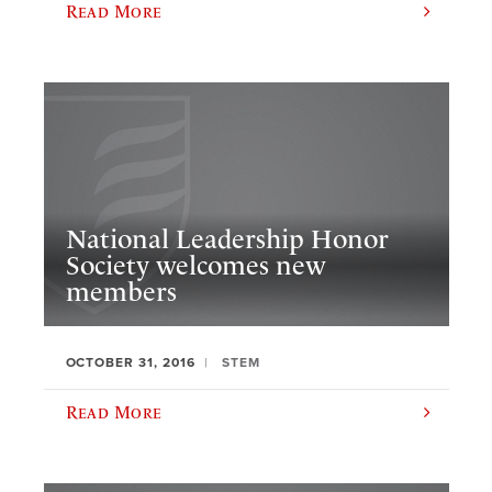
Read More
National Leadership Honor
Society welcomes new
members
OCTOBER 31, 2016
STEM
Read More