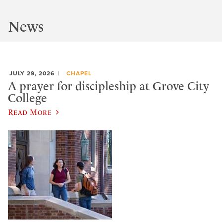
News
JULY 29, 2026
CHAPEL
A prayer for discipleship at Grove City
College
Read More