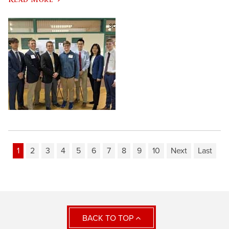
1
2
3
4
5
6
7
8
9
10
Next
Last
BACK TO TOP