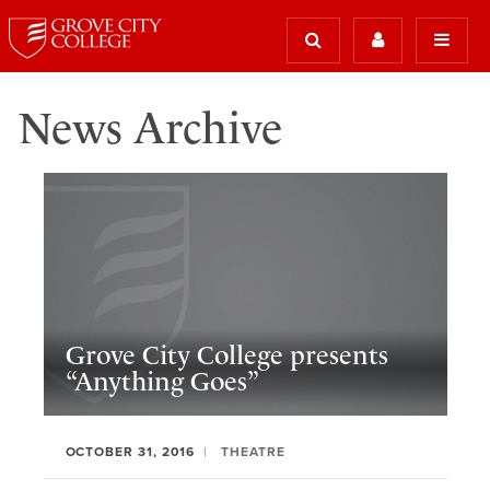
News Archive
Grove City College presents
“Anything Goes”
OCTOBER 31, 2016
THEATRE