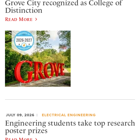
Grove City recognized as College of
Distinction
Read More
JULY 09, 2026
ELECTRICAL ENGINEERING
Engineering students take top research
poster prizes
Read More