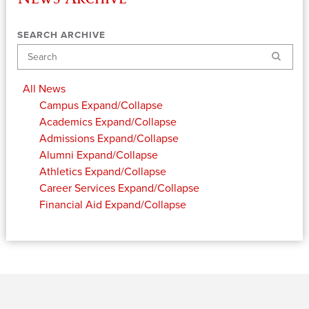
SEARCH ARCHIVE
Search
All News
Campus
Expand/Collapse
Academics
Expand/Collapse
Admissions
Expand/Collapse
Alumni
Expand/Collapse
Athletics
Expand/Collapse
Career Services
Expand/Collapse
Financial Aid
Expand/Collapse