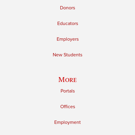
Donors
Educators
Employers
New Students
More
Portals
Offices
Employment