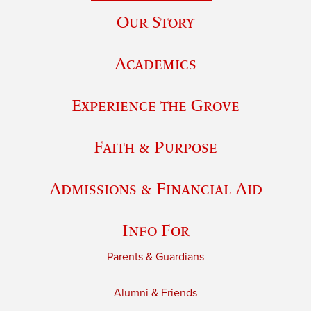
Our Story
Academics
Experience the Grove
Faith & Purpose
Admissions & Financial Aid
Info For
Parents & Guardians
Alumni & Friends