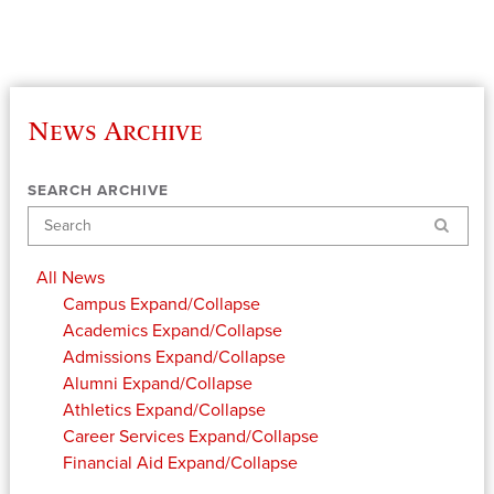
News Archive
SEARCH ARCHIVE
Search
All News
Campus
Expand/Collapse
Academics
Expand/Collapse
Admissions
Expand/Collapse
Alumni
Expand/Collapse
Athletics
Expand/Collapse
Career Services
Expand/Collapse
Financial Aid
Expand/Collapse