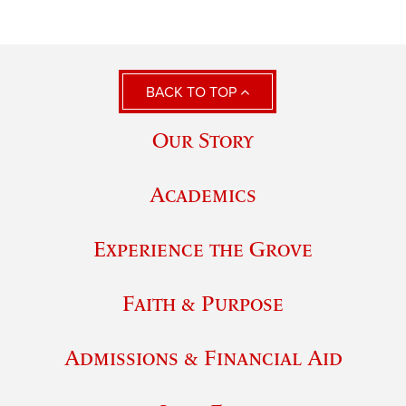
BACK TO TOP
Our Story
Academics
Experience the Grove
Faith & Purpose
Admissions & Financial Aid