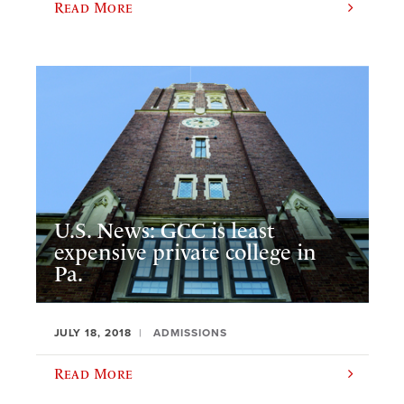
Read More
U.S. News: GCC is least
expensive private college in
Pa.
JULY 18, 2018
ADMISSIONS
Read More