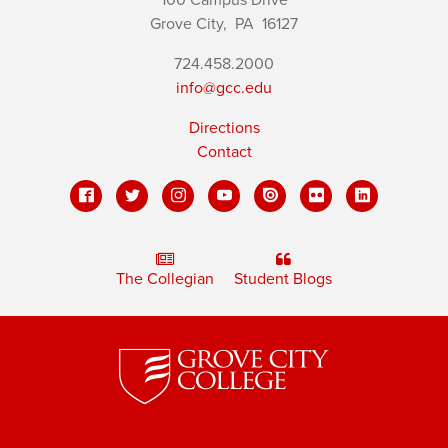
Grove City,
PA
16127
724.458.2000
info@gcc.edu
Directions
Contact
The Collegian
Student Blogs