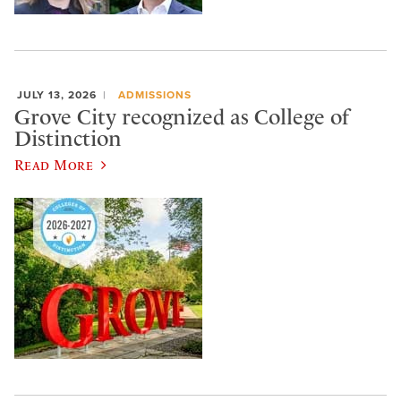
JULY 13, 2026
ADMISSIONS
Grove City recognized as College of
Distinction
Read More