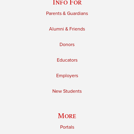
Info For
Parents & Guardians
Alumni & Friends
Donors
Educators
Employers
New Students
More
Portals