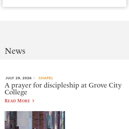
News
JULY 29, 2026
CHAPEL
A prayer for discipleship at Grove City
College
Read More