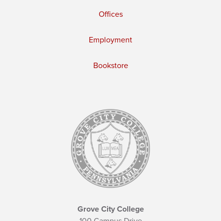
Offices
Employment
Bookstore
Grove City College
100 Campus Drive