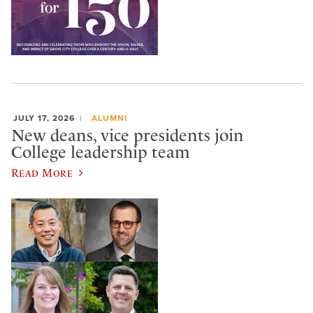
JULY 17, 2026
ALUMNI
New deans, vice presidents join
College leadership team
Read More