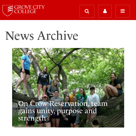
News Archive
On Crow Reservation, team
gains unity, purpose and
strength