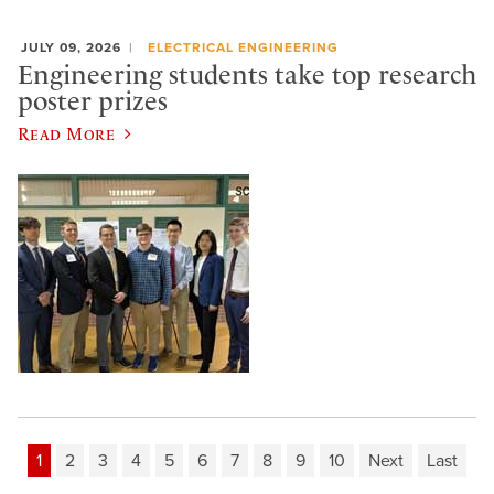
JULY 09, 2026
ELECTRICAL ENGINEERING
Engineering students take top research
poster prizes
Read More
1
2
3
4
5
6
7
8
9
10
Next
Last