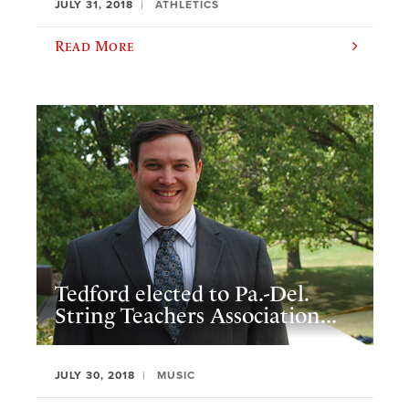
JULY 31, 2018
ATHLETICS
Read More
Tedford elected to Pa.-Del.
String Teachers Association...
JULY 30, 2018
MUSIC