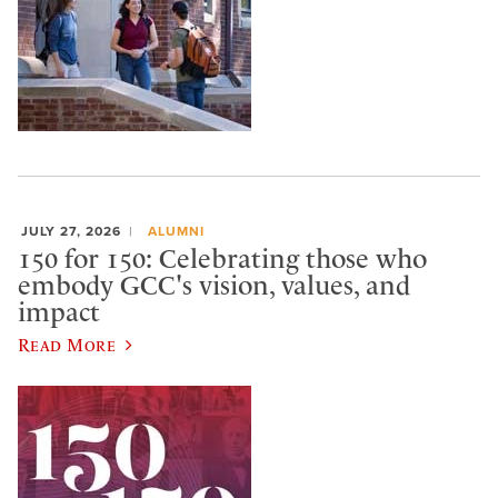
JULY 27, 2026
ALUMNI
150 for 150: Celebrating those who
embody GCC's vision, values, and
impact
Read More